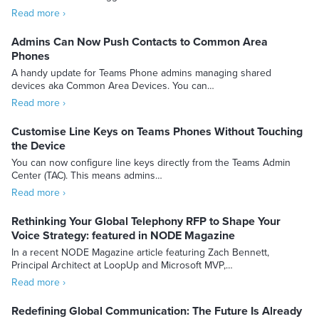
Read more ›
Admins Can Now Push Contacts to Common Area
Phones
A handy update for Teams Phone admins managing shared
devices aka Common Area Devices. You can…
Read more ›
Customise Line Keys on Teams Phones Without Touching
the Device
You can now configure line keys directly from the Teams Admin
Center (TAC). This means admins…
Read more ›
Rethinking Your Global Telephony RFP to Shape Your
Voice Strategy: featured in NODE Magazine
In a recent NODE Magazine article featuring Zach Bennett,
Principal Architect at LoopUp and Microsoft MVP,…
Read more ›
Redefining Global Communication: The Future Is Already