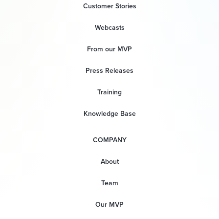
Customer Stories
Webcasts
From our MVP
Press Releases
Training
Knowledge Base
COMPANY
About
Team
Our MVP