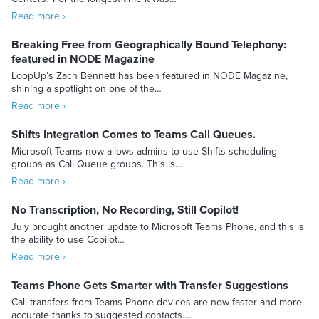
Read more ›
Breaking Free from Geographically Bound Telephony:
featured in NODE Magazine
LoopUp’s Zach Bennett has been featured in NODE Magazine,
shining a spotlight on one of the…
Read more ›
Shifts Integration Comes to Teams Call Queues.
Microsoft Teams now allows admins to use Shifts scheduling
groups as Call Queue groups. This is…
Read more ›
No Transcription, No Recording, Still Copilot!
July brought another update to Microsoft Teams Phone, and this is
the ability to use Copilot…
Read more ›
Teams Phone Gets Smarter with Transfer Suggestions
Call transfers from Teams Phone devices are now faster and more
accurate thanks to suggested contacts.…