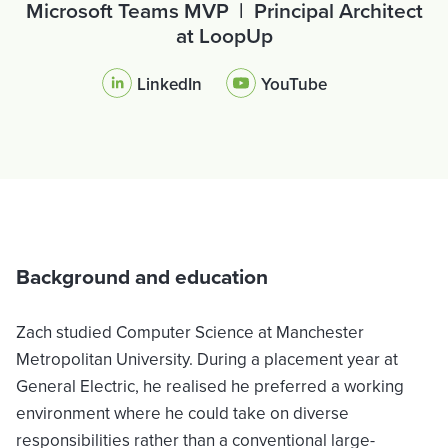
Microsoft Teams MVP | Principal Architect
at LoopUp
LinkedIn
YouTube
Background and education
Zach studied Computer Science at Manchester
Metropolitan University. During a placement year at
General Electric, he realised he preferred a working
environment where he could take on diverse
responsibilities rather than a conventional large-