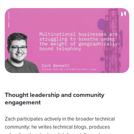
Thought leadership and community
engagement
Zach participates actively in the broader technical
community: he writes technical blogs, produces