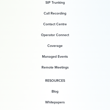
SIP Trunking
Call Recording
Contact Centre
Operator Connect
Coverage
Managed Events
Remote Meetings
RESOURCES
Blog
Whitepapers