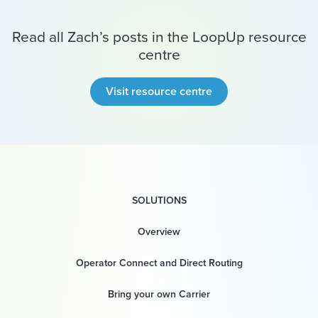
Read all Zach’s posts in the LoopUp resource
centre
Visit resource centre
SOLUTIONS
Overview
Operator Connect and Direct Routing
Bring your own Carrier