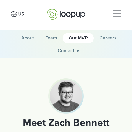
About
Team
Our MVP
Careers
Contact us
Meet Zach Bennett