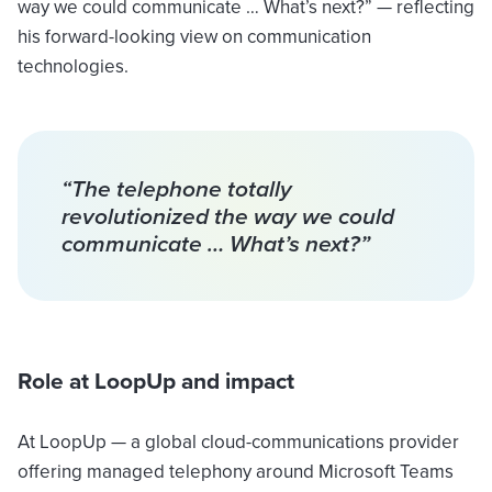
way we could communicate … What’s next?” — reflecting
his forward-looking view on communication
technologies.
“The telephone totally
revolutionized the way we could
communicate … What’s next?”
Role at LoopUp and impact
At LoopUp — a global cloud-communications provider
offering managed telephony around Microsoft Teams