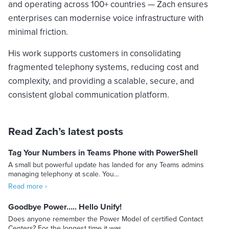
and operating across 100+ countries — Zach ensures
enterprises can modernise voice infrastructure with
minimal friction.
His work supports customers in consolidating
fragmented telephony systems, reducing cost and
complexity, and providing a scalable, secure, and
consistent global communication platform.
Read Zach’s latest posts
Tag Your Numbers in Teams Phone with PowerShell
A small but powerful update has landed for any Teams admins
managing telephony at scale. You…
Read more ›
Goodbye Power….. Hello Unify!
Does anyone remember the Power Model of certified Contact
Centers? For the longest time it was…