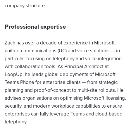
company structure.
Professional expertise
Zach has over a decade of experience in Microsoft
unified-communications (UC) and voice solutions — in
particular focusing on telephony and voice integration
with collaboration tools. As Principal Architect at
LoopUp, he leads global deployments of Microsoft
Teams Phone for enterprise clients — from strategic
planning and proof-of-concept to multi-site rollouts. He
advises organisations on optimising Microsoft licensing,
security, and modern workplace capabilities to ensure
enterprises can fully leverage Teams and cloud-based
telephony.