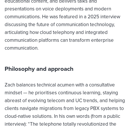
educational content, and delivers talks and
presentations on voice deployments and modern
communications. He was featured in a 2025 interview
discussing the future of communication technology,
articulating how cloud telephony and integrated
communication platforms can transform enterprise
communication.
Philosophy and approach
Zach balances technical acumen with a consultative
mindset — he prioritises continuous learning, staying
abreast of evolving telecom and UC trends, and helping
clients navigate migrations from legacy PBX systems to
cloud-native solutions. In his own words (from a public
interview): “The telephone totally revolutionized the