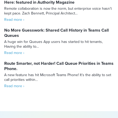
Here: featured in Authority Magazine
Remote collaboration is now the norm, but enterprise voice hasn’t
kept pace. Zach Bennett, Principal Architect…
Read more ›
No More Guesswork: Shared Call History in Teams Call
Queues
A huge win for Queues App users has started to hit tenants,
Having the ability to…
Read more ›
Route Smarter, not Harder! Call Queue Priorities in Teams
Phone.
A new feature has hit Microsoft Teams Phone! It’s the ability to set
call priorities within…
Read more ›