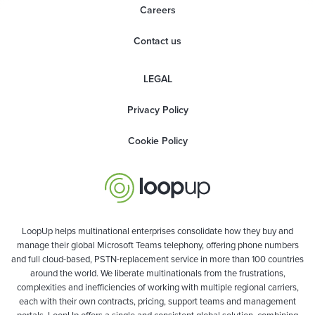
Careers
Contact us
LEGAL
Privacy Policy
Cookie Policy
LoopUp helps multinational enterprises consolidate how they buy and
manage their global Microsoft Teams telephony, offering phone numbers
and full cloud-based, PSTN-replacement service in more than 100 countries
around the world. We liberate multinationals from the frustrations,
complexities and inefficiencies of working with multiple regional carriers,
each with their own contracts, pricing, support teams and management