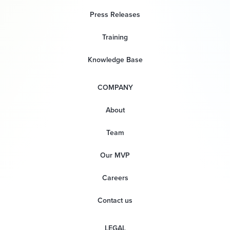
Press Releases
Training
Knowledge Base
COMPANY
About
Team
Our MVP
Careers
Contact us
LEGAL