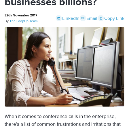
businesses billions?
29th November 2017
LinkedIn
Email
Copy Link
By
The LoopUp Team
When it comes to conference calls in the enterprise,
there’s a list of common frustrations and irritations that