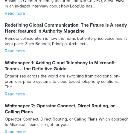
Business Quarter recently featured LoopUp Co-CEO, Steve Flavell,
in an in-depth interview about how LoopUp has...
Read more ›
Redefining Global Communication: The Future Is Already
Here: featured in Authority Magazine
Remote collaboration is now the norm, but enterprise voice hasn’t
kept pace. Zach Bennett, Principal Architect...
Read more ›
Whitepaper 1: Adding Cloud Telephony to Microsoft
Teams – the Definitive Guide
Enterprises across the world are switching from traditional on-
premises phone systems to cloud-based telephony solutions.
The...
Read more ›
Whitepaper 2: Operator Connect, Direct Routing, or
Calling Plans
Operator Connect, Direct Routing, or Calling Plans Which approach
to Microsoft Teams is right for your...
Read more ›