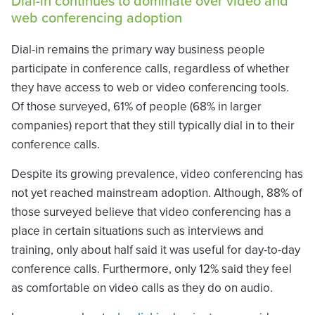
Dial-in continues to dominate over video and
web conferencing adoption
Dial-in remains the primary way business people
participate in conference calls, regardless of whether
they have access to web or video conferencing tools.
Of those surveyed, 61% of people (68% in larger
companies) report that they still typically dial in to their
conference calls.
Despite its growing prevalence, video conferencing has
not yet reached mainstream adoption. Although, 88% of
those surveyed believe that video conferencing has a
place in certain situations such as interviews and
training, only about half said it was useful for day-to-day
conference calls. Furthermore, only 12% said they feel
as comfortable on video calls as they do on audio.