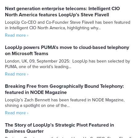
Next generation enterprise telecoms: Intelligent CIO
North America features LoopUp’s Steve Flavell
LoopUp Co-CEO and Co-Founder Steve Flavell has been featured
in Intelligent CIO North America, highlighting why...
Read more ›
LoopUp powers PUMA’s move to cloud-based telephony
on Microsoft Teams
London, UK, 09, September 2025: LoopUp has been selected by
PUMA, one of the world’s leading...
Read more ›
Breaking Free from Geographically Bound Telephony:
featured in NODE Magazine
LoopUp’s Zach Bennett has been featured in NODE Magazine,
shining a spotlight on one of the...
Read more ›
The Story of LoopUp’s Strategic Pivot Featured in
Business Quarter