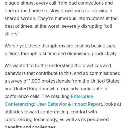
plague almost every call from bad connections and
background noise to slow downloads for viewing a
shared screen. They’re humorous interruptions at the
best of times, at the worst, severely disrupting ‘call
killers.’
Worse yet, these disruptions are costing businesses
billions through lost time and diminished productivity.
We wanted to better understand the practices and
behaviors that contribute to this, and so commissioned
a survey of 1,000 professionals from the United States
and United Kingdom who regularly participate in
conference calls. The resulting
Enterprise
Conferencing: User Behavior & Impact Report
, looks at
attitudes toward conferencing, comfort with
conferencing technology, as well as its perceived
benefits and challenges.