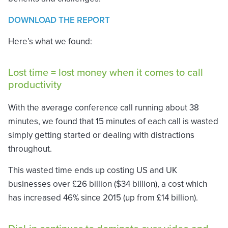
DOWNLOAD THE REPORT
Here’s what we found:
Lost time = lost money when it comes to call
productivity
With the average conference call running about 38
minutes, we found that 15 minutes of each call is wasted
simply getting started or dealing with distractions
throughout.
This wasted time ends up costing US and UK
businesses over £26 billion ($34 billion), a cost which
has increased 46% since 2015 (up from £14 billion).