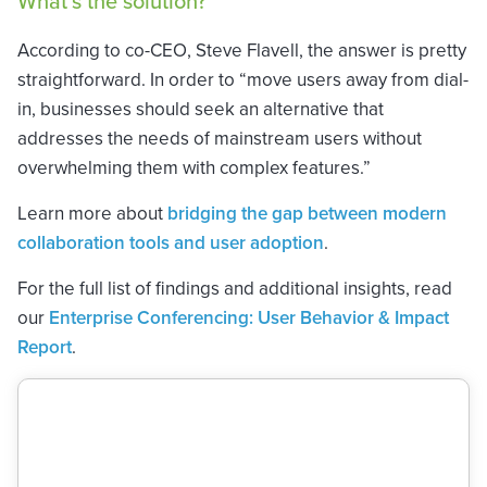
What’s the solution?
According to co-CEO, Steve Flavell, the answer is pretty
straightforward. In order to “move users away from dial-
in, businesses should seek an alternative that
addresses the needs of mainstream users without
overwhelming them with complex features.”
Learn more about
bridging the gap between modern
collaboration tools and user adoption
.
For the full list of findings and additional insights, read
our
Enterprise Conferencing: User Behavior & Impact
Report
.