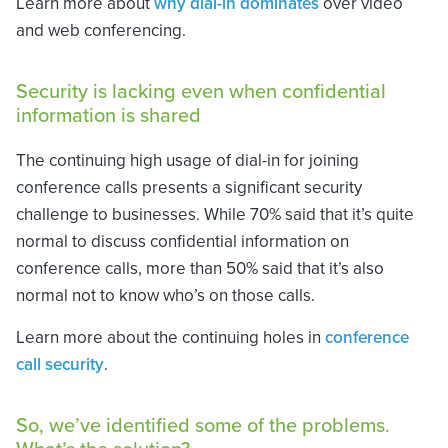
Learn more about
why dial-in dominates
over video
and web conferencing.
Security is lacking even when confidential
information is shared
The continuing high usage of dial-in for joining
conference calls presents a significant security
challenge to businesses. While 70% said that it’s quite
normal to discuss confidential information on
conference calls, more than 50% said that it’s also
normal not to know who’s on those calls.
Learn more about the continuing holes in
conference
call security
.
So, we’ve identified some of the problems.