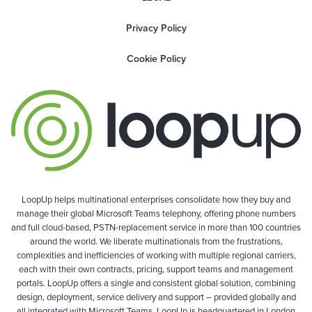
Privacy Policy
Cookie Policy
LoopUp helps multinational enterprises consolidate how they buy and
manage their global Microsoft Teams telephony, offering phone numbers
and full cloud-based, PSTN-replacement service in more than 100 countries
around the world. We liberate multinationals from the frustrations,
complexities and inefficiencies of working with multiple regional carriers,
each with their own contracts, pricing, support teams and management
portals. LoopUp offers a single and consistent global solution, combining
design, deployment, service delivery and support – provided globally and
all integrated with Microsoft Teams. LoopUp is headquartered in London