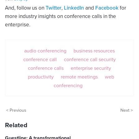
And, follow us on
Twitter
,
LinkedIn
and
Facebook
for
more industry insights on conference calls in the
enterprise.
audio conferencing
business resources
conference call
conference call security
conference calls
enterprise security
productivity
remote meetings
web
conferencing
< Previous
Next >
Related
Guestline: A transformational