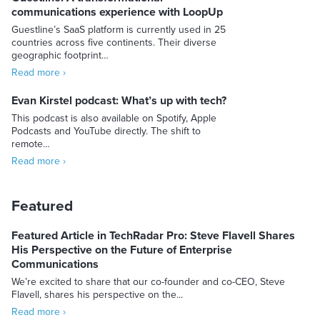
communications experience with LoopUp
Guestline’s SaaS platform is currently used in 25
countries across five continents. Their diverse
geographic footprint…
Read more ›
Evan Kirstel podcast: What’s up with tech?
This podcast is also available on Spotify, Apple
Podcasts and YouTube directly. The shift to
remote…
Read more ›
Featured
Featured Article in TechRadar Pro: Steve Flavell Shares
His Perspective on the Future of Enterprise
Communications
We’re excited to share that our co-founder and co-CEO, Steve
Flavell, shares his perspective on the...
Read more ›