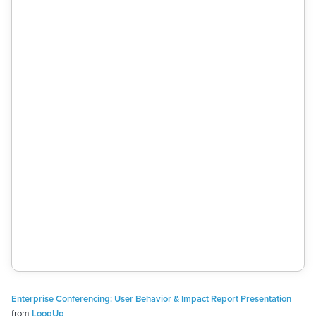
Enterprise Conferencing: User Behavior & Impact Report Presentation
from
LoopUp