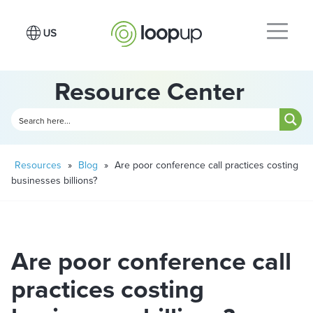
Resource Center
Resources
»
Blog
»
Are poor conference call practices costing
businesses billions?
Are poor conference call
practices costing