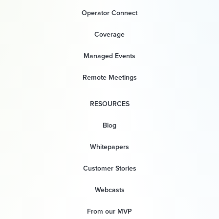
Operator Connect
Coverage
Managed Events
Remote Meetings
RESOURCES
Blog
Whitepapers
Customer Stories
Webcasts
From our MVP