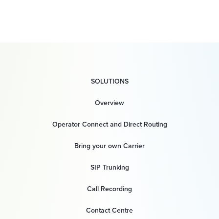
SOLUTIONS
Overview
Operator Connect and Direct Routing
Bring your own Carrier
SIP Trunking
Call Recording
Contact Centre