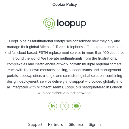
Cookie Policy
LoopUp helps multinational enterprises consolidate how they buy and
manage their global Microsoft Teams telephony, offering phone numbers
and full cloud-based, PSTN-replacement service in more than 100 countries
around the world. We liberate multinationals from the frustrations,
complexities and inefficiencies of working with multiple regional carriers,
each with their own contracts, pricing, support teams and management
portals. LoopUp offers a single and consistent global solution, combining
design, deployment, service delivery and support – provided globally and
all integrated with Microsoft Teams. LoopUp is headquartered in London
with operations around the world.
Support
Partners
Sitemap
Sign in