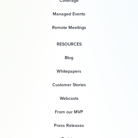
Coverage
Managed Events
Remote Meetings
RESOURCES
Blog
Whitepapers
Customer Stories
Webcasts
From our MVP
Press Releases