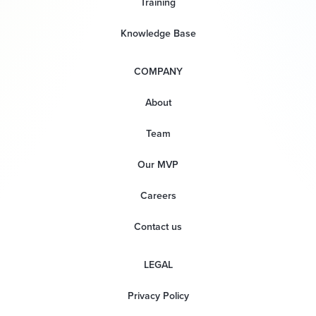
Training
Knowledge Base
COMPANY
About
Team
Our MVP
Careers
Contact us
LEGAL
Privacy Policy