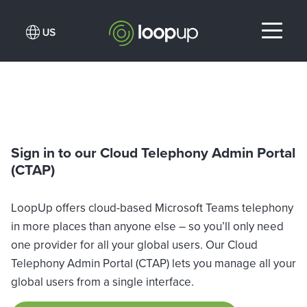
Sign in to our Cloud Telephony Admin Portal
(CTAP)
LoopUp offers cloud-based Microsoft Teams telephony
in more places than anyone else – so you’ll only need
one provider for all your global users. Our Cloud
Telephony Admin Portal (CTAP) lets you manage all your
global users from a single interface.