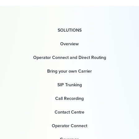
SOLUTIONS
Overview
Operator Connect and Direct Routing
Bring your own Carrier
SIP Trunking
Call Recording
Contact Centre
Operator Connect