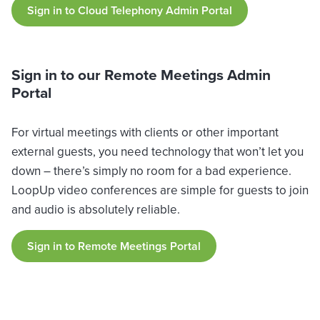
Sign in to Cloud Telephony Admin Portal
Sign in to our Remote Meetings Admin
Portal
For virtual meetings with clients or other important
external guests, you need technology that won’t let you
down – there’s simply no room for a bad experience.
LoopUp video conferences are simple for guests to join
and audio is absolutely reliable.
Sign in to Remote Meetings Portal