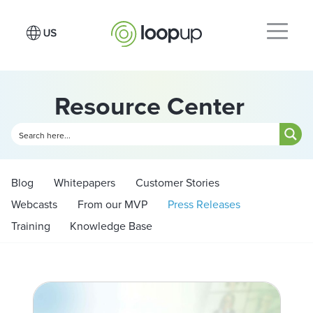
Resource Center
Blog
Whitepapers
Customer Stories
Webcasts
From our MVP
Press Releases
Training
Knowledge Base