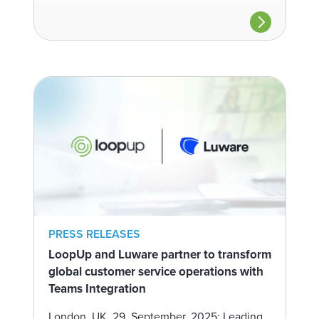
PRESS RELEASES
LoopUp and Luware partner to transform
global customer service operations with
Teams Integration
London, UK, 29, September, 2025: Leading