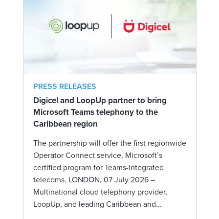
PRESS RELEASES
Digicel and LoopUp partner to bring
Microsoft Teams telephony to the
Caribbean region
The partnership will offer the first regionwide
Operator Connect service, Microsoft’s
certified program for Teams-integrated
telecoms. LONDON, 07 July 2026 –
Multinational cloud telephony provider,
LoopUp, and leading Caribbean and...