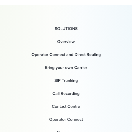
SOLUTIONS
Overview
Operator Connect and Direct Routing
Bring your own Carrier
SIP Trunking
Call Recording
Contact Centre
Operator Connect