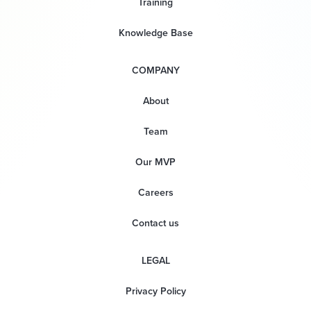
Training
Knowledge Base
COMPANY
About
Team
Our MVP
Careers
Contact us
LEGAL
Privacy Policy