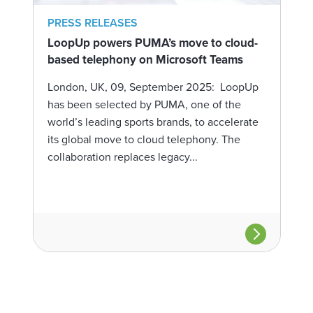
PRESS RELEASES
LoopUp powers PUMA’s move to cloud-
based telephony on Microsoft Teams
London, UK, 09, September 2025: LoopUp
has been selected by PUMA, one of the
world’s leading sports brands, to accelerate
its global move to cloud telephony. The
collaboration replaces legacy...