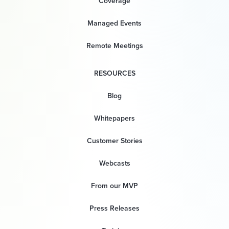
Coverage
Managed Events
Remote Meetings
RESOURCES
Blog
Whitepapers
Customer Stories
Webcasts
From our MVP
Press Releases