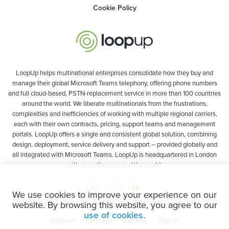
Cookie Policy
LoopUp helps multinational enterprises consolidate how they buy and
manage their global Microsoft Teams telephony, offering phone numbers
and full cloud-based, PSTN-replacement service in more than 100 countries
around the world. We liberate multinationals from the frustrations,
complexities and inefficiencies of working with multiple regional carriers,
each with their own contracts, pricing, support teams and management
portals. LoopUp offers a single and consistent global solution, combining
design, deployment, service delivery and support – provided globally and
all integrated with Microsoft Teams. LoopUp is headquartered in London
with operations around the world.
We use cookies to improve your experience on our
website. By browsing this website, you agree to our
use of cookies
.
Support
Partners
Sitemap
Sign in