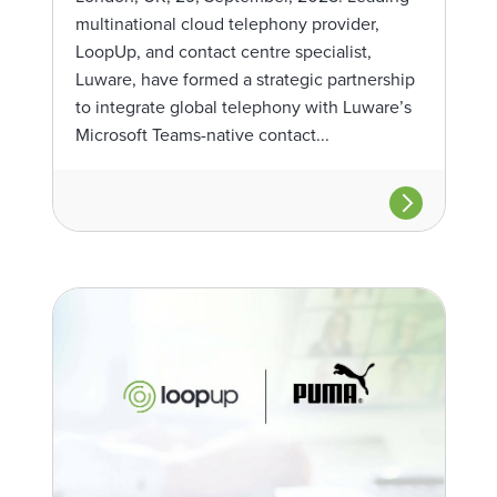
multinational cloud telephony provider,
LoopUp, and contact centre specialist,
Luware, have formed a strategic partnership
to integrate global telephony with Luware’s
Microsoft Teams-native contact...