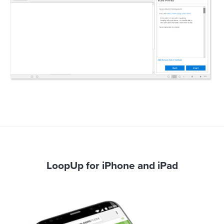
LoopUp for iPhone and iPad