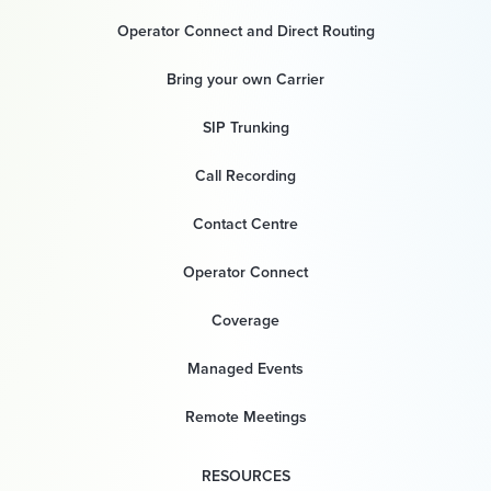
Operator Connect and Direct Routing
Bring your own Carrier
SIP Trunking
Call Recording
Contact Centre
Operator Connect
Coverage
Managed Events
Remote Meetings
RESOURCES