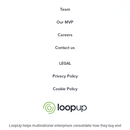
Team
Our MVP
Careers
Contact us
LEGAL
Privacy Policy
Cookie Policy
LoopUp helps multinational enterprises consolidate how they buy and