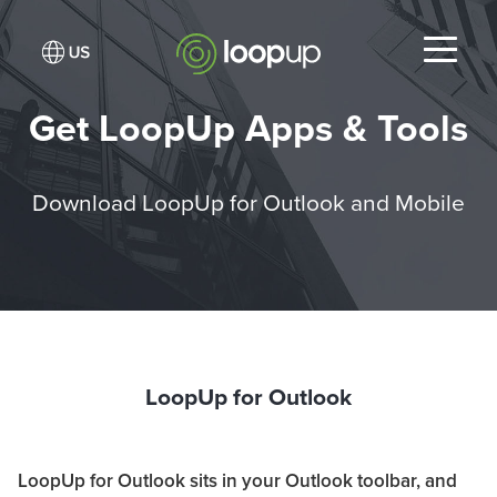
Get LoopUp Apps & Tools
Download LoopUp for Outlook and Mobile
LoopUp for Outlook
LoopUp for Outlook sits in your Outlook toolbar, and