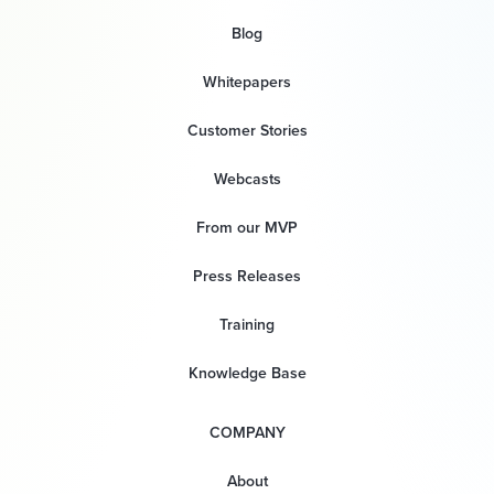
Blog
Whitepapers
Customer Stories
Webcasts
From our MVP
Press Releases
Training
Knowledge Base
COMPANY
About