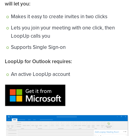
will let you:
Makes it easy to create invites in two clicks
Lets you join your meeting with one click, then
LoopUp calls you
Supports Single Sign-on
LoopUp for Outlook requires:
An active LoopUp account