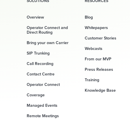
SOLUTIONS
RESOURCES
Overview
Blog
Operator Connect and
Whitepapers
Direct Routing
Customer Stories
Bring your own Carrier
Webcasts
SIP Trunking
From our MVP
Call Recording
Press Releases
Contact Centre
Training
Operator Connect
Knowledge Base
Coverage
Managed Events
Remote Meetings