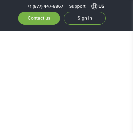
+1 (877) 447-8867
Support
Contact us
Sign in