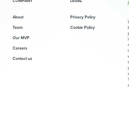
COMPANY
LEGAL
About
Privacy Policy
Team
Cookie Policy
Our MVP
Careers
Contact us