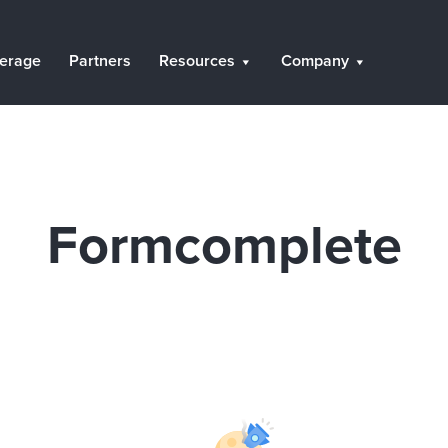
erage
Partners
Resources
Company
Formcomplete