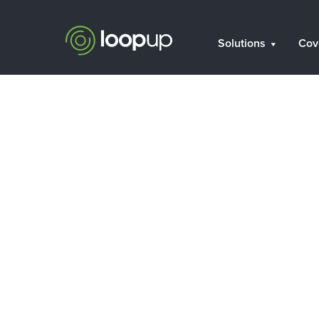
Solutions
Cov