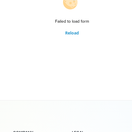
Failed to load form
Reload