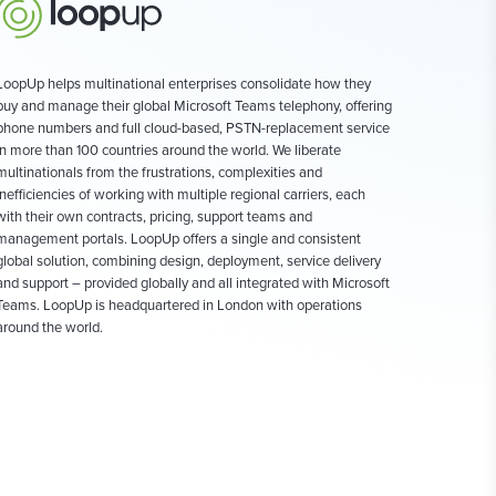
LoopUp helps multinational enterprises consolidate how they
buy and manage their global Microsoft Teams telephony, offering
phone numbers and full cloud-based, PSTN-replacement service
in more than 100 countries around the world. We liberate
multinationals from the frustrations, complexities and
inefficiencies of working with multiple regional carriers, each
with their own contracts, pricing, support teams and
management portals. LoopUp offers a single and consistent
global solution, combining design, deployment, service delivery
and support – provided globally and all integrated with Microsoft
Teams. LoopUp is headquartered in London with operations
around the world.