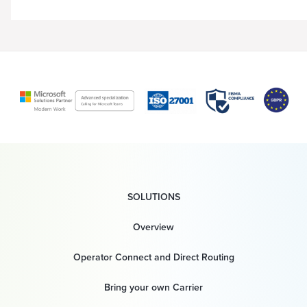
SOLUTIONS
Overview
Operator Connect and Direct Routing
Bring your own Carrier