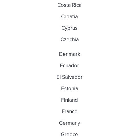
Costa Rica
Croatia
Cyprus
Czechia
Denmark
Ecuador
El Salvador
Estonia
Finland
France
Germany
Greece