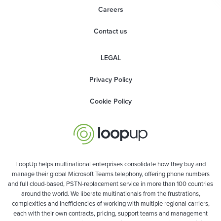
Careers
Contact us
LEGAL
Privacy Policy
Cookie Policy
LoopUp helps multinational enterprises consolidate how they buy and
manage their global Microsoft Teams telephony, offering phone numbers
and full cloud-based, PSTN-replacement service in more than 100 countries
around the world. We liberate multinationals from the frustrations,
complexities and inefficiencies of working with multiple regional carriers,
each with their own contracts, pricing, support teams and management