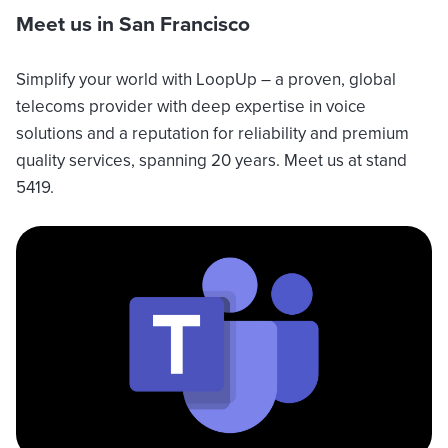
Meet us in San Francisco
Simplify your world with LoopUp – a proven, global
telecoms provider with deep expertise in voice
solutions and a reputation for reliability and premium
quality services, spanning 20 years. Meet us at stand
5419.