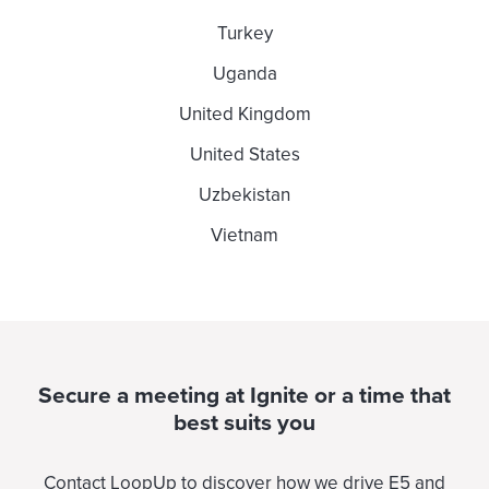
Turkey
Uganda
United Kingdom
United States
Uzbekistan
Vietnam
Secure a meeting at Ignite or a time that
best suits you
Contact LoopUp to discover how we drive E5 and