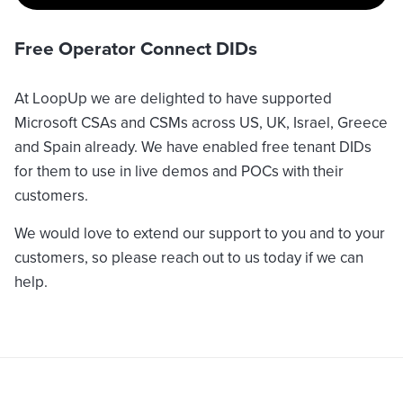
Free Operator Connect DIDs
At LoopUp we are delighted to have supported
Microsoft CSAs and CSMs across US, UK, Israel, Greece
and Spain already. We have enabled free tenant DIDs
for them to use in live demos and POCs with their
customers.
We would love to extend our support to you and to your
customers, so please reach out to us today if we can
help.