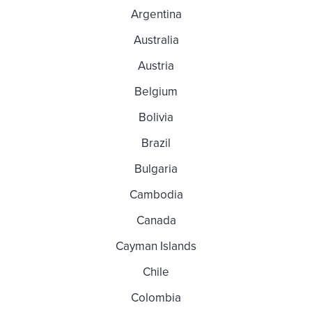
Argentina
Australia
Austria
Belgium
Bolivia
Brazil
Bulgaria
Cambodia
Canada
Cayman Islands
Chile
Colombia