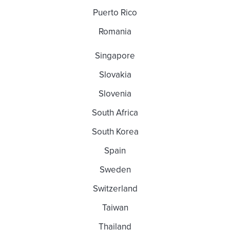
Puerto Rico
Romania
Singapore
Slovakia
Slovenia
South Africa
South Korea
Spain
Sweden
Switzerland
Taiwan
Thailand