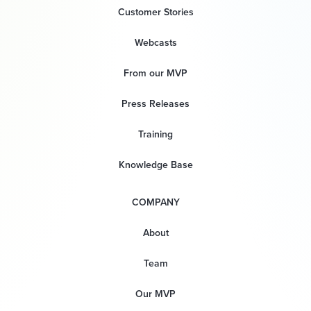
Customer Stories
Webcasts
From our MVP
Press Releases
Training
Knowledge Base
COMPANY
About
Team
Our MVP