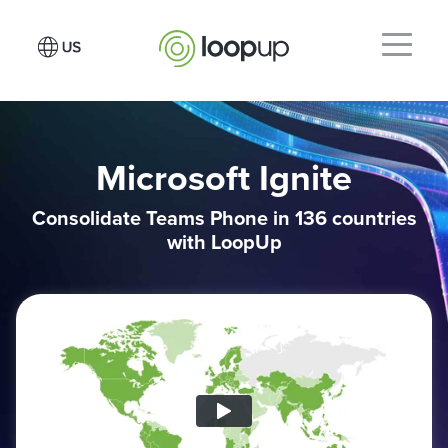
Microsoft Ignite
Consolidate Teams Phone in 136 countries
with LoopUp