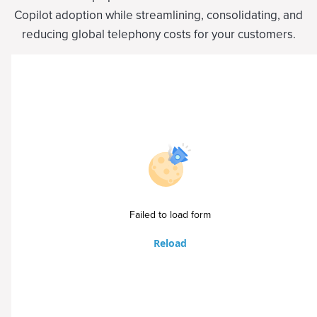
Copilot adoption while streamlining, consolidating, and
reducing global telephony costs for your customers.
Failed to load form
Reload