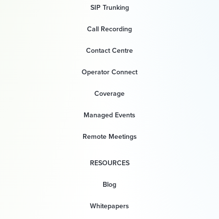
SIP Trunking
Call Recording
Contact Centre
Operator Connect
Coverage
Managed Events
Remote Meetings
RESOURCES
Blog
Whitepapers