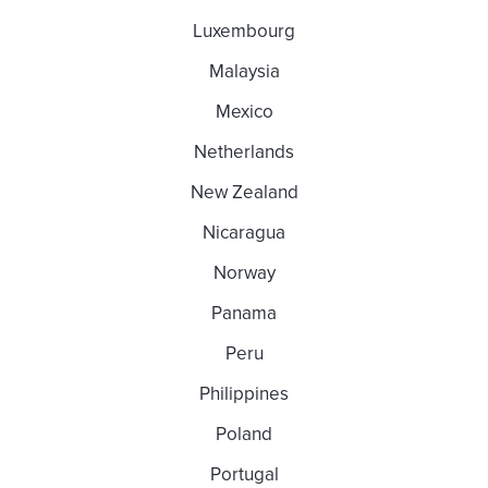
Luxembourg
Malaysia
Mexico
Netherlands
New Zealand
Nicaragua
Norway
Panama
Peru
Philippines
Poland
Portugal