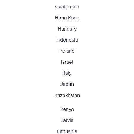
Guatemala
Hong Kong
Hungary
Indonesia
Ireland
Israel
Italy
Japan
Kazakhstan
Kenya
Latvia
Lithuania