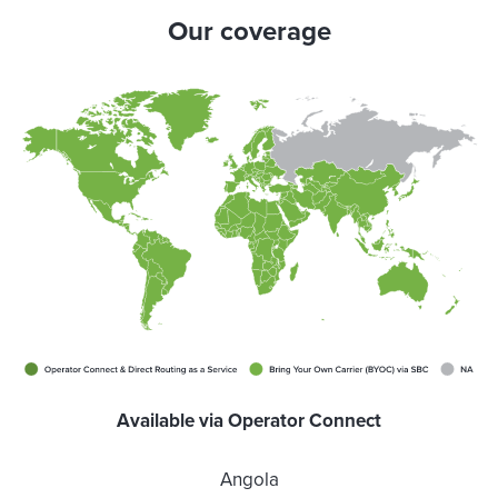
Our coverage
Available via Operator Connect
Angola