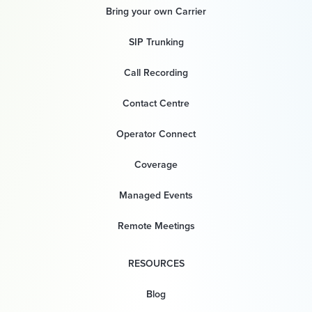
Bring your own Carrier
SIP Trunking
Call Recording
Contact Centre
Operator Connect
Coverage
Managed Events
Remote Meetings
RESOURCES
Blog