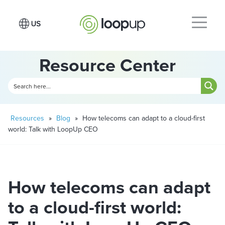
Resource Center
Resources
»
Blog
»
How telecoms can adapt to a cloud-first
world: Talk with LoopUp CEO
How telecoms can adapt
to a cloud-first world: