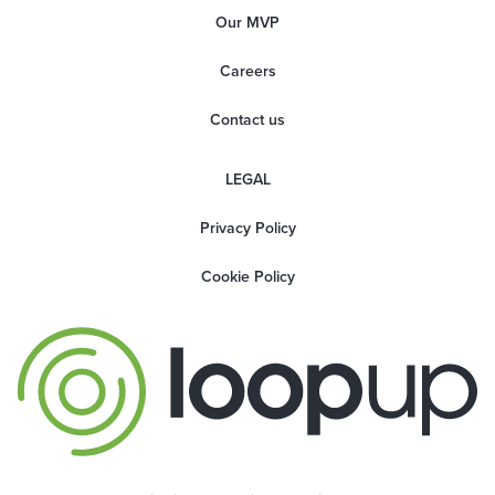
Our MVP
Careers
Contact us
LEGAL
Privacy Policy
Cookie Policy