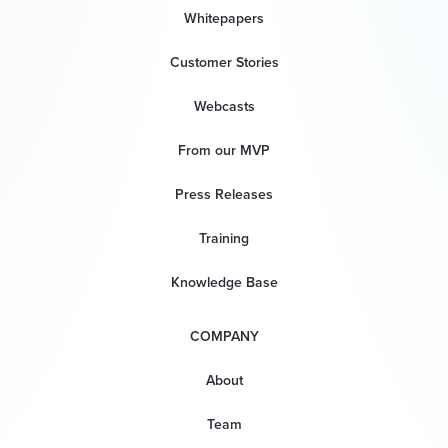
Whitepapers
Customer Stories
Webcasts
From our MVP
Press Releases
Training
Knowledge Base
COMPANY
About
Team