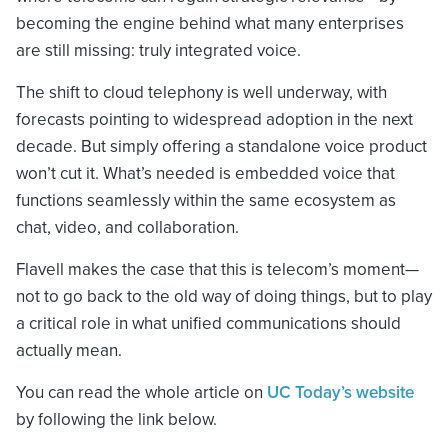
becoming the engine behind what many enterprises
are still missing: truly integrated voice.
The shift to cloud telephony is well underway, with
forecasts pointing to widespread adoption in the next
decade. But simply offering a standalone voice product
won’t cut it. What’s needed is embedded voice that
functions seamlessly within the same ecosystem as
chat, video, and collaboration.
Flavell makes the case that this is telecom’s moment—
not to go back to the old way of doing things, but to play
a critical role in what unified communications should
actually mean.
You can read the whole article on
UC Today’s website
by following the link below.