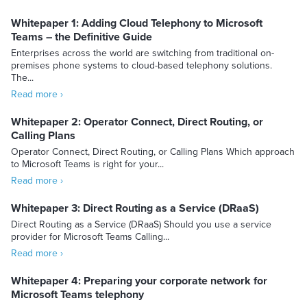
Whitepaper 1: Adding Cloud Telephony to Microsoft
Teams – the Definitive Guide
Enterprises across the world are switching from traditional on-
premises phone systems to cloud-based telephony solutions.
The...
Read more ›
Whitepaper 2: Operator Connect, Direct Routing, or
Calling Plans
Operator Connect, Direct Routing, or Calling Plans Which approach
to Microsoft Teams is right for your...
Read more ›
Whitepaper 3: Direct Routing as a Service (DRaaS)
Direct Routing as a Service (DRaaS) Should you use a service
provider for Microsoft Teams Calling...
Read more ›
Whitepaper 4: Preparing your corporate network for
Microsoft Teams telephony