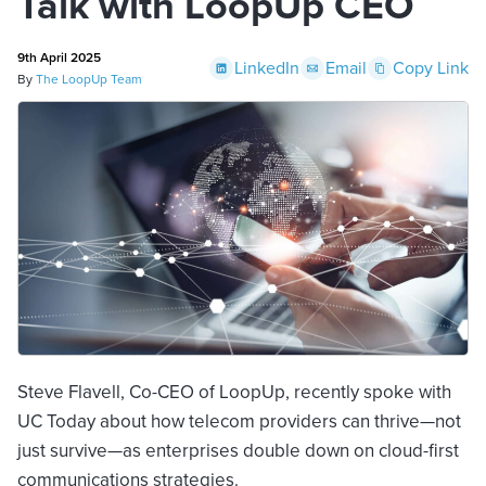
Talk with LoopUp CEO
9th April 2025
LinkedIn
Email
Copy Link
By
The LoopUp Team
Steve Flavell, Co-CEO of LoopUp, recently spoke with
UC Today about how telecom providers can thrive—not
just survive—as enterprises double down on cloud-first
communications strategies.