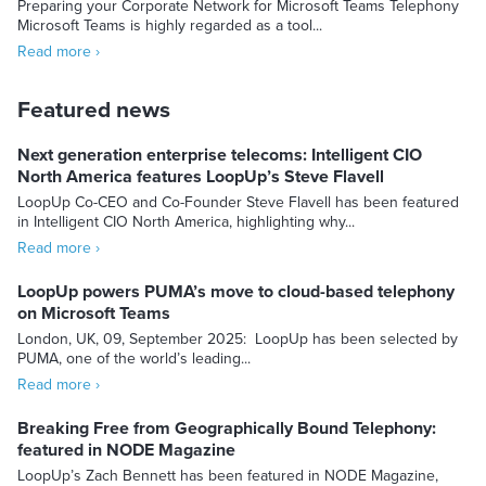
Preparing your Corporate Network for Microsoft Teams Telephony
Microsoft Teams is highly regarded as a tool...
Read more ›
Featured news
Next generation enterprise telecoms: Intelligent CIO
North America features LoopUp’s Steve Flavell
LoopUp Co-CEO and Co-Founder Steve Flavell has been featured
in Intelligent CIO North America, highlighting why...
Read more ›
LoopUp powers PUMA’s move to cloud-based telephony
on Microsoft Teams
London, UK, 09, September 2025: LoopUp has been selected by
PUMA, one of the world’s leading...
Read more ›
Breaking Free from Geographically Bound Telephony:
featured in NODE Magazine
LoopUp’s Zach Bennett has been featured in NODE Magazine,