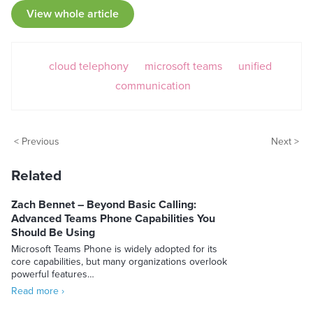
View whole article
cloud telephony
microsoft teams
unified
communication
< Previous
Next >
Related
Zach Bennet – Beyond Basic Calling:
Advanced Teams Phone Capabilities You
Should Be Using
Microsoft Teams Phone is widely adopted for its
core capabilities, but many organizations overlook
powerful features…
Read more ›