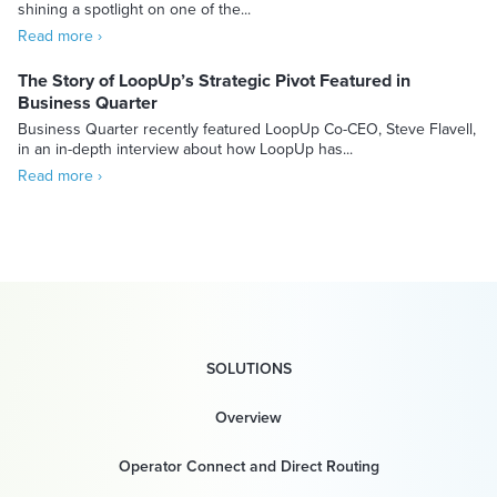
shining a spotlight on one of the...
Read more ›
The Story of LoopUp’s Strategic Pivot Featured in
Business Quarter
Business Quarter recently featured LoopUp Co-CEO, Steve Flavell,
in an in-depth interview about how LoopUp has...
Read more ›
SOLUTIONS
Overview
Operator Connect and Direct Routing