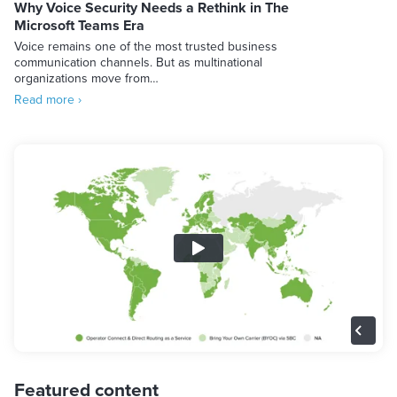
Why Voice Security Needs a Rethink in The
Microsoft Teams Era
Voice remains one of the most trusted business
communication channels. But as multinational
organizations move from…
Read more ›
Featured content