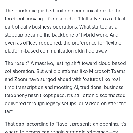
The pandemic pushed unified communications to the
forefront, moving it from a niche IT initiative to a critical
part of daily business operations. What started as a
stopgap became the backbone of hybrid work. And
even as offices reopened, the preference for flexible,
platform-based communication didn’t go away.
The result? A massive, lasting shift toward cloud-based
collaboration. But while platforms like Microsoft Teams
and Zoom have surged ahead with features like real-
time transcription and meeting AI, traditional business
telephony hasn’t kept pace. It’s still often disconnected,
delivered through legacy setups, or tacked on after the
fact.
That gap, according to Flavell, presents an opening. It’s
where telecoms can regain strategic relevance—by