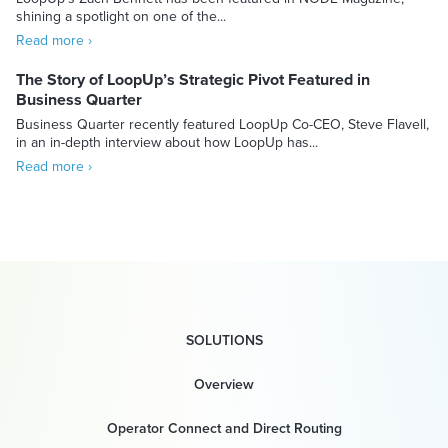
shining a spotlight on one of the...
Read more ›
The Story of LoopUp’s Strategic Pivot Featured in
Business Quarter
Business Quarter recently featured LoopUp Co-CEO, Steve Flavell,
in an in-depth interview about how LoopUp has...
Read more ›
SOLUTIONS
Overview
Operator Connect and Direct Routing