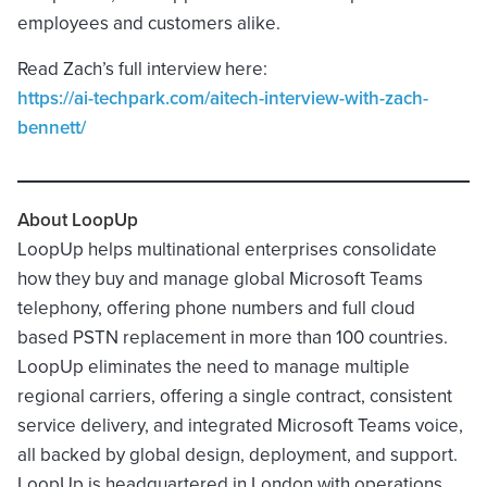
employees and customers alike.
Read Zach’s full interview here:
https://ai-techpark.com/aitech-interview-with-zach-
bennett/
About LoopUp
LoopUp helps multinational enterprises consolidate
how they buy and manage global Microsoft Teams
telephony, offering phone numbers and full cloud
based PSTN replacement in more than 100 countries.
LoopUp eliminates the need to manage multiple
regional carriers, offering a single contract, consistent
service delivery, and integrated Microsoft Teams voice,
all backed by global design, deployment, and support.
LoopUp is headquartered in London with operations