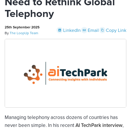
Need to Rethink Global
Telephony
25th September 2025
LinkedIn
Email
Copy Link
By
The LoopUp Team
Managing telephony across dozens of countries has
never been simple. In his recent
AI TechPark interview
,