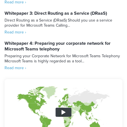
Read more ›
Whitepaper 3: Direct Routing as a Service (DRaaS)
Direct Routing as a Service (DRaaS) Should you use a service
provider for Microsoft Teams Calling...
Read more ›
Whitepaper 4: Preparing your corporate network for
Microsoft Teams telephony
Preparing your Corporate Network for Microsoft Teams Telephony
Microsoft Teams is highly regarded as a tool...
Read more ›