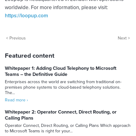
worldwide. For more information, please visit:
https://loopup.com
< Previous
Next >
Featured content
Whitepaper 1: Adding Cloud Telephony to Microsoft
Teams – the Definitive Guide
Enterprises across the world are switching from traditional on-
premises phone systems to cloud-based telephony solutions.
The...
Read more ›
Whitepaper 2: Operator Connect, Direct Routing, or
Calling Plans
Operator Connect, Direct Routing, or Calling Plans Which approach
to Microsoft Teams is right for your...