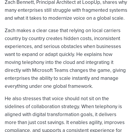
Zach Bennett, Principal Architect at LoopUp, shares why
many enterprises still struggle with fragmented systems
and what it takes to modernize voice on a global scale.
Zach makes a clear case that relying on local carriers
country by country creates hidden costs, inconsistent
experiences, and serious obstacles when businesses
want to expand or adapt quickly. He explains how
moving telephony into the cloud and integrating it
directly with Microsoft Teams changes the game, giving
enterprises the ability to scale instantly and manage
everything under one global framework.
He also stresses that voice should not sit on the
sidelines of collaboration strategy. When telephony is
aligned with digital transformation goals, it delivers
more than just cost savings. It enables agility, improves
compliance, and supports a consistent experience for