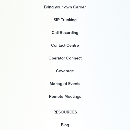
Bring your own Carrier
SIP Trunking
Call Recording
Contact Centre
Operator Connect
Coverage
Managed Events
Remote Meetings
RESOURCES
Blog