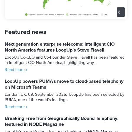
Featured news
Next generation enterprise telecoms: Intelligent CIO
North America features LoopUp’s Steve Flavell
LoopUp Co-CEO and Co-Founder Steve Flavell has been featured
in Intelligent CIO North America, highlighting why...
Read more ›
LoopUp powers PUMA’s move to cloud-based telephony
on Microsoft Teams
London, UK, 09, September 2025: LoopUp has been selected by
PUMA, one of the world’s leading...
Read more ›
Breaking Free from Geographically Bound Telephony:
featured in NODE Magazine
LoopUp’s Zach Bennett has been featured in NODE Magazine,