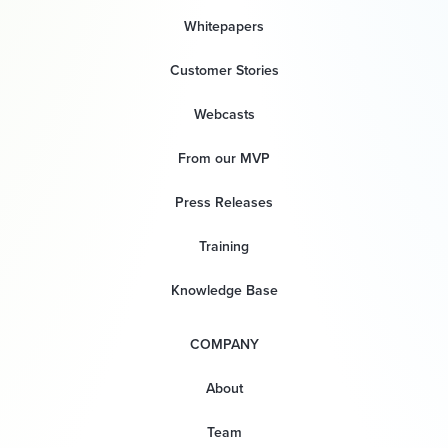
Whitepapers
Customer Stories
Webcasts
From our MVP
Press Releases
Training
Knowledge Base
COMPANY
About
Team