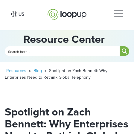
Resource Center
Resources
»
Blog
»
Spotlight on Zach Bennett: Why
Enterprises Need to Rethink Global Telephony
Spotlight on Zach
Bennett: Why Enterprises