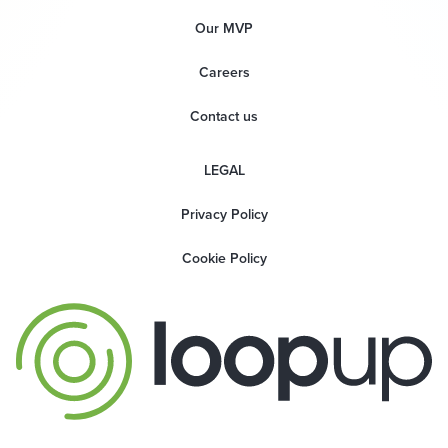
Our MVP
Careers
Contact us
LEGAL
Privacy Policy
Cookie Policy