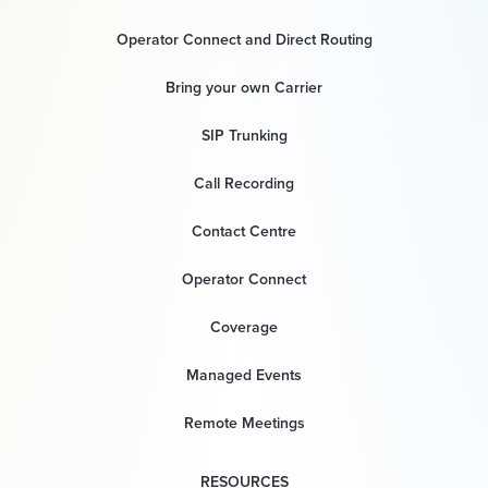
Operator Connect and Direct Routing
Bring your own Carrier
SIP Trunking
Call Recording
Contact Centre
Operator Connect
Coverage
Managed Events
Remote Meetings
RESOURCES