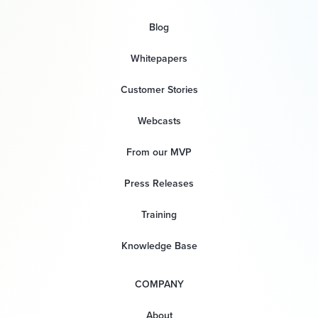
Blog
Whitepapers
Customer Stories
Webcasts
From our MVP
Press Releases
Training
Knowledge Base
COMPANY
About