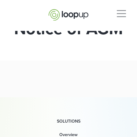
Notice of AGM
SOLUTIONS
Overview