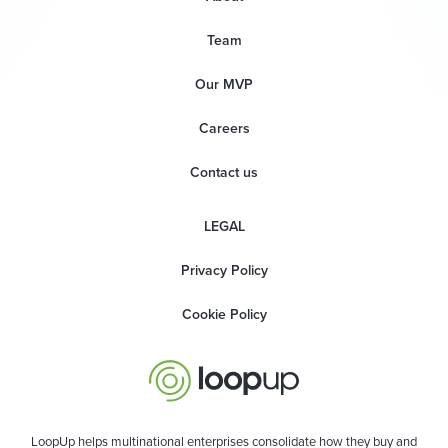
Team
Our MVP
Careers
Contact us
LEGAL
Privacy Policy
Cookie Policy
LoopUp helps multinational enterprises consolidate how they buy and