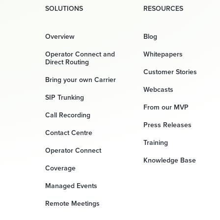
SOLUTIONS
RESOURCES
Overview
Blog
Operator Connect and
Whitepapers
Direct Routing
Customer Stories
Bring your own Carrier
Webcasts
SIP Trunking
From our MVP
Call Recording
Press Releases
Contact Centre
Training
Operator Connect
Knowledge Base
Coverage
Managed Events
Remote Meetings