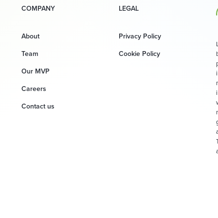
COMPANY
LEGAL
About
Privacy Policy
Team
Cookie Policy
Our MVP
Careers
Contact us