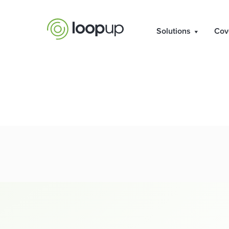
Notice of AGM
Solutions
Cov