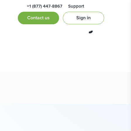
+1 (877) 447-8867
Support
of Preliminary
Contact us
Sign in