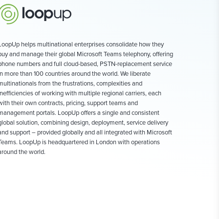
LoopUp helps multinational enterprises consolidate how they
buy and manage their global Microsoft Teams telephony, offering
phone numbers and full cloud-based, PSTN-replacement service
in more than 100 countries around the world. We liberate
multinationals from the frustrations, complexities and
inefficiencies of working with multiple regional carriers, each
with their own contracts, pricing, support teams and
management portals. LoopUp offers a single and consistent
global solution, combining design, deployment, service delivery
and support – provided globally and all integrated with Microsoft
Teams. LoopUp is headquartered in London with operations
around the world.