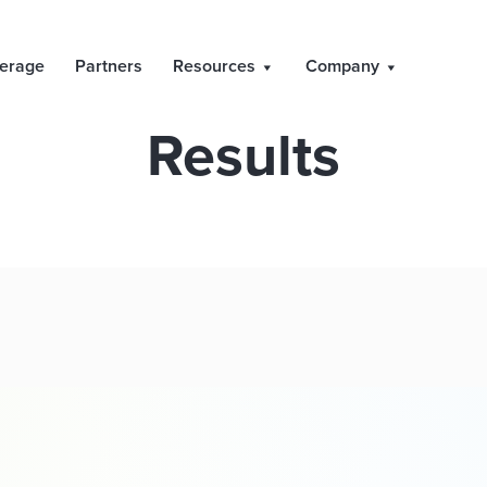
 and Publication 
erage
Partners
Resources
Company
Results