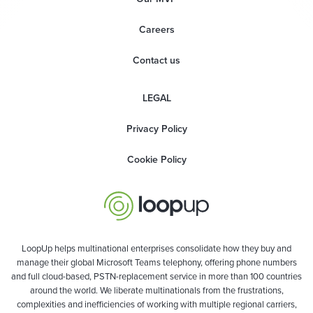
Careers
Contact us
LEGAL
Privacy Policy
Cookie Policy
LoopUp helps multinational enterprises consolidate how they buy and
manage their global Microsoft Teams telephony, offering phone numbers
and full cloud-based, PSTN-replacement service in more than 100 countries
around the world. We liberate multinationals from the frustrations,
complexities and inefficiencies of working with multiple regional carriers,