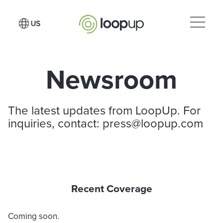
Newsroom
The latest updates from LoopUp. For
inquiries, contact:
press@loopup.com
Recent Coverage
Coming soon.