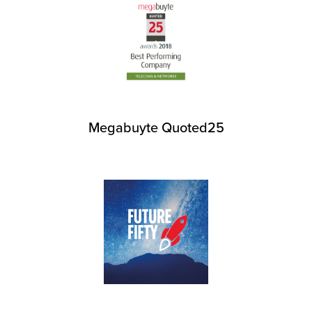
Megabuyte Quoted25