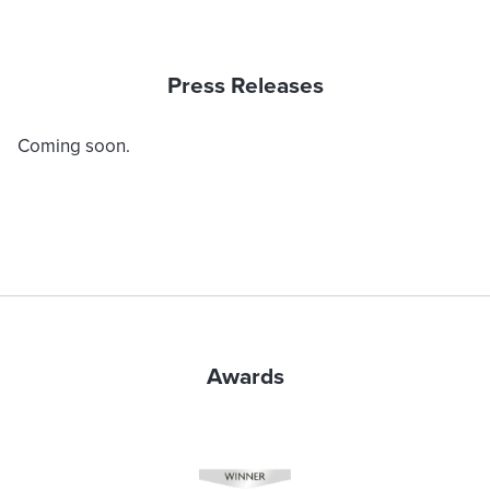
Press Releases
Coming soon.
Awards