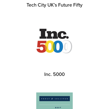
Tech City UK’s Future Fifty
Inc. 5000