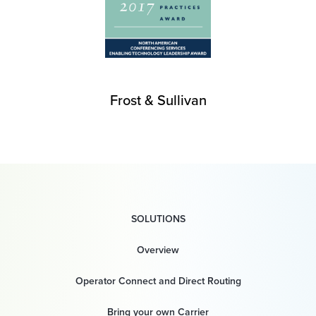
Frost & Sullivan
SOLUTIONS
Overview
Operator Connect and Direct Routing
Bring your own Carrier