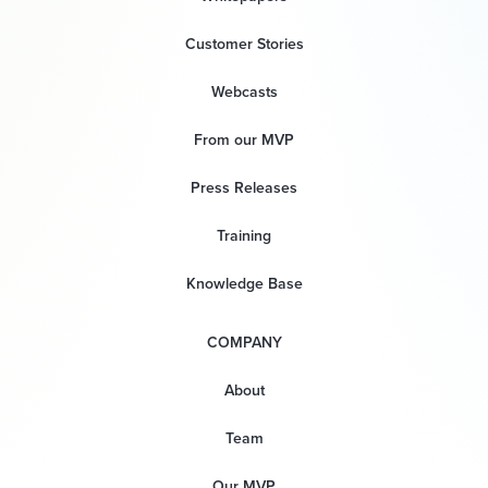
Customer Stories
Webcasts
From our MVP
Press Releases
Training
Knowledge Base
COMPANY
About
Team
Our MVP