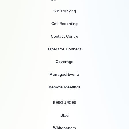
SIP Trunking
Call Recording
Contact Centre
Operator Connect
Coverage
Managed Events
Remote Meetings
RESOURCES
Blog
Whitepapers