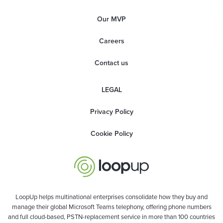
Our MVP
Careers
Contact us
LEGAL
Privacy Policy
Cookie Policy
LoopUp helps multinational enterprises consolidate how they buy and
manage their global Microsoft Teams telephony, offering phone numbers
and full cloud-based, PSTN-replacement service in more than 100 countries