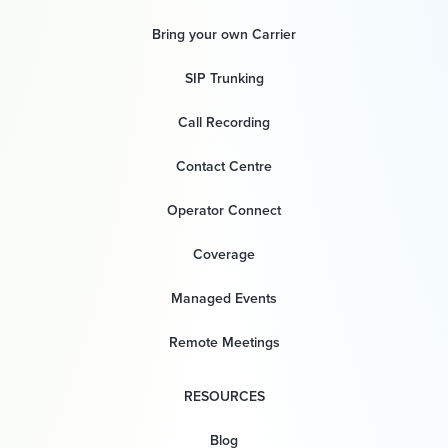
Bring your own Carrier
SIP Trunking
Call Recording
Contact Centre
Operator Connect
Coverage
Managed Events
Remote Meetings
RESOURCES
Blog