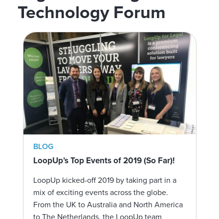
Technology Forum
BLOG
LoopUp’s Top Events of 2019 (So Far)!
LoopUp kicked-off 2019 by taking part in a
mix of exciting events across the globe.
From the UK to Australia and North America
to The Netherlands, the LoopUp team