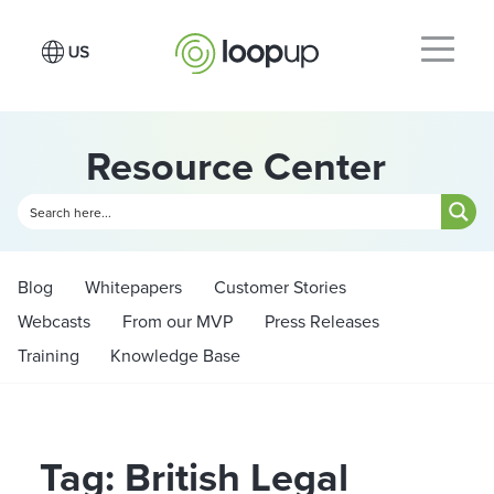
Resource Center
Blog
Whitepapers
Customer Stories
Webcasts
From our MVP
Press Releases
Training
Knowledge Base
Tag: British Legal