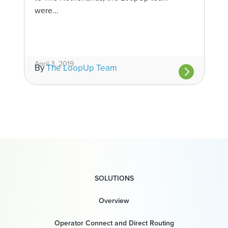
were...
April 3, 2019
By
The LoopUp Team
SOLUTIONS
Overview
Operator Connect and Direct Routing