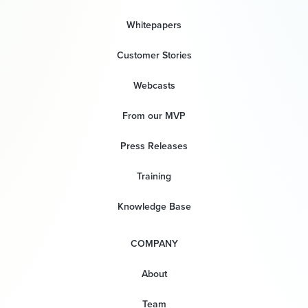
Whitepapers
Customer Stories
Webcasts
From our MVP
Press Releases
Training
Knowledge Base
COMPANY
About
Team