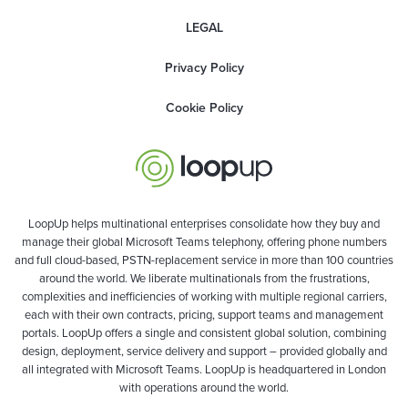
LEGAL
Privacy Policy
Cookie Policy
LoopUp helps multinational enterprises consolidate how they buy and
manage their global Microsoft Teams telephony, offering phone numbers
and full cloud-based, PSTN-replacement service in more than 100 countries
around the world. We liberate multinationals from the frustrations,
complexities and inefficiencies of working with multiple regional carriers,
each with their own contracts, pricing, support teams and management
portals. LoopUp offers a single and consistent global solution, combining
design, deployment, service delivery and support – provided globally and
all integrated with Microsoft Teams. LoopUp is headquartered in London
with operations around the world.