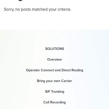
Sorry, no posts matched your criteria.
SOLUTIONS
Overview
Operator Connect and Direct Routing
Bring your own Carrier
SIP Trunking
Call Recording