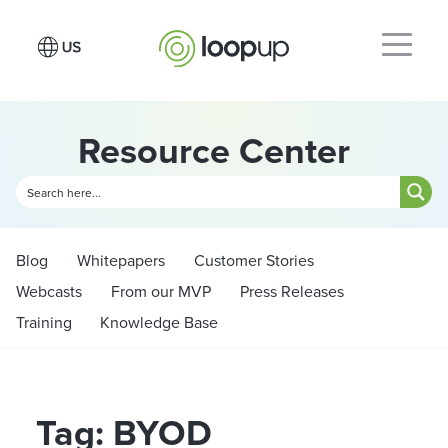
Resource Center
Blog
Whitepapers
Customer Stories
Webcasts
From our MVP
Press Releases
Training
Knowledge Base
Tag: BYOD