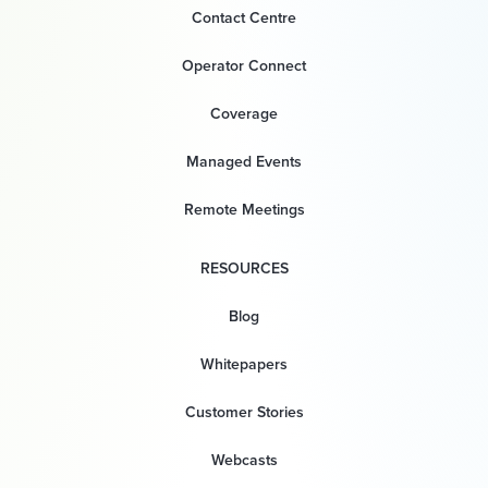
Contact Centre
Operator Connect
Coverage
Managed Events
Remote Meetings
RESOURCES
Blog
Whitepapers
Customer Stories
Webcasts