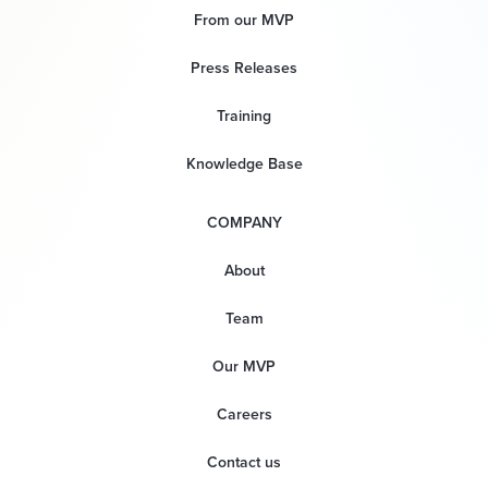
From our MVP
Press Releases
Training
Knowledge Base
COMPANY
About
Team
Our MVP
Careers
Contact us