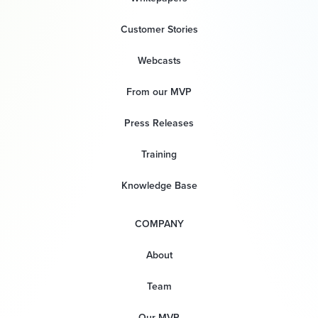
Customer Stories
Webcasts
From our MVP
Press Releases
Training
Knowledge Base
COMPANY
About
Team
Our MVP