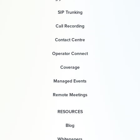
SIP Trunking
Call Recording
Contact Centre
Operator Connect
Coverage
Managed Events
Remote Meetings
RESOURCES
Blog
Whitepapers