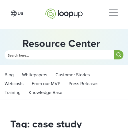
Resource Center
Blog
Whitepapers
Customer Stories
Webcasts
From our MVP
Press Releases
Training
Knowledge Base
Tag: case study