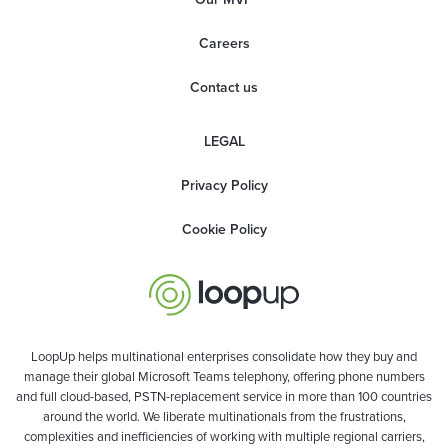
Careers
Contact us
LEGAL
Privacy Policy
Cookie Policy
LoopUp helps multinational enterprises consolidate how they buy and
manage their global Microsoft Teams telephony, offering phone numbers
and full cloud-based, PSTN-replacement service in more than 100 countries
around the world. We liberate multinationals from the frustrations,
complexities and inefficiencies of working with multiple regional carriers,