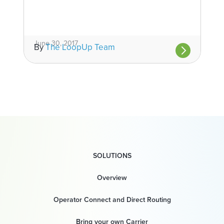
June 30, 2017
By
The LoopUp Team
SOLUTIONS
Overview
Operator Connect and Direct Routing
Bring your own Carrier