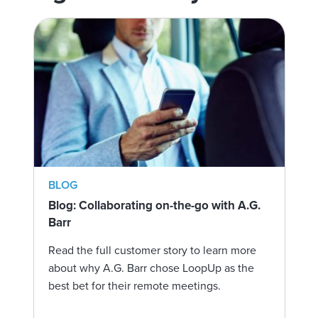
BLOG
Blog: Collaborating on-the-go with A.G.
Barr
Read the full customer story to learn more
about why A.G. Barr chose LoopUp as the
best bet for their remote meetings.