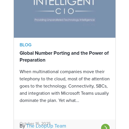
BLOG
Global Number Porting and the Power of
Preparation
When multinational companies move their
telephony to the cloud, most of the attention
goes to the technology. Connectivity, SBCs,
and integration with Microsoft Teams usually
dominate the plan. Yet what...
October 16, 2025
By
The LoopUp Team