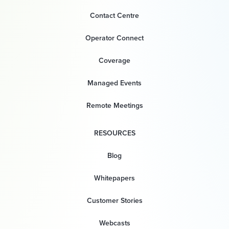
Contact Centre
Operator Connect
Coverage
Managed Events
Remote Meetings
RESOURCES
Blog
Whitepapers
Customer Stories
Webcasts