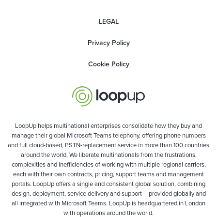
LEGAL
Privacy Policy
Cookie Policy
LoopUp helps multinational enterprises consolidate how they buy and
manage their global Microsoft Teams telephony, offering phone numbers
and full cloud-based, PSTN-replacement service in more than 100 countries
around the world. We liberate multinationals from the frustrations,
complexities and inefficiencies of working with multiple regional carriers,
each with their own contracts, pricing, support teams and management
portals. LoopUp offers a single and consistent global solution, combining
design, deployment, service delivery and support – provided globally and
all integrated with Microsoft Teams. LoopUp is headquartered in London
with operations around the world.