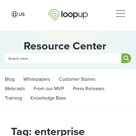
Resource Center
Blog
Whitepapers
Customer Stories
Webcasts
From our MVP
Press Releases
Training
Knowledge Base
Tag: enterprise