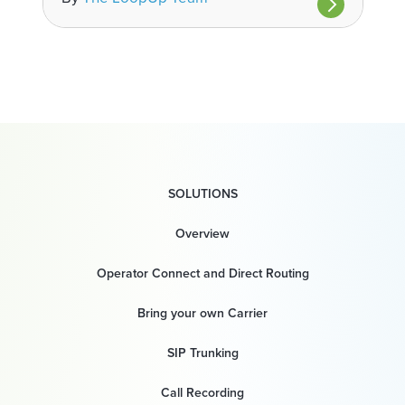
SOLUTIONS
Overview
Operator Connect and Direct Routing
Bring your own Carrier
SIP Trunking
Call Recording