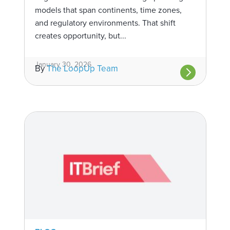
models that span continents, time zones,
and regulatory environments. That shift
creates opportunity, but...
January 30, 2026
By
The LoopUp Team