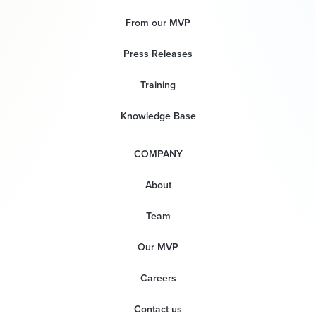
From our MVP
Press Releases
Training
Knowledge Base
COMPANY
About
Team
Our MVP
Careers
Contact us