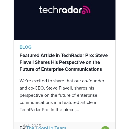
BLOG
Featured Article in TechRadar Pro: Steve
Flavell Shares His Perspective on the
Future of Enterprise Communications
We’re excited to share that our co-founder
and co-CEO, Steve Flavell, shares his
perspective on the future of enterprise
communications in a featured article in
TechRadar Pro. In the piece,...
July 1, 2025
By
The LoopUp Team