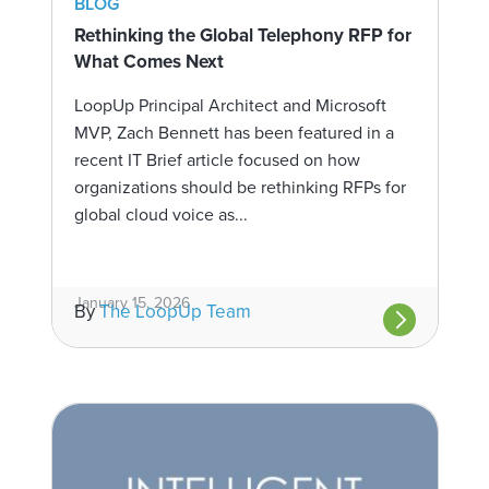
BLOG
Rethinking the Global Telephony RFP for
What Comes Next
LoopUp Principal Architect and Microsoft
MVP, Zach Bennett has been featured in a
recent IT Brief article focused on how
organizations should be rethinking RFPs for
global cloud voice as...
January 15, 2026
By
The LoopUp Team