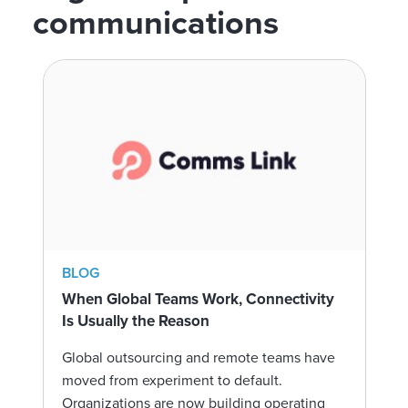
communications
BLOG
When Global Teams Work, Connectivity
Is Usually the Reason
Global outsourcing and remote teams have
moved from experiment to default.
Organizations are now building operating