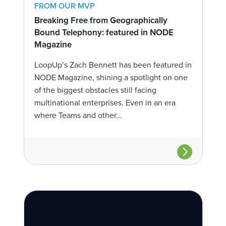
FROM OUR MVP
Breaking Free from Geographically
Bound Telephony: featured in NODE
Magazine
LoopUp’s Zach Bennett has been featured in
NODE Magazine, shining a spotlight on one
of the biggest obstacles still facing
multinational enterprises. Even in an era
where Teams and other...