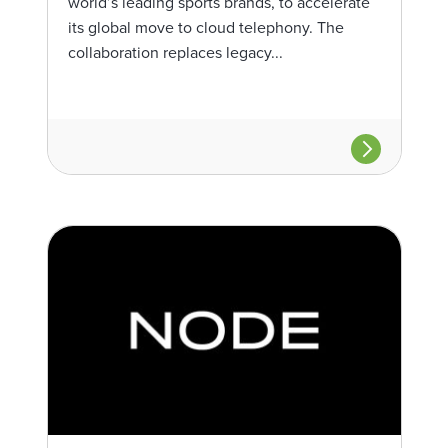
world’s leading sports brands, to accelerate
its global move to cloud telephony. The
collaboration replaces legacy...