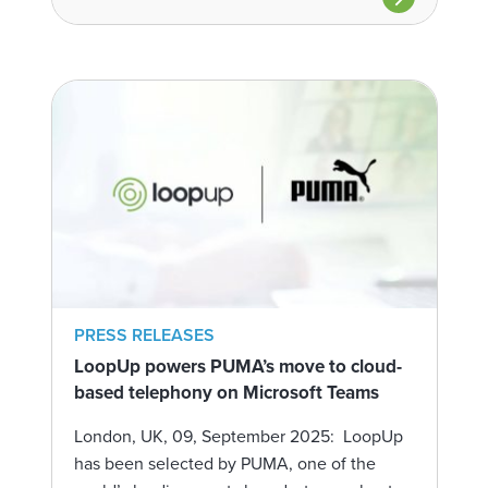
PRESS RELEASES
LoopUp powers PUMA’s move to cloud-
based telephony on Microsoft Teams
London, UK, 09, September 2025: LoopUp
has been selected by PUMA, one of the