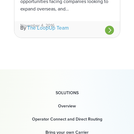
opportunities facing companies looking to
expand overseas, and…
November 4, 2016
By
The LoopUp Team
SOLUTIONS
Overview
Operator Connect and Direct Routing
Bring your own Carrier