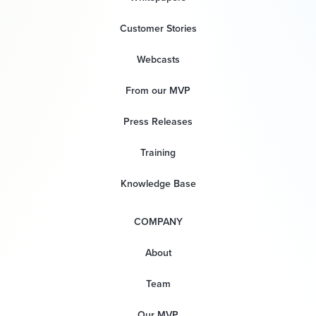
Customer Stories
Webcasts
From our MVP
Press Releases
Training
Knowledge Base
COMPANY
About
Team
Our MVP