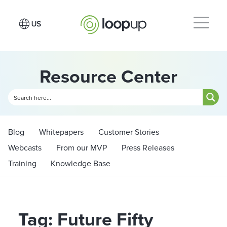
Resource Center
Blog
Whitepapers
Customer Stories
Webcasts
From our MVP
Press Releases
Training
Knowledge Base
Tag: Future Fifty