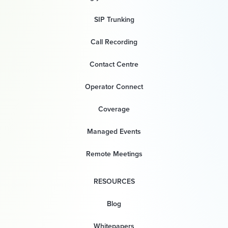
SIP Trunking
Call Recording
Contact Centre
Operator Connect
Coverage
Managed Events
Remote Meetings
RESOURCES
Blog
Whitepapers