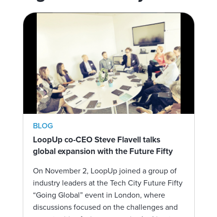
BLOG
LoopUp co-CEO Steve Flavell talks
global expansion with the Future Fifty
On November 2, LoopUp joined a group of
industry leaders at the Tech City Future Fifty
“Going Global” event in London, where
discussions focused on the challenges and