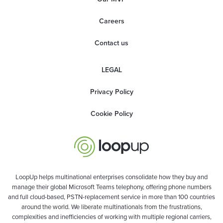
Careers
Contact us
LEGAL
Privacy Policy
Cookie Policy
LoopUp helps multinational enterprises consolidate how they buy and
manage their global Microsoft Teams telephony, offering phone numbers
and full cloud-based, PSTN-replacement service in more than 100 countries
around the world. We liberate multinationals from the frustrations,
complexities and inefficiencies of working with multiple regional carriers,