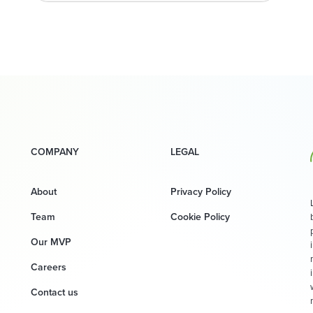
COMPANY
LEGAL
About
Privacy Policy
Team
Cookie Policy
Our MVP
Careers
Contact us