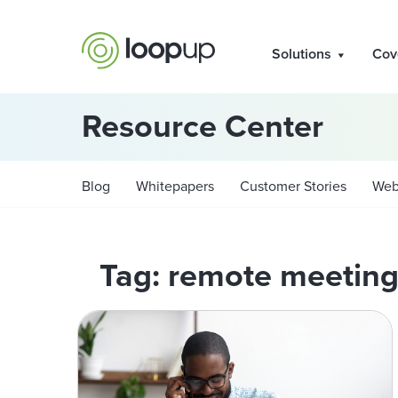
Solutions
Cov
Resource Center
Blog
Whitepapers
Customer Stories
Web
Tag: remote meeting