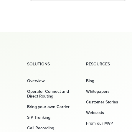
SOLUTIONS
RESOURCES
Overview
Blog
Operator Connect and
Whitepapers
Direct Routing
Customer Stories
Bring your own Carrier
Webcasts
SIP Trunking
From our MVP
Call Recording