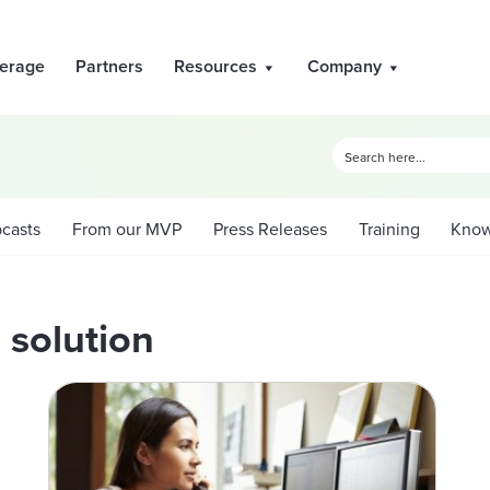
erage
Partners
Resources
Company
casts
From our MVP
Press Releases
Training
Know
 solution