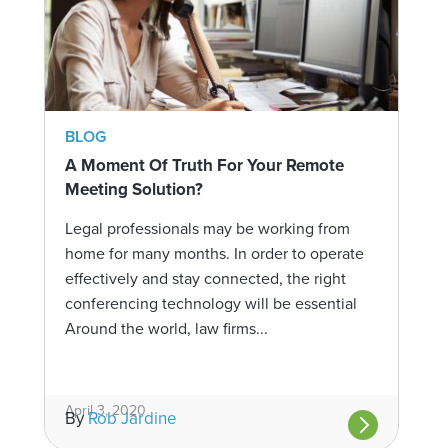
BLOG
A Moment Of Truth For Your Remote
Meeting Solution?
Legal professionals may be working from
home for many months. In order to operate
effectively and stay connected, the right
conferencing technology will be essential
Around the world, law firms...
April 3, 2020
By
Rob Jardine