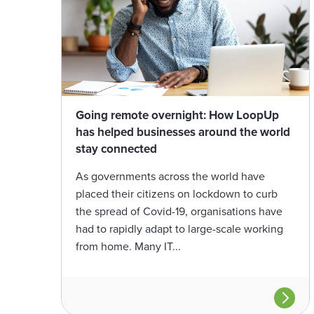
Going remote overnight: How LoopUp
has helped businesses around the world
stay connected
As governments across the world have
placed their citizens on lockdown to curb
the spread of Covid-19, organisations have
had to rapidly adapt to large-scale working
from home. Many IT...