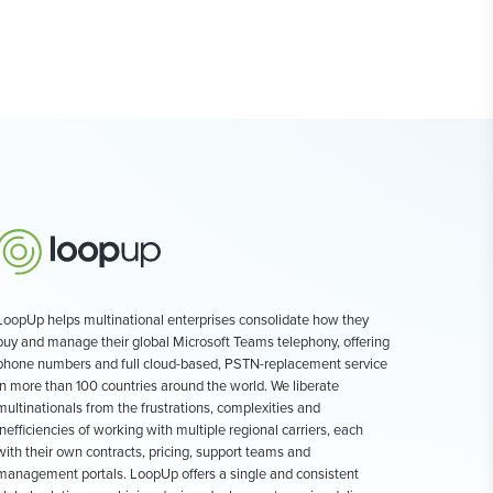
LoopUp helps multinational enterprises consolidate how they
buy and manage their global Microsoft Teams telephony, offering
phone numbers and full cloud-based, PSTN-replacement service
in more than 100 countries around the world. We liberate
multinationals from the frustrations, complexities and
inefficiencies of working with multiple regional carriers, each
with their own contracts, pricing, support teams and
management portals. LoopUp offers a single and consistent