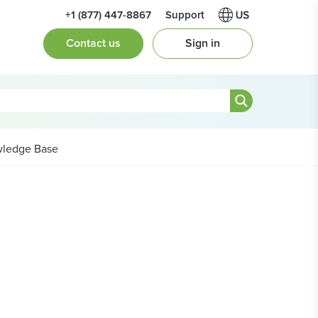
+1 (877) 447-8867
Support
Contact us
Sign in
ledge Base