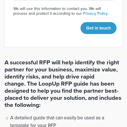
We will use this information to contact you. We will
process and protect it according to our
Privacy Policy
.
Get in touch
A successful RFP will help identify the right
partner for your business, maximize value,
identify risks, and help drive rapid
change. The LoopUp RFP guide has been
designed to help you find the partner best-
placed to deliver your solution, and includes
the following:
A detailed guide that can easily be used as a
template for your RFP