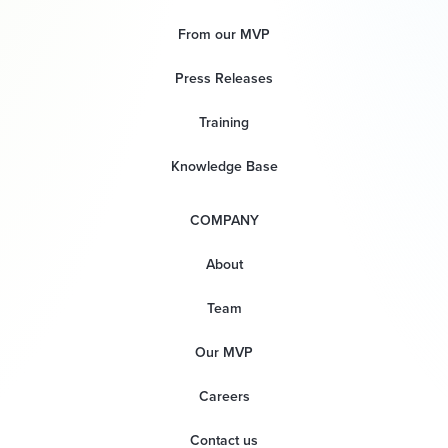
From our MVP
Press Releases
Training
Knowledge Base
COMPANY
About
Team
Our MVP
Careers
Contact us