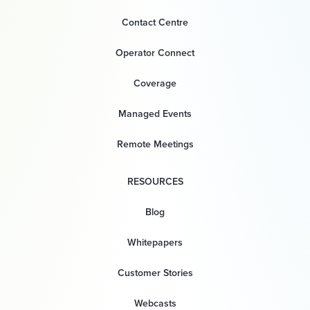
Contact Centre
Operator Connect
Coverage
Managed Events
Remote Meetings
RESOURCES
Blog
Whitepapers
Customer Stories
Webcasts