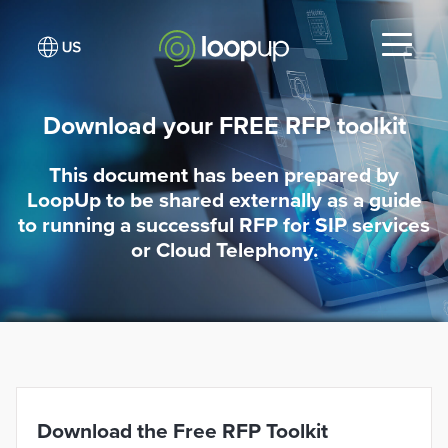
Download your FREE RFP toolkit
This document has been prepared by
LoopUp to be shared externally as a guide
to running a successful RFP for SIP services
or Cloud Telephony.
Download the Free RFP Toolkit