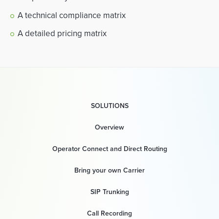
A technical compliance matrix
A detailed pricing matrix
SOLUTIONS
Overview
Operator Connect and Direct Routing
Bring your own Carrier
SIP Trunking
Call Recording