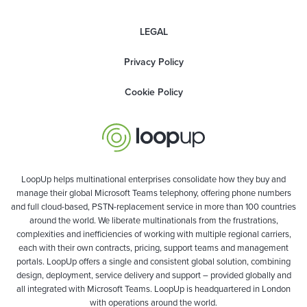
LEGAL
Privacy Policy
Cookie Policy
LoopUp helps multinational enterprises consolidate how they buy and
manage their global Microsoft Teams telephony, offering phone numbers
and full cloud-based, PSTN-replacement service in more than 100 countries
around the world. We liberate multinationals from the frustrations,
complexities and inefficiencies of working with multiple regional carriers,
each with their own contracts, pricing, support teams and management
portals. LoopUp offers a single and consistent global solution, combining
design, deployment, service delivery and support – provided globally and
all integrated with Microsoft Teams. LoopUp is headquartered in London
with operations around the world.