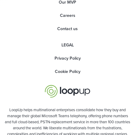
Our MVP
Careers
Contact us
LEGAL
Privacy Policy
Cookie Policy
LoopUp helps multinational enterprises consolidate how they buy and
manage their global Microsoft Teams telephony, offering phone numbers
and full cloud-based, PSTN-replacement service in more than 100 countries
around the world. We liberate multinationals from the frustrations,
complexities and inefficiencies of working with multiple regional carriers,