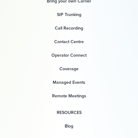
Bring your own Carrier
SIP Trunking
Call Recording
Contact Centre
Operator Connect
Coverage
Managed Events
Remote Meetings
RESOURCES
Blog