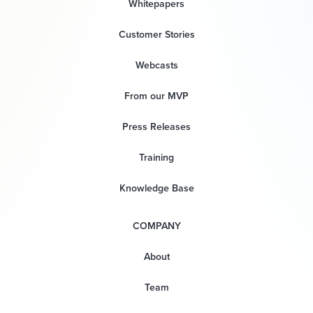
Whitepapers
Customer Stories
Webcasts
From our MVP
Press Releases
Training
Knowledge Base
COMPANY
About
Team