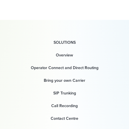
SOLUTIONS
Overview
Operator Connect and Direct Routing
Bring your own Carrier
SIP Trunking
Call Recording
Contact Centre