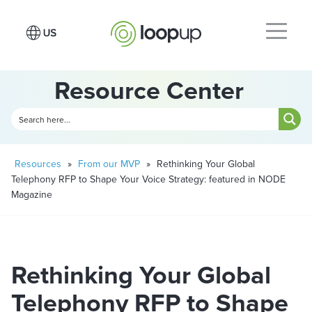
Resource Center
Resources
»
From our MVP
»
Rethinking Your Global
Telephony RFP to Shape Your Voice Strategy: featured in NODE
Magazine
Rethinking Your Global
Telephony RFP to Shape