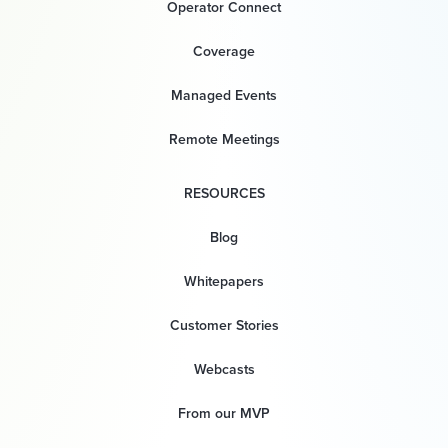
Operator Connect
Coverage
Managed Events
Remote Meetings
RESOURCES
Blog
Whitepapers
Customer Stories
Webcasts
From our MVP