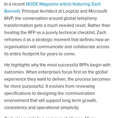
In a recent
NODE Magazine article featuring Zach
Bennett
, Principal Architect at LoopUp and Microsoft
MVP, the conversation around global telephony
transformation gets a much needed reset. Rather than
treating the RFP as a purely technical checklist, Zach
reframes it as a strategic moment that defines how an
organisation will communicate and collaborate across
its entire footprint for years to come.
He highlights why the most successful RFPs begin with
outcomes. When enterprises focus first on the global
experience they want to deliver, the process becomes
far more purposeful. It evolves from reviewing
specifications to designing the communication
environment that will support long term growth,
consistency and operational simplicity.