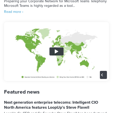
Preparing your Corporate Network for Microsoft Teams Telephony
Microsoft Teams is highly regarded as a tool...
Read more ›
Featured news
Next generation enterprise telecoms: Intelligent CIO
North America features LoopUp’s Steve Flavell