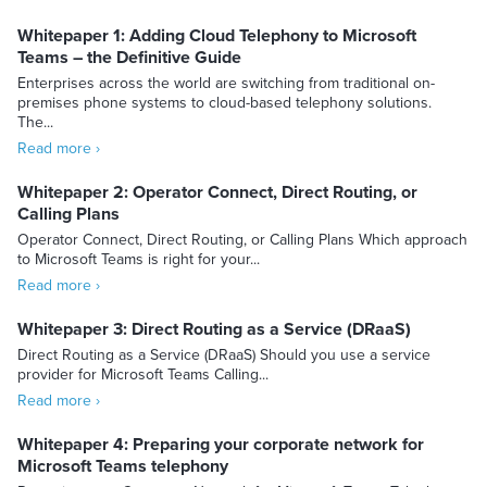
Whitepaper 1: Adding Cloud Telephony to Microsoft
Teams – the Definitive Guide
Enterprises across the world are switching from traditional on-
premises phone systems to cloud-based telephony solutions.
The...
Read more ›
Whitepaper 2: Operator Connect, Direct Routing, or
Calling Plans
Operator Connect, Direct Routing, or Calling Plans Which approach
to Microsoft Teams is right for your...
Read more ›
Whitepaper 3: Direct Routing as a Service (DRaaS)
Direct Routing as a Service (DRaaS) Should you use a service
provider for Microsoft Teams Calling...
Read more ›
Whitepaper 4: Preparing your corporate network for
Microsoft Teams telephony