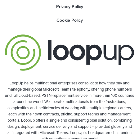
Privacy Policy
Cookie Policy
LoopUp helps multinational enterprises consolidate how they buy and
manage their global Microsoft Teams telephony, offering phone numbers
and full cloud-based, PSTN-replacement service in more than 100 countries
around the world. We liberate multinationals from the frustrations,
complexities and inefficiencies of working with multiple regional carriers,
each with their own contracts, pricing, support teams and management
portals. LoopUp offers a single and consistent global solution, combining
design, deployment, service delivery and support – provided globally and
all integrated with Microsoft Teams. LoopUp is headquartered in London
with operations around the world.