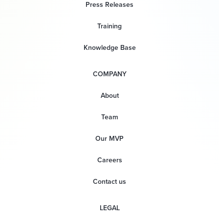
Press Releases
Training
Knowledge Base
COMPANY
About
Team
Our MVP
Careers
Contact us
LEGAL