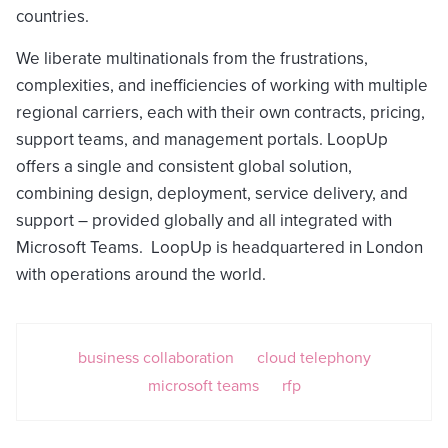
countries.
We liberate multinationals from the frustrations,
complexities, and inefficiencies of working with multiple
regional carriers, each with their own contracts, pricing,
support teams, and management portals. LoopUp
offers a single and consistent global solution,
combining design, deployment, service delivery, and
support – provided globally and all integrated with
Microsoft Teams. LoopUp is headquartered in London
with operations around the world.
business collaboration
cloud telephony
microsoft teams
rfp