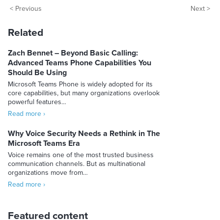
< Previous
Next >
Related
Zach Bennet – Beyond Basic Calling:
Advanced Teams Phone Capabilities You
Should Be Using
Microsoft Teams Phone is widely adopted for its
core capabilities, but many organizations overlook
powerful features…
Read more ›
Why Voice Security Needs a Rethink in The
Microsoft Teams Era
Voice remains one of the most trusted business
communication channels. But as multinational
organizations move from…
Read more ›
Featured content