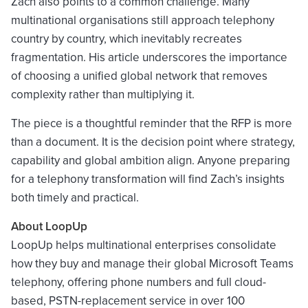
Zach also points to a common challenge. Many
multinational organisations still approach telephony
country by country, which inevitably recreates
fragmentation. His article underscores the importance
of choosing a unified global network that removes
complexity rather than multiplying it.
The piece is a thoughtful reminder that the RFP is more
than a document. It is the decision point where strategy,
capability and global ambition align. Anyone preparing
for a telephony transformation will find Zach’s insights
both timely and practical.
About LoopUp
LoopUp helps multinational enterprises consolidate
how they buy and manage their global Microsoft Teams
telephony, offering phone numbers and full cloud-
based, PSTN-replacement service in over 100