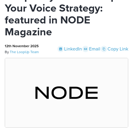
Your Voice Strategy:
featured in NODE
Magazine
12th November 2025
LinkedIn
Email
Copy Link
By
The LoopUp Team