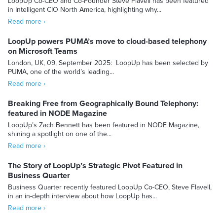
LoopUp Co-CEO and Co-Founder Steve Flavell has been featured
in Intelligent CIO North America, highlighting why...
Read more ›
LoopUp powers PUMA’s move to cloud-based telephony
on Microsoft Teams
London, UK, 09, September 2025: LoopUp has been selected by
PUMA, one of the world’s leading...
Read more ›
Breaking Free from Geographically Bound Telephony:
featured in NODE Magazine
LoopUp’s Zach Bennett has been featured in NODE Magazine,
shining a spotlight on one of the...
Read more ›
The Story of LoopUp’s Strategic Pivot Featured in
Business Quarter
Business Quarter recently featured LoopUp Co-CEO, Steve Flavell,
in an in-depth interview about how LoopUp has...
Read more ›