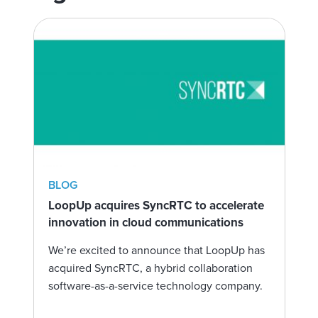
BLOG
LoopUp acquires SyncRTC to accelerate
innovation in cloud communications
We’re excited to announce that LoopUp has
acquired SyncRTC, a hybrid collaboration
software-as-a-service technology company.