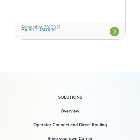
September 29, 2021
By
Rob Jardine
SOLUTIONS
Overview
Operator Connect and Direct Routing
Bring your own Carrier