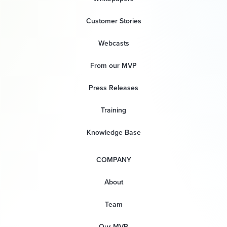
Customer Stories
Webcasts
From our MVP
Press Releases
Training
Knowledge Base
COMPANY
About
Team
Our MVP