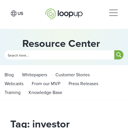
Resource Center
Blog
Whitepapers
Customer Stories
Webcasts
From our MVP
Press Releases
Training
Knowledge Base
Tag: investor