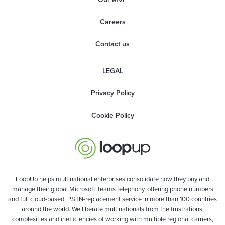
Careers
Contact us
LEGAL
Privacy Policy
Cookie Policy
LoopUp helps multinational enterprises consolidate how they buy and
manage their global Microsoft Teams telephony, offering phone numbers
and full cloud-based, PSTN-replacement service in more than 100 countries
around the world. We liberate multinationals from the frustrations,
complexities and inefficiencies of working with multiple regional carriers,