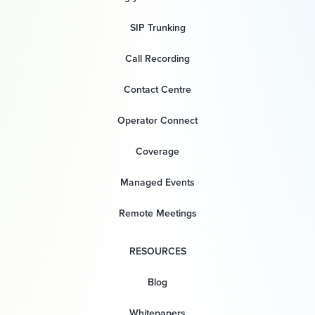
SIP Trunking
Call Recording
Contact Centre
Operator Connect
Coverage
Managed Events
Remote Meetings
RESOURCES
Blog
Whitepapers