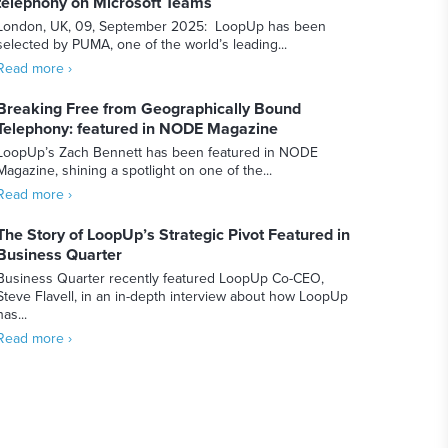
telephony on Microsoft Teams
London, UK, 09, September 2025: LoopUp has been
selected by PUMA, one of the world’s leading...
Read more ›
Breaking Free from Geographically Bound
Telephony: featured in NODE Magazine
LoopUp’s Zach Bennett has been featured in NODE
Magazine, shining a spotlight on one of the...
Read more ›
The Story of LoopUp’s Strategic Pivot Featured in
Business Quarter
Business Quarter recently featured LoopUp Co-CEO,
Steve Flavell, in an in-depth interview about how LoopUp
has...
Read more ›