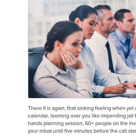
There it is again, that sinking feeling when ye
calendar, looming over you like impending jail 
hands planning session, 60+ people on the invi
your inbox until five minutes before the call star