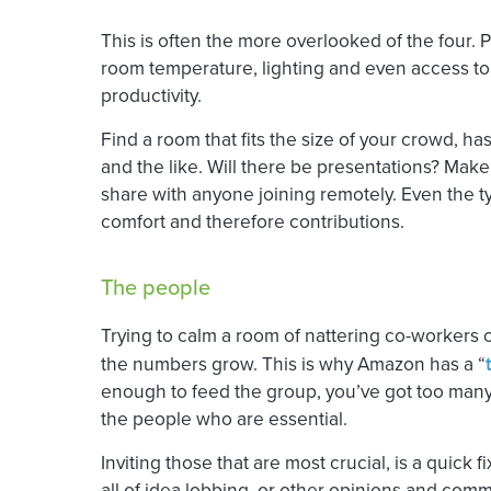
This is often the more overlooked of the four. 
room temperature, lighting and even access to
productivity.
Find a room that fits the size of your crowd, ha
and the like. Will there be presentations? Make
share with anyone joining remotely. Even the t
comfort and therefore contributions.
The people
Trying to calm a room of nattering co-workers c
the numbers grow. This is why Amazon has a “
enough to feed the group, you’ve got too many
the people who are essential.
Inviting those that are most crucial, is a quick f
all of idea lobbing, or other opinions and comm