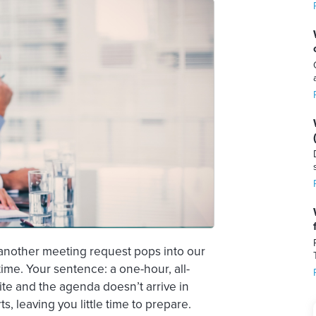
t another meeting request pops into our
time. Your sentence: a one-hour, all-
te and the agenda doesn’t arrive in
ts, leaving you little time to prepare.