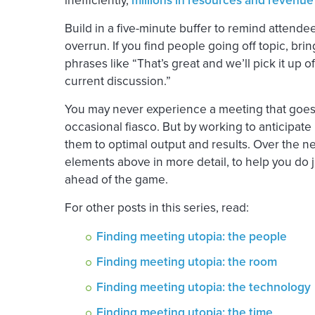
Build in a five-minute buffer to remind attendee
overrun. If you find people going off topic, bri
phrases like “That’s great and we’ll pick it up of
current discussion.”
You may never experience a meeting that goes o
occasional fiasco. But by working to anticipate
them to optimal output and results. Over the ne
elements above in more detail, to help you do jus
ahead of the game.
For other posts in this series, read:
Finding meeting utopia: the people
Finding meeting utopia: the room
Finding meeting utopia: the technology
Finding meeting utopia: the time