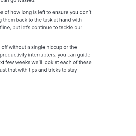
s of how long is left to ensure you don’t
ng them back to the task at hand with
fline, but let’s continue to tackle our
ff without a single hiccup or the
 productivity interrupters, you can guide
xt few weeks we’ll look at each of these
t that with tips and tricks to stay