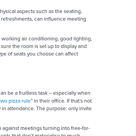
Physical aspects such as the seating,
 refreshments, can influence meeting
s working air conditioning, good lighting,
 sure the room is set up to display and
ype of seats you choose can affect
an be a fruitless task – especially when
two pizza rule
” in their office. If that’s not
 in attendance. The purpose: only invite
ix against meetings turning into free-for-
ents that don’t materialise to much.