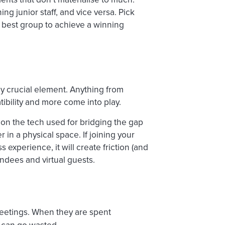
g junior staff, and vice versa. Pick
 best group to achieve a winning
lly crucial element. Anything from
ibility and more come into play.
on the tech used for bridging the gap
 in a physical space. If joining your
experience, it will create friction (and
dees and virtual guests.
eetings. When they are spent
can go wasted.