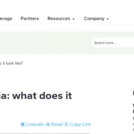
erage
Partners
Resources
Company
it look like?
a: what does it
LinkedIn
Email
Copy Link