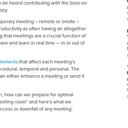
o be heard contributing with the boss on
ary.
mporary meeting – remote or onsite –
oductivity as often having an altogether
that meetings are a crucial function of
are and learn in real time — in or out of
elements
that affect each meeting’s
rocedural, temporal and personal. The
an either enhance a meeting or send it
on, how can we prepare for optimal
meeting room” and here’s what we
uccess or downfall of any meeting: