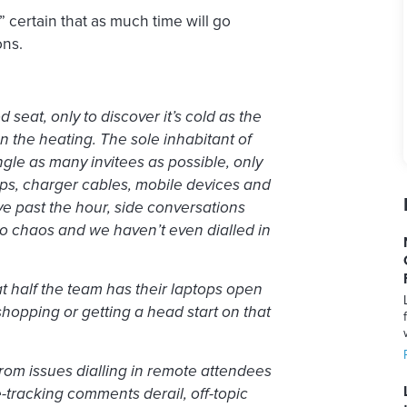
” certain that as much time will go
ons.
 seat, only to discover it’s cold as the
 the heating. The sole inhabitant of
ngle as many invitees as possible, only
ops, charger cables, mobile devices and
five past the hour, side conversations
into chaos and we haven’t even dialled in
hat half the team has their laptops open
 shopping or getting a head start on that
from issues dialling in remote attendees
-tracking comments derail, off-topic