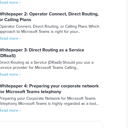
Read more ›
Whitepaper 2: Operator Connect, Direct Routing,
or Calling Plans
Operator Connect, Direct Routing, or Calling Plans Which
approach to Microsoft Teams is right for your...
Read more ›
Whitepaper 3: Direct Routing as a Service
(DRaaS)
Direct Routing as a Service (DRaaS) Should you use a
service provider for Microsoft Teams Calling...
Read more ›
Whitepaper 4: Preparing your corporate network
for Microsoft Teams telephony
Preparing your Corporate Network for Microsoft Teams
Telephony Microsoft Teams is highly regarded as a tool...
Read more ›