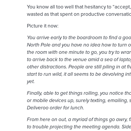
You know all too well that hesitancy to “accept,
wasted as that spent on productive conversati
Picture it now:
You arrive early to the boardroom to find a good
North Pole and you have no idea how to turn on
the room with one minute to go, you try to wra
to arrive back to the venue amid a sea of lapt
other distractions. People are still piling in at 
start to run wild, it all seems to be devolving 
yet.
Finally, able to get things rolling, you notice t
or mobile devices up, surely texting, emailing,
Deliveroo order for lunch.
From here on out, a myriad of things go awry, 
to trouble projecting the meeting agenda. Side