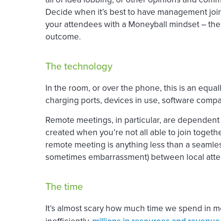
Decide when it’s best to have management joinin
your attendees with a Moneyball mindset – the
outcome.
The technology
In the room, or over the phone, this is an equa
charging ports, devices in use, software compat
Remote meetings, in particular, are dependent 
created when you’re not all able to join together
remote meeting is anything less than a seamless 
sometimes embarrassment) between local atten
The time
It’s almost scary how much time we spend in m
inefficiently,
millions in resources and revenue