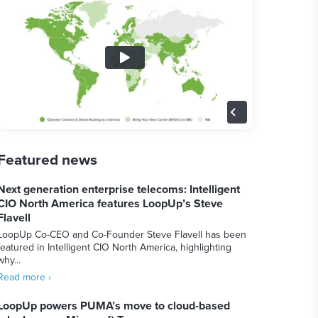
Featured news
Next generation enterprise telecoms: Intelligent
CIO North America features LoopUp’s Steve
Flavell
LoopUp Co-CEO and Co-Founder Steve Flavell has been
featured in Intelligent CIO North America, highlighting
why...
Read more ›
LoopUp powers PUMA’s move to cloud-based