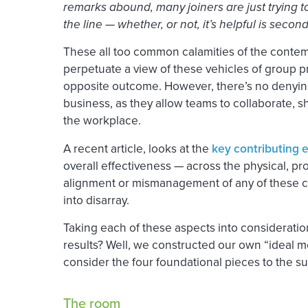
remarks abound, many joiners are just trying t
the line — whether, or not, it’s helpful is second
These all too common calamities of the conte
perpetuate a view of these vehicles of group pr
opposite outcome. However, there’s no denying 
business, as they allow teams to collaborate, sh
the workplace.
A recent article, looks at the
key contributing 
overall effectiveness — across the physical, p
alignment or mismanagement of any of these c
into disarray.
Taking each of these aspects into considerati
results? Well, we constructed our own “ideal 
consider the four foundational pieces to the s
The room