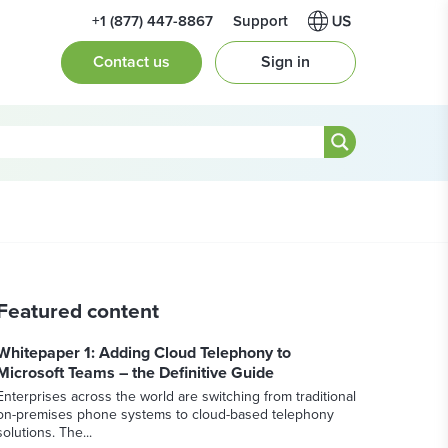
+1 (877) 447-8867
Support
Contact us
Sign in
Featured content
Whitepaper 1: Adding Cloud Telephony to
Microsoft Teams – the Definitive Guide
Enterprises across the world are switching from traditional
on-premises phone systems to cloud-based telephony
solutions. The...