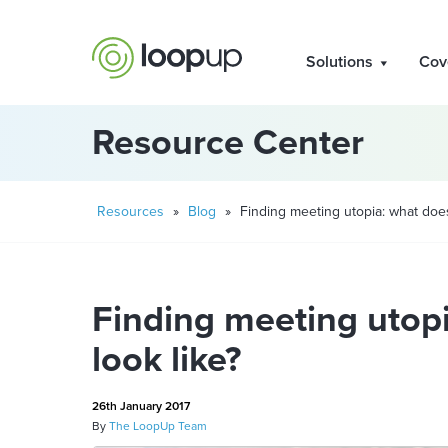
Solutions
Cov
Resource Center
Resources
»
Blog
»
Finding meeting utopia: what does 
Finding meeting utopi
look like?
26th January 2017
By
The LoopUp Team