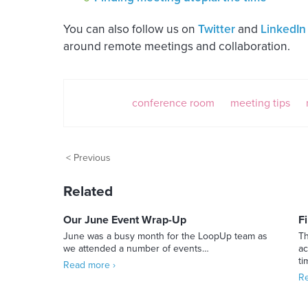
You can also follow us on
Twitter
and
LinkedIn
around remote meetings and collaboration.
conference room
meeting tips
< Previous
Related
Our June Event Wrap-Up
F
June was a busy month for the LoopUp team as
Th
we attended a number of events…
ac
t
Read more ›
Re