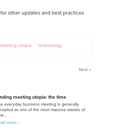
for other updates and best practices
meeting utopia
technology
Next >
inding meeting utopia: the time
e everyday business meeting is generally
cepted as one of the most massive wastes of
ime…
ad more ›