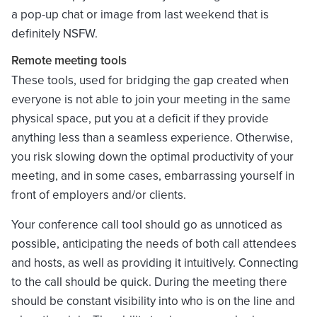
a pop-up chat or image from last weekend that is
definitely NSFW.
Remote meeting tools
These tools, used for bridging the gap created when
everyone is not able to join your meeting in the same
physical space, put you at a deficit if they provide
anything less than a seamless experience. Otherwise,
you risk slowing down the optimal productivity of your
meeting, and in some cases, embarrassing yourself in
front of employers and/or clients.
Your conference call tool should go as unnoticed as
possible, anticipating the needs of both call attendees
and hosts, as well as providing it intuitively. Connecting
to the call should be quick. During the meeting there
should be constant visibility into who is on the line and