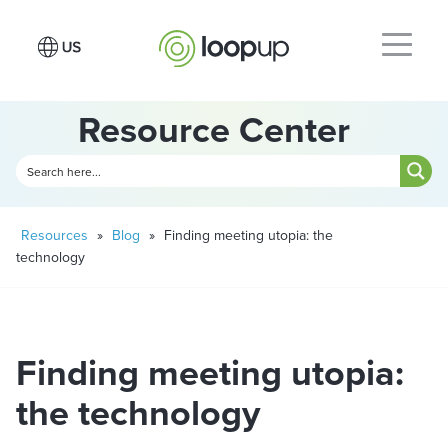
Resource Center
Resources
»
Blog
»
Finding meeting utopia: the
technology
Finding meeting utopia:
the technology