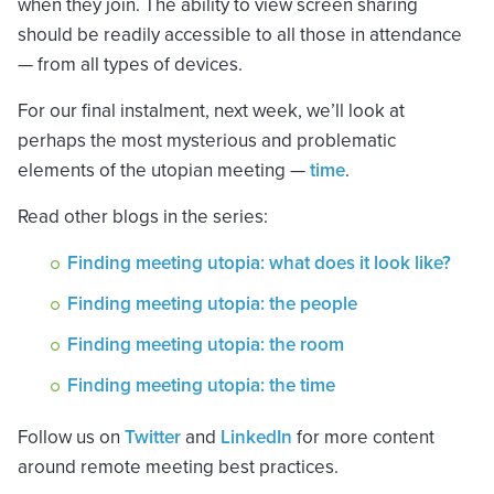
when they join. The ability to view screen sharing
should be readily accessible to all those in attendance
— from all types of devices.
For our final instalment, next week, we’ll look at
perhaps the most mysterious and problematic
elements of the utopian meeting —
time
.
Read other blogs in the series:
Finding meeting utopia: what does it look like?
Finding meeting utopia: the people
Finding meeting utopia: the room
Finding meeting utopia: the time
Follow us on
Twitter
and
LinkedIn
for more content
around remote meeting best practices.