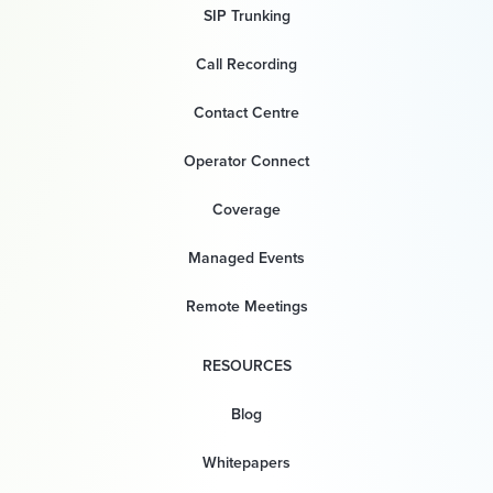
SIP Trunking
Call Recording
Contact Centre
Operator Connect
Coverage
Managed Events
Remote Meetings
RESOURCES
Blog
Whitepapers