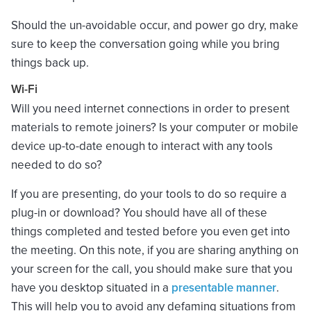
Should the un-avoidable occur, and power go dry, make
sure to keep the conversation going while you bring
things back up.
Wi-Fi
Will you need internet connections in order to present
materials to remote joiners? Is your computer or mobile
device up-to-date enough to interact with any tools
needed to do so?
If you are presenting, do your tools to do so require a
plug-in or download? You should have all of these
things completed and tested before you even get into
the meeting. On this note, if you are sharing anything on
your screen for the call, you should make sure that you
have you desktop situated in a
presentable manner
.
This will help you to avoid any defaming situations from