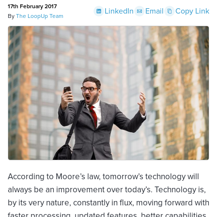
17th February 2017
LinkedIn
Email
Copy Link
By
The LoopUp Team
According to Moore’s law, tomorrow’s technology will
always be an improvement over today’s. Technology is,
by its very nature, constantly in flux, moving forward with
faster processing, updated features, better capabilities,