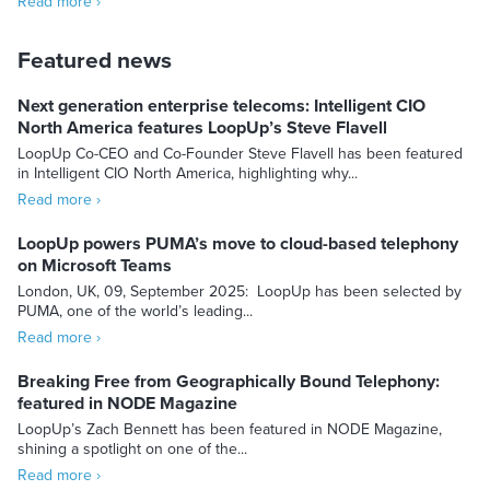
Read more ›
Featured news
Next generation enterprise telecoms: Intelligent CIO
North America features LoopUp’s Steve Flavell
LoopUp Co-CEO and Co-Founder Steve Flavell has been featured
in Intelligent CIO North America, highlighting why...
Read more ›
LoopUp powers PUMA’s move to cloud-based telephony
on Microsoft Teams
London, UK, 09, September 2025: LoopUp has been selected by
PUMA, one of the world’s leading...
Read more ›
Breaking Free from Geographically Bound Telephony:
featured in NODE Magazine
LoopUp’s Zach Bennett has been featured in NODE Magazine,
shining a spotlight on one of the...
Read more ›