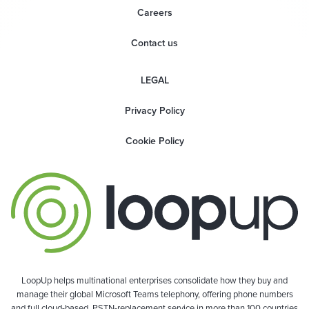
Careers
Contact us
LEGAL
Privacy Policy
Cookie Policy
LoopUp helps multinational enterprises consolidate how they buy and
manage their global Microsoft Teams telephony, offering phone numbers
and full cloud-based, PSTN-replacement service in more than 100 countries