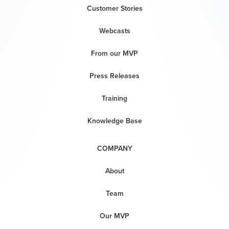
Customer Stories
Webcasts
From our MVP
Press Releases
Training
Knowledge Base
COMPANY
About
Team
Our MVP