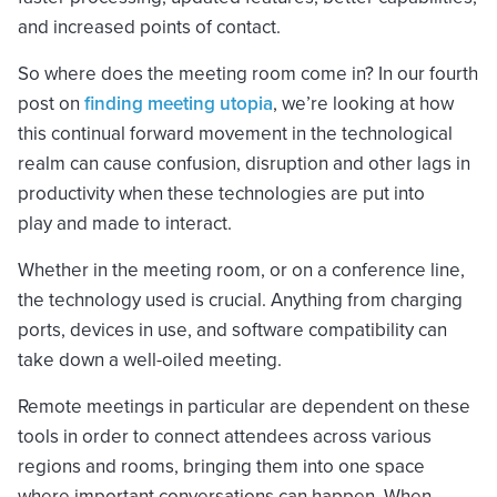
and increased points of contact.
So where does the meeting room come in? In our fourth
post on
finding meeting utopia
, we’re looking at how
this continual forward movement in the technological
realm can cause confusion, disruption and other lags in
productivity when these technologies are put into
play and made to interact.
Whether in the meeting room, or on a conference line,
the technology used is crucial. Anything from charging
ports, devices in use, and software compatibility can
take down a well-oiled meeting.
Remote meetings in particular are dependent on these
tools in order to connect attendees across various
regions and rooms, bringing them into one space
where important conversations can happen. When