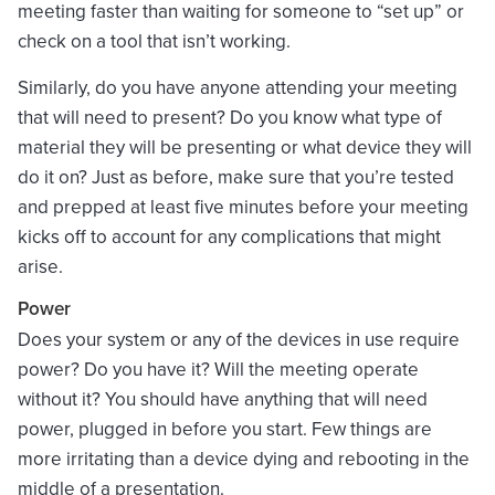
meeting faster than waiting for someone to “set up” or
check on a tool that isn’t working.
Similarly, do you have anyone attending your meeting
that will need to present? Do you know what type of
material they will be presenting or what device they will
do it on? Just as before, make sure that you’re tested
and prepped at least five minutes before your meeting
kicks off to account for any complications that might
arise.
Power
Does your system or any of the devices in use require
power? Do you have it? Will the meeting operate
without it? You should have anything that will need
power, plugged in before you start. Few things are
more irritating than a device dying and rebooting in the
middle of a presentation.