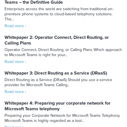
Teams – the Definitive Guide
Enterprises across the world are switching from traditional on-
premises phone systems to cloud-based telephony solutions.
The...
Read more ›
Whitepaper 2: Operator Connect, Direct Routing, or
Calling Plans
Operator Connect, Direct Routing, or Calling Plans Which approach
to Microsoft Teams is right for your...
Read more ›
Whitepaper 3: Direct Routing as a Service (DRaaS)
Direct Routing as a Service (DRaaS) Should you use a service
provider for Microsoft Teams Calling...
Read more ›
Whitepaper 4: Preparing your corporate network for
Microsoft Teams telephony
Preparing your Corporate Network for Microsoft Teams Telephony
Microsoft Teams is highly regarded as a tool...