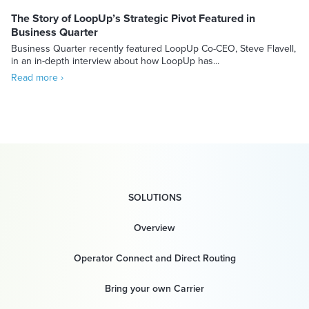
The Story of LoopUp’s Strategic Pivot Featured in
Business Quarter
Business Quarter recently featured LoopUp Co-CEO, Steve Flavell,
in an in-depth interview about how LoopUp has...
Read more ›
SOLUTIONS
Overview
Operator Connect and Direct Routing
Bring your own Carrier