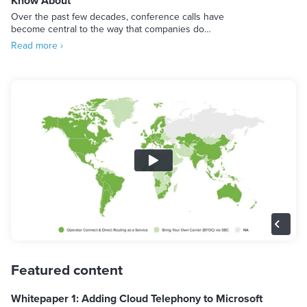
Know About
Over the past few decades, conference calls have
become central to the way that companies do…
Read more ›
Featured content
Whitepaper 1: Adding Cloud Telephony to Microsoft