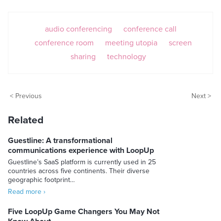
audio conferencing
conference call
conference room
meeting utopia
screen
sharing
technology
< Previous
Next >
Related
Guestline: A transformational
communications experience with LoopUp
Guestline’s SaaS platform is currently used in 25
countries across five continents. Their diverse
geographic footprint…
Read more ›
Five LoopUp Game Changers You May Not