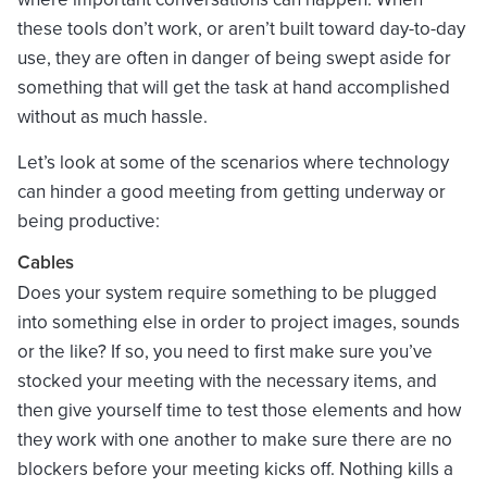
these tools don’t work, or aren’t built toward day-to-day
use, they are often in danger of being swept aside for
something that will get the task at hand accomplished
without as much hassle.
Let’s look at some of the scenarios where technology
can hinder a good meeting from getting underway or
being productive:
Cables
Does your system require something to be plugged
into something else in order to project images, sounds
or the like? If so, you need to first make sure you’ve
stocked your meeting with the necessary items, and
then give yourself time to test those elements and how
they work with one another to make sure there are no
blockers before your meeting kicks off. Nothing kills a