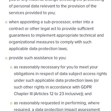
of personal data relevant to the provision of the
services provided to you;
when appointing a sub-processor, enter into a
contract or other legal act to provide sufficient
guarantees to implement appropriate technical and
organizational measures to comply with such
applicable data protection laws;
provide such assistance to you:
as reasonably necessary for you to meet your
obligations in respect of data subject access rights
under such applicable data protection laws (or
such other rights in accordance with GDPR
Chapter III (Articles 12 to 23 inclusive)); and
as reasonably requested in performing, where
required, a data protection impact assessment