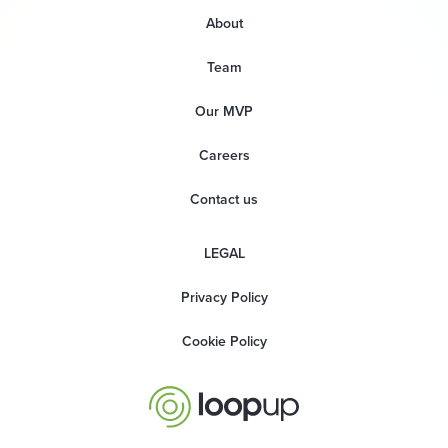
About
Team
Our MVP
Careers
Contact us
LEGAL
Privacy Policy
Cookie Policy