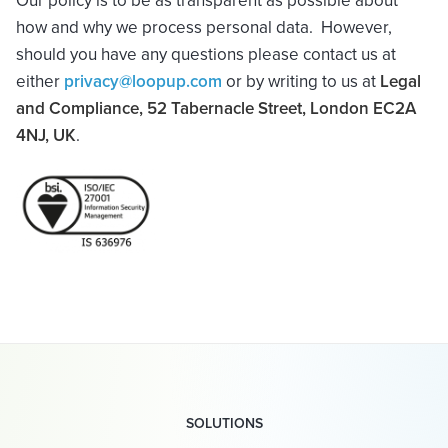
Our policy is to be as transparent as possible about
how and why we process personal data. However,
should you have any questions please contact us at
either
privacy@loopup.com
or by writing to us at
Legal
and Compliance, 52 Tabernacle Street, London EC2A
4NJ
, UK
.
SOLUTIONS