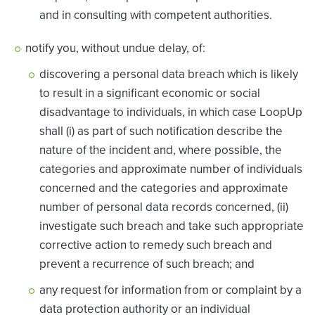
and in consulting with competent authorities.
notify you, without undue delay, of:
discovering a personal data breach which is likely
to result in a significant economic or social
disadvantage to individuals, in which case LoopUp
shall (i) as part of such notification describe the
nature of the incident and, where possible, the
categories and approximate number of individuals
concerned and the categories and approximate
number of personal data records concerned, (ii)
investigate such breach and take such appropriate
corrective action to remedy such breach and
prevent a recurrence of such breach; and
any request for information from or complaint by a
data protection authority or an individual