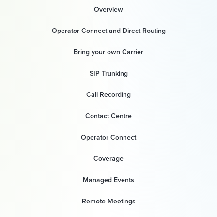
Overview
Operator Connect and Direct Routing
Bring your own Carrier
SIP Trunking
Call Recording
Contact Centre
Operator Connect
Coverage
Managed Events
Remote Meetings