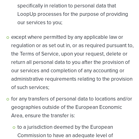
specifically in relation to personal data that
LoopUp processes for the purpose of providing
our services to you;
except where permitted by any applicable law or
regulation or as set out in, or as required pursuant to,
the Terms of Service, upon your request, delete or
return all personal data to you after the provision of
our services and completion of any accounting or
administrative requirements relating to the provision
of such services;
for any transfers of personal data to locations and/or
geographies outside of the European Economic
Area, ensure the transfer is:
to a jurisdiction deemed by the European
Commission to have an adequate level of