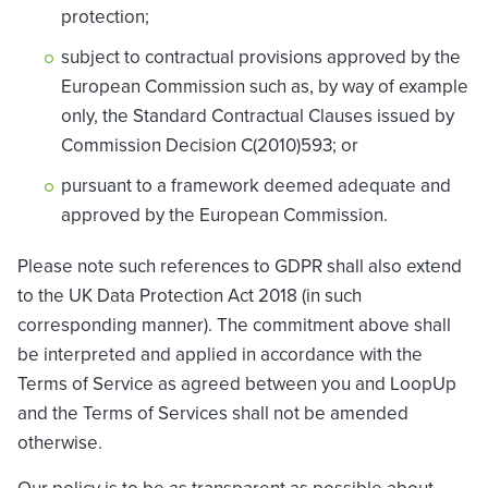
protection;
subject to contractual provisions approved by the
European Commission such as, by way of example
only, the Standard Contractual Clauses issued by
Commission Decision C(2010)593; or
pursuant to a framework deemed adequate and
approved by the European Commission.
Please note such references to GDPR shall also extend
to the UK Data Protection Act 2018 (in such
corresponding manner). The commitment above shall
be interpreted and applied in accordance with the
Terms of Service as agreed between you and LoopUp
and the Terms of Services shall not be amended
otherwise.