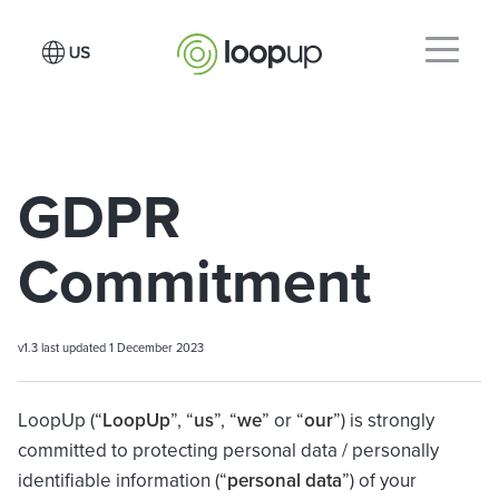
GDPR
Commitment
v1.3 last updated 1 December 2023
LoopUp (“
LoopUp
”, “
us
”, “
we
” or “
our
”) is strongly
committed to protecting personal data / personally
identifiable information (“
personal data
”) of your