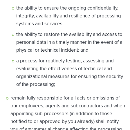
the ability to ensure the ongoing confidentiality,
integrity, availability and resilience of processing
systems and services;
the ability to restore the availability and access to
personal data in a timely manner in the event of a
physical or technical incident; and
a process for routinely testing, assessing and
evaluating the effectiveness of technical and
organizational measures for ensuring the security
of the processing;
remain fully responsible for all acts or omissions of
our employees, agents and subcontractors and when
appointing sub-processors (in addition to those
notified to or approved by you already) shall notify
you of any material change affecting the processing