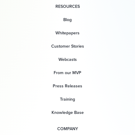
RESOURCES
Blog
Whitepapers
Customer Stories
Webcasts
From our MVP
Press Releases
Training
Knowledge Base
COMPANY