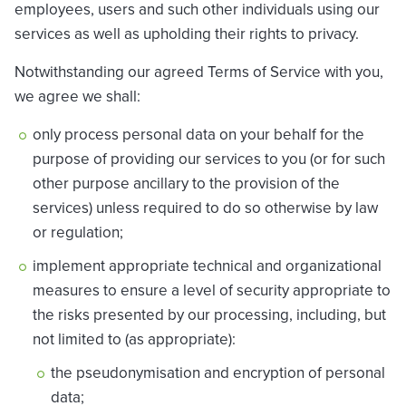
employees, users and such other individuals using our
services as well as upholding their rights to privacy.
Notwithstanding our agreed Terms of Service with you,
we agree we shall:
only process personal data on your behalf for the
purpose of providing our services to you (or for such
other purpose ancillary to the provision of the
services) unless required to do so otherwise by law
or regulation;
implement appropriate technical and organizational
measures to ensure a level of security appropriate to
the risks presented by our processing, including, but
not limited to (as appropriate):
the pseudonymisation and encryption of personal
data;