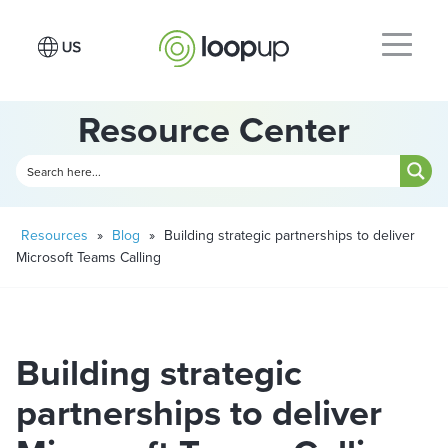
Resource Center
Resources
»
Blog
»
Building strategic partnerships to deliver
Microsoft Teams Calling
Building strategic
partnerships to deliver