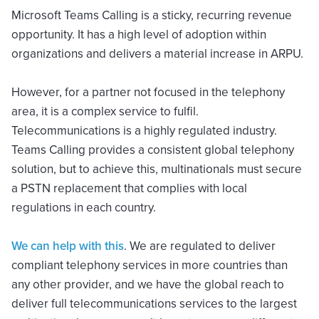
Microsoft Teams Calling is a sticky, recurring revenue
opportunity. It has a high level of adoption within
organizations and delivers a material increase in ARPU.
However, for a partner not focused in the telephony
area, it is a complex service to fulfil.
Telecommunications is a highly regulated industry.
Teams Calling provides a consistent global telephony
solution, but to achieve this, multinationals must secure
a PSTN replacement that complies with local
regulations in each country.
We can
help with this
. We are regulated to deliver
compliant telephony services in more countries than
any other provider, and we have the global reach to
deliver full telecommunications services to the largest