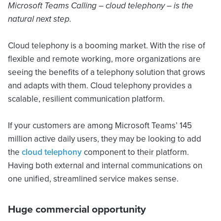
Microsoft Teams Calling – cloud telephony – is the
natural next step.
Cloud telephony is a booming market. With the rise of
flexible and remote working, more organizations are
seeing the benefits of a telephony solution that grows
and adapts with them. Cloud telephony provides a
scalable, resilient communication platform.
If your customers are among Microsoft Teams’ 145
million active daily users, they may be looking to add
the
cloud telephony
component to their platform.
Having both external and internal communications on
one unified, streamlined service makes sense.
Huge commercial opportunity