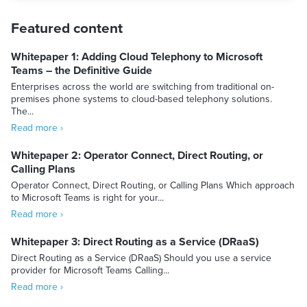
Featured content
Whitepaper 1: Adding Cloud Telephony to Microsoft
Teams – the Definitive Guide
Enterprises across the world are switching from traditional on-
premises phone systems to cloud-based telephony solutions.
The...
Read more ›
Whitepaper 2: Operator Connect, Direct Routing, or
Calling Plans
Operator Connect, Direct Routing, or Calling Plans Which approach
to Microsoft Teams is right for your...
Read more ›
Whitepaper 3: Direct Routing as a Service (DRaaS)
Direct Routing as a Service (DRaaS) Should you use a service
provider for Microsoft Teams Calling...
Read more ›