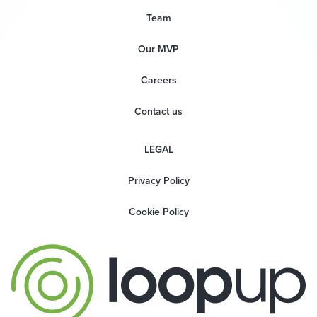
Team
Our MVP
Careers
Contact us
LEGAL
Privacy Policy
Cookie Policy