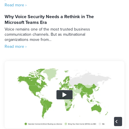
Read more ›
Why Voice Security Needs a Rethink in The
Microsoft Teams Era
Voice remains one of the most trusted business
communication channels. But as multinational
organizations move from…
Read more ›