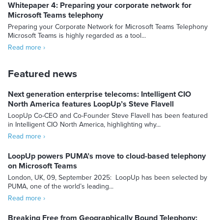
Whitepaper 4: Preparing your corporate network for
Microsoft Teams telephony
Preparing your Corporate Network for Microsoft Teams Telephony
Microsoft Teams is highly regarded as a tool...
Read more ›
Featured news
Next generation enterprise telecoms: Intelligent CIO
North America features LoopUp’s Steve Flavell
LoopUp Co-CEO and Co-Founder Steve Flavell has been featured
in Intelligent CIO North America, highlighting why...
Read more ›
LoopUp powers PUMA’s move to cloud-based telephony
on Microsoft Teams
London, UK, 09, September 2025: LoopUp has been selected by
PUMA, one of the world’s leading...
Read more ›
Breaking Free from Geographically Bound Telephony: