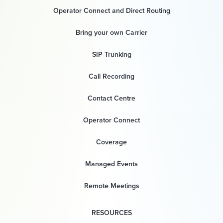
Operator Connect and Direct Routing
Bring your own Carrier
SIP Trunking
Call Recording
Contact Centre
Operator Connect
Coverage
Managed Events
Remote Meetings
RESOURCES