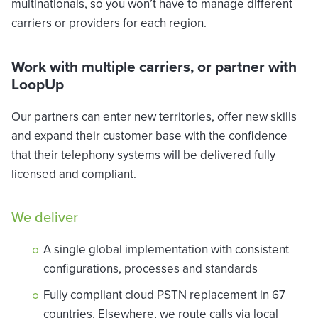
multinationals, so you won’t have to manage different
carriers or providers for each region.
Work with multiple carriers, or partner with
LoopUp
Our partners can enter new territories, offer new skills
and expand their customer base with the confidence
that their telephony systems will be delivered fully
licensed and compliant.
We deliver
A single global implementation with consistent
configurations, processes and standards
Fully compliant cloud PSTN replacement in 67
countries. Elsewhere, we route calls via local