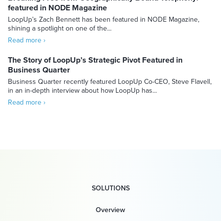
featured in NODE Magazine
LoopUp’s Zach Bennett has been featured in NODE Magazine,
shining a spotlight on one of the...
Read more ›
The Story of LoopUp’s Strategic Pivot Featured in
Business Quarter
Business Quarter recently featured LoopUp Co-CEO, Steve Flavell,
in an in-depth interview about how LoopUp has...
Read more ›
SOLUTIONS
Overview