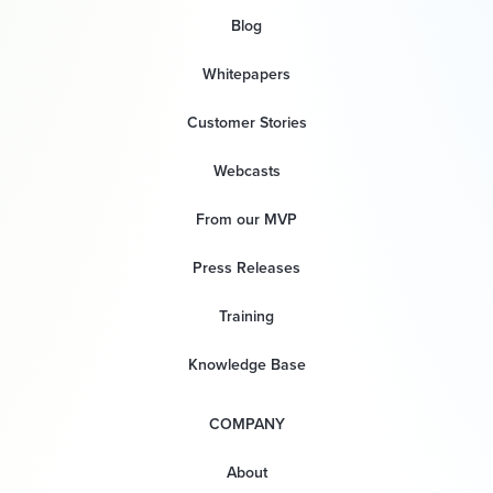
Blog
Whitepapers
Customer Stories
Webcasts
From our MVP
Press Releases
Training
Knowledge Base
COMPANY
About