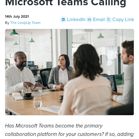
Microsoft Teams Calling
14th July 2021
LinkedIn
Email
Copy Link
By
The LoopUp Team
Has Microsoft Teams become the primary
collaboration platform for your customers? If so, adding