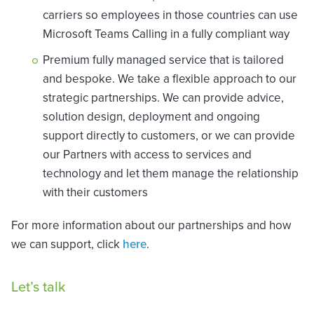
carriers so employees in those countries can use
Microsoft Teams Calling in a fully compliant way
Premium fully managed service that is tailored
and bespoke. We take a flexible approach to our
strategic partnerships. We can provide advice,
solution design, deployment and ongoing
support directly to customers, or we can provide
our Partners with access to services and
technology and let them manage the relationship
with their customers
For more information about our partnerships and how
we can support, click
here
.
Let’s talk