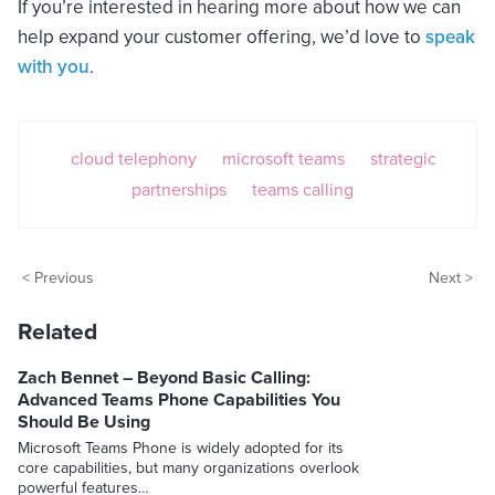
If you’re interested in hearing more about how we can
help expand your customer offering, we’d love to
speak
with you
.
cloud telephony
microsoft teams
strategic
partnerships
teams calling
< Previous
Next >
Related
Zach Bennet – Beyond Basic Calling:
Advanced Teams Phone Capabilities You
Should Be Using
Microsoft Teams Phone is widely adopted for its
core capabilities, but many organizations overlook
powerful features…