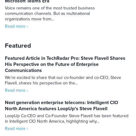
Microsoft Teams Era
Voice remains one of the most trusted business
communication channels. But as multinational
organizations move from…
Read more ›
Featured
Featured Article in TechRadar Pro: Steve Flavell Shares
His Perspective on the Future of Enterprise
Communications
We’re excited to share that our co-founder and co-CEO, Steve
Flavell, shares his perspective on the...
Read more ›
Next generation enterprise telecoms: Intelligent CIO
North America features LoopUp’s Steve Flavell
LoopUp Co-CEO and Co-Founder Steve Flavell has been featured
in Intelligent CIO North America, highlighting why...
Read more ›