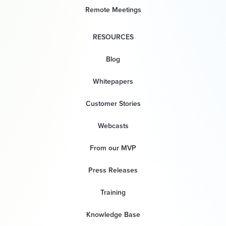
Remote Meetings
RESOURCES
Blog
Whitepapers
Customer Stories
Webcasts
From our MVP
Press Releases
Training
Knowledge Base