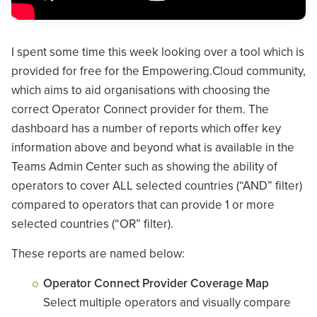
I spent some time this week looking over a tool which is
provided for free for the Empowering.Cloud community,
which aims to aid organisations with choosing the
correct Operator Connect provider for them. The
dashboard has a number of reports which offer key
information above and beyond what is available in the
Teams Admin Center such as showing the ability of
operators to cover ALL selected countries (“AND” filter)
compared to operators that can provide 1 or more
selected countries (“OR” filter).
These reports are named below:
Operator Connect Provider Coverage Map
Select multiple operators and visually compare