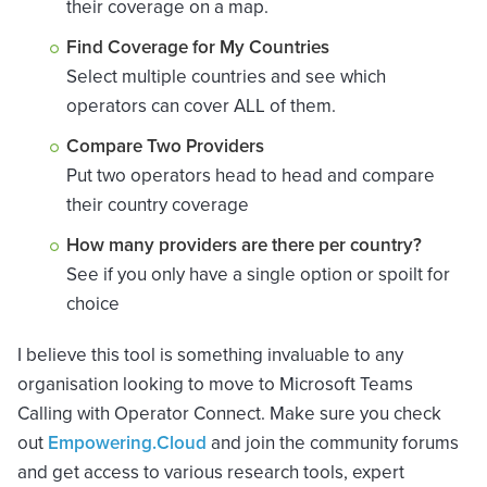
their coverage on a map.
Find Coverage for My Countries
Select multiple countries and see which
operators can cover ALL of them.
Compare Two Providers
Put two operators head to head and compare
their country coverage
How many providers are there per country?
See if you only have a single option or spoilt for
choice
I believe this tool is something invaluable to any
organisation looking to move to Microsoft Teams
Calling with Operator Connect. Make sure you check
out
Empowering.Cloud
and join the community forums
and get access to various research tools, expert