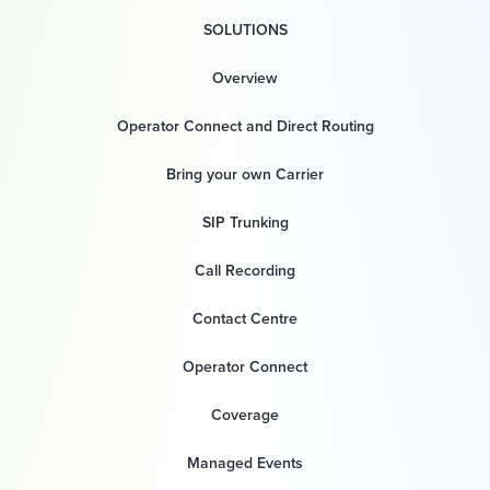
SOLUTIONS
Overview
Operator Connect and Direct Routing
Bring your own Carrier
SIP Trunking
Call Recording
Contact Centre
Operator Connect
Coverage
Managed Events