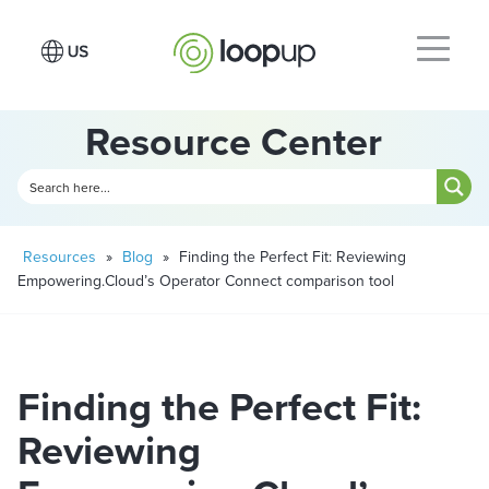
Resource Center
Resources
»
Blog
»
Finding the Perfect Fit: Reviewing
Empowering.Cloud’s Operator Connect comparison tool
Finding the Perfect Fit:
Reviewing