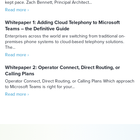
kept pace. Zach Bennett, Principal Architect...
Read more ›
Whitepaper 1: Adding Cloud Telephony to Microsoft
Teams – the Definitive Guide
Enterprises across the world are switching from traditional on-
premises phone systems to cloud-based telephony solutions.
The...
Read more ›
Whitepaper 2: Operator Connect, Direct Routing, or
Calling Plans
Operator Connect, Direct Routing, or Calling Plans Which approach
to Microsoft Teams is right for your...
Read more ›