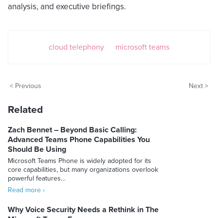
analysis, and executive briefings.
cloud telephony
microsoft teams
< Previous
Next >
Related
Zach Bennet – Beyond Basic Calling:
Advanced Teams Phone Capabilities You
Should Be Using
Microsoft Teams Phone is widely adopted for its
core capabilities, but many organizations overlook
powerful features…
Read more ›
Why Voice Security Needs a Rethink in The