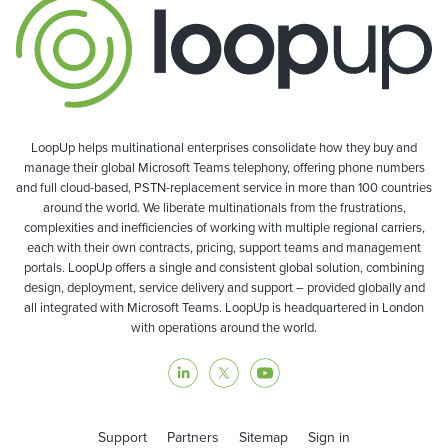
LoopUp helps multinational enterprises consolidate how they buy and
manage their global Microsoft Teams telephony, offering phone numbers
and full cloud-based, PSTN-replacement service in more than 100 countries
around the world. We liberate multinationals from the frustrations,
complexities and inefficiencies of working with multiple regional carriers,
each with their own contracts, pricing, support teams and management
portals. LoopUp offers a single and consistent global solution, combining
design, deployment, service delivery and support – provided globally and
all integrated with Microsoft Teams. LoopUp is headquartered in London
with operations around the world.
Support
Partners
Sitemap
Sign in