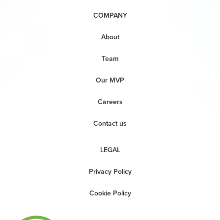
COMPANY
About
Team
Our MVP
Careers
Contact us
LEGAL
Privacy Policy
Cookie Policy