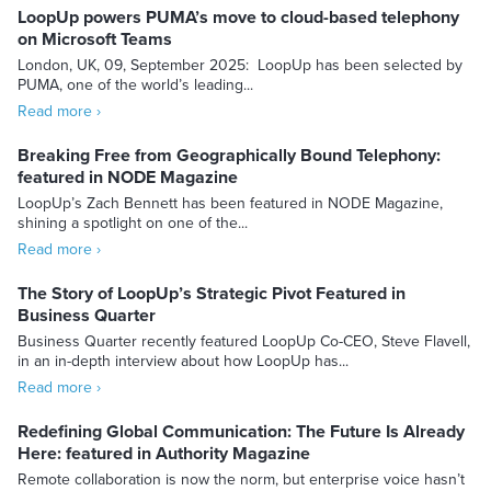
LoopUp powers PUMA’s move to cloud-based telephony
on Microsoft Teams
London, UK, 09, September 2025: LoopUp has been selected by
PUMA, one of the world’s leading...
Read more ›
Breaking Free from Geographically Bound Telephony:
featured in NODE Magazine
LoopUp’s Zach Bennett has been featured in NODE Magazine,
shining a spotlight on one of the...
Read more ›
The Story of LoopUp’s Strategic Pivot Featured in
Business Quarter
Business Quarter recently featured LoopUp Co-CEO, Steve Flavell,
in an in-depth interview about how LoopUp has...
Read more ›
Redefining Global Communication: The Future Is Already
Here: featured in Authority Magazine
Remote collaboration is now the norm, but enterprise voice hasn’t