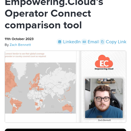
Empowering.Cloud’s
Operator Connect
comparison tool
11th October 2023
LinkedIn
Email
Copy Link
By
Zach Bennett