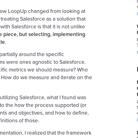
 how LoopUp changed from looking at
 treating Salesforce as a
solution
that
th Salesforce is that it is not unlike
ne piece, but selecting, implementing
zle
.
partially around the specific
ems were ones agnostic to Salesforce.
ecific metrics we should measure? Who
e? How do we measure and iterate on the
utilizing Salesforce, what I found was
to the how the process supported (or
nts and objectives, and how to define,
nitions of those.
entation, I realized that the framework