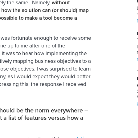
gely the same. Namely,
without
how the solution can (or should) map
 possible to make a tool become a
I was fortunate enough to receive some
e up to me after one of the
 it was to hear how implementing the
ctively mapping business objectives to a
se objectives. I was surprised to learn
y, as I would expect they would better
essing this, the response I received
should be the norm everywhere –
a list of features versus how a