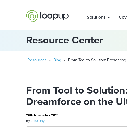
Solutions
Cov
Resource Center
Resources
»
Blog
»
From Tool to Solution: Presenting
From Tool to Solution
Dreamforce on the Ul
26th November 2013
By
Jana Rhyu