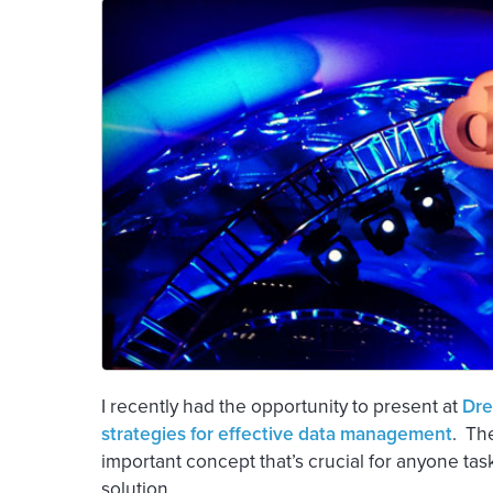
I recently had the opportunity to present at
Dre
strategies for effective data management
. Th
important concept that’s crucial for anyone tas
solution.