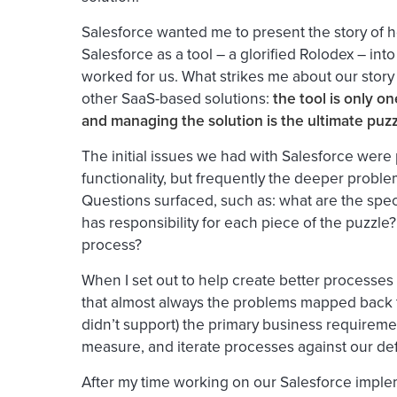
Salesforce wanted me to present the story of
Salesforce as a
tool
– a glorified Rolodex – into
worked for us. What strikes me about our story wi
other SaaS-based solutions:
t
he tool is only o
and managing the solution is the ultimate puz
The initial issues we had with Salesforce were 
functionality, but frequently the deeper probl
Questions surfaced, such as: what are the sp
has responsibility for each piece of the puzzl
process?
When I set out to help create better processes 
that almost always the problems mapped back 
didn’t support) the primary business requireme
measure, and iterate processes against our defi
After my time working on our Salesforce implem