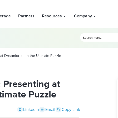
erage
Partners
Resources
Company
 at Dreamforce on the Ultimate Puzzle
: Presenting at
timate Puzzle
LinkedIn
Email
Copy Link