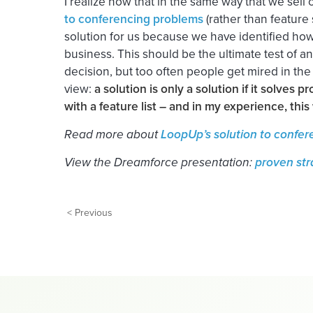
I realize now that in the same way that we sel
to conferencing problems
(rather than feature
solution for us because we have identified how
business. This should be the ultimate test of 
decision, but too often people get mired in the
view:
a solution is only a solution if it solves pr
with a feature list – and in my experience, this w
Read more about
LoopUp’s solution to confe
View the Dreamforce presentation:
proven str
< Previous