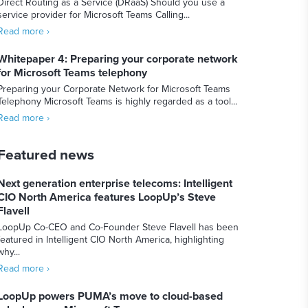
Direct Routing as a Service (DRaaS) Should you use a
service provider for Microsoft Teams Calling...
Read more ›
Whitepaper 4: Preparing your corporate network
for Microsoft Teams telephony
Preparing your Corporate Network for Microsoft Teams
Telephony Microsoft Teams is highly regarded as a tool...
Read more ›
Featured news
Next generation enterprise telecoms: Intelligent
CIO North America features LoopUp’s Steve
Flavell
LoopUp Co-CEO and Co-Founder Steve Flavell has been
featured in Intelligent CIO North America, highlighting
why...
Read more ›
LoopUp powers PUMA’s move to cloud-based