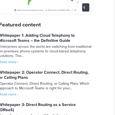
Featured content
Whitepaper 1: Adding Cloud Telephony to
Microsoft Teams – the Definitive Guide
Enterprises across the world are switching from traditional
on-premises phone systems to cloud-based telephony
solutions. The...
Read more ›
Whitepaper 2: Operator Connect, Direct Routing,
or Calling Plans
Operator Connect, Direct Routing, or Calling Plans Which
approach to Microsoft Teams is right for your...
Read more ›
Whitepaper 3: Direct Routing as a Service
(DRaaS)