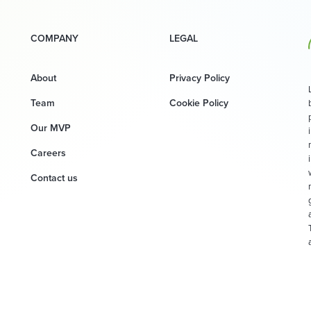
COMPANY
LEGAL
About
Privacy Policy
Team
Cookie Policy
Our MVP
Careers
Contact us