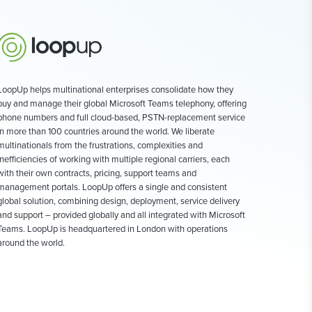
LoopUp helps multinational enterprises consolidate how they
buy and manage their global Microsoft Teams telephony, offering
phone numbers and full cloud-based, PSTN-replacement service
in more than 100 countries around the world. We liberate
multinationals from the frustrations, complexities and
inefficiencies of working with multiple regional carriers, each
with their own contracts, pricing, support teams and
management portals. LoopUp offers a single and consistent
global solution, combining design, deployment, service delivery
and support – provided globally and all integrated with Microsoft
Teams. LoopUp is headquartered in London with operations
around the world.