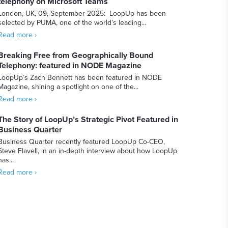
telephony on Microsoft Teams
London, UK, 09, September 2025: LoopUp has been
selected by PUMA, one of the world’s leading...
Read more ›
Breaking Free from Geographically Bound
Telephony: featured in NODE Magazine
LoopUp’s Zach Bennett has been featured in NODE
Magazine, shining a spotlight on one of the...
Read more ›
The Story of LoopUp’s Strategic Pivot Featured in
Business Quarter
Business Quarter recently featured LoopUp Co-CEO,
Steve Flavell, in an in-depth interview about how LoopUp
has...
Read more ›