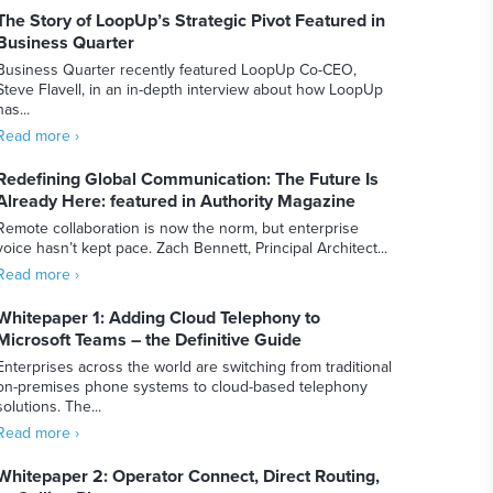
The Story of LoopUp’s Strategic Pivot Featured in
Business Quarter
Business Quarter recently featured LoopUp Co-CEO,
Steve Flavell, in an in-depth interview about how LoopUp
has...
Read more ›
Redefining Global Communication: The Future Is
Already Here: featured in Authority Magazine
Remote collaboration is now the norm, but enterprise
voice hasn’t kept pace. Zach Bennett, Principal Architect...
Read more ›
Whitepaper 1: Adding Cloud Telephony to
Microsoft Teams – the Definitive Guide
Enterprises across the world are switching from traditional
on-premises phone systems to cloud-based telephony
solutions. The...
Read more ›
Whitepaper 2: Operator Connect, Direct Routing,