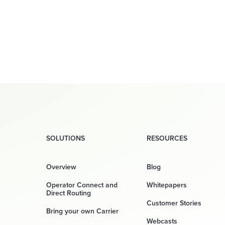
SOLUTIONS
RESOURCES
Overview
Blog
Operator Connect and
Whitepapers
Direct Routing
Customer Stories
Bring your own Carrier
Webcasts