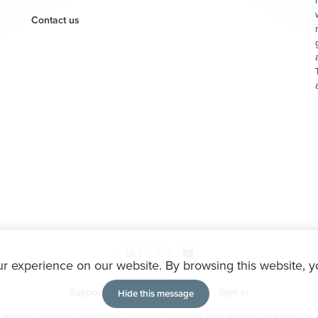
Contact us
r experience on our website. By browsing this website, y
Support
Partners
Sitemap
Sign in
Hide this message
icrosoft and Outlook are trademarks of Microsoft Corporation. Apple, MacBook and iPhone are trad