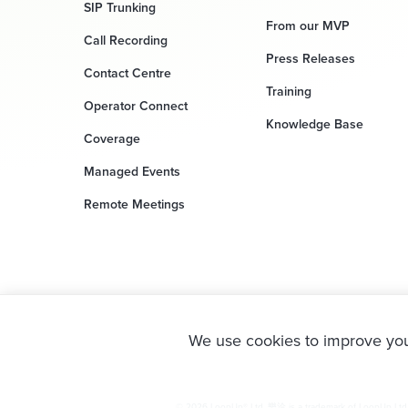
SIP Trunking
From our MVP
Call Recording
Press Releases
Contact Centre
Training
Operator Connect
Knowledge Base
Coverage
Managed Events
Remote Meetings
We use cookies to improve you
© 2026 LoopUp® Ltd. 樂洽 is a trademark of LoopUp Ltd. M