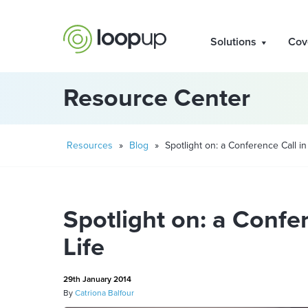
Solutions
Cov
Resource Center
Resources
»
Blog
»
Spotlight on: a Conference Call in
Spotlight on: a Confer
Life
29th January 2014
By
Catriona Balfour