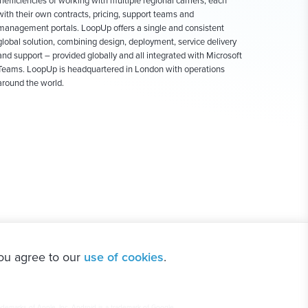
inefficiencies of working with multiple regional carriers, each
with their own contracts, pricing, support teams and
management portals. LoopUp offers a single and consistent
global solution, combining design, deployment, service delivery
and support – provided globally and all integrated with Microsoft
Teams. LoopUp is headquartered in London with operations
around the world.
ou agree to our
use of cookies
.
emarks of Apple, Inc. Android is a trademark of Google,