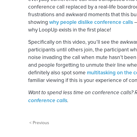
conference call replaced by a real-life boardroo
frustrations and awkward moments that this busi
showing
why people dislike conference calls
–
why LoopUp exists in the first place!
Specifically on this video, you’ll see the awkw
participants until others join, the participant
noise invading the call when mute hasn’t been
and people forgetting to unmute their line when
definitely also spot some
multitasking on the c
familiar viewing if this is your experience of co
Want to spend less time on conference calls?
conference calls
.
< Previous