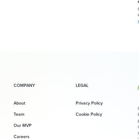
COMPANY
LEGAL
About
Privacy Policy
Team
Cookie Policy
Our MVP
Careers