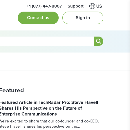
+1 (877) 447-8867
Support
Contact us
Sign in
Featured
Featured Article in TechRadar Pro: Steve Flavell
Shares His Perspective on the Future of
Enterprise Communications
We’re excited to share that our co-founder and co-CEO,
Steve Flavell, shares his perspective on the...