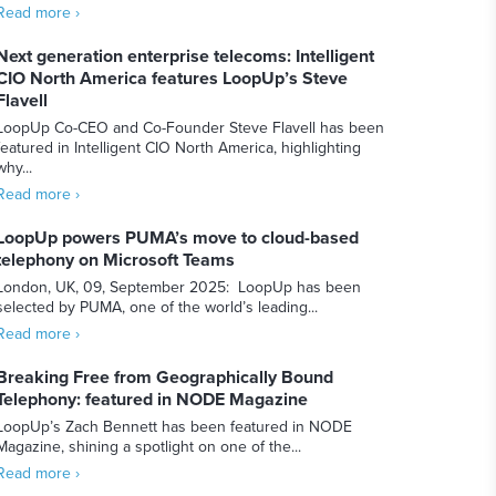
Read more ›
Next generation enterprise telecoms: Intelligent
CIO North America features LoopUp’s Steve
Flavell
LoopUp Co-CEO and Co-Founder Steve Flavell has been
featured in Intelligent CIO North America, highlighting
why...
Read more ›
LoopUp powers PUMA’s move to cloud-based
telephony on Microsoft Teams
London, UK, 09, September 2025: LoopUp has been
selected by PUMA, one of the world’s leading...
Read more ›
Breaking Free from Geographically Bound
Telephony: featured in NODE Magazine
LoopUp’s Zach Bennett has been featured in NODE
Magazine, shining a spotlight on one of the...
Read more ›