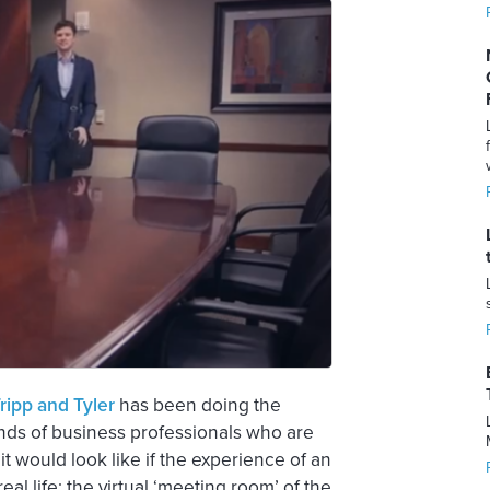
ripp and Tyler
has been doing the
nds of business professionals who are
it would look like if the experience of an
l life; the virtual ‘meeting room’ of the