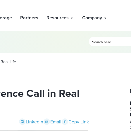
erage
Partners
Resources
Company
 Real Life
ence Call in Real
LinkedIn
Email
Copy Link