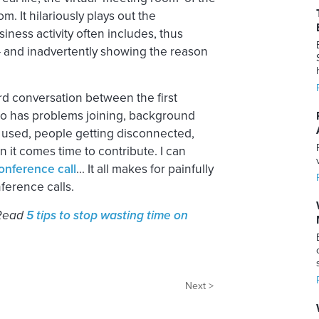
m. It hilariously plays out the
ness activity often includes, thus
 and inadvertently showing the reason
ard conversation between the first
 who has problems joining, background
 used, people getting disconnected,
 it comes time to contribute. I can
onference call
… It all makes for painfully
nference calls.
 Read
5 tips to stop wasting time on
Next >