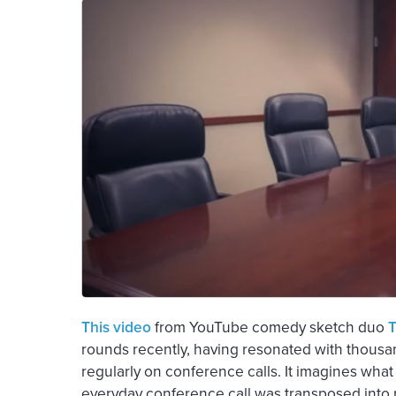
This video
from YouTube comedy sketch duo
T
rounds recently, having resonated with thousa
regularly on conference calls. It imagines what 
everyday conference call was transposed into rea