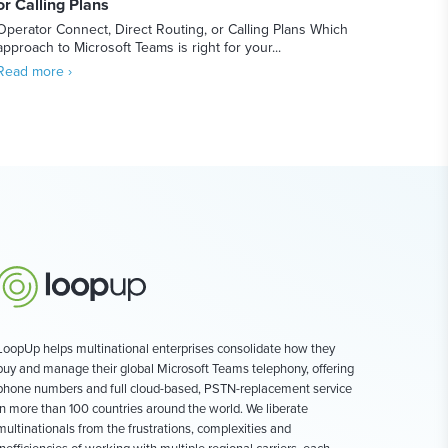
or Calling Plans
Operator Connect, Direct Routing, or Calling Plans Which
approach to Microsoft Teams is right for your...
Read more ›
LoopUp helps multinational enterprises consolidate how they
buy and manage their global Microsoft Teams telephony, offering
phone numbers and full cloud-based, PSTN-replacement service
in more than 100 countries around the world. We liberate
multinationals from the frustrations, complexities and