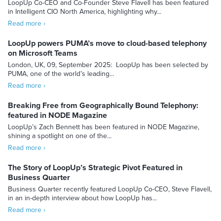
LoopUp Co-CEO and Co-Founder Steve Flavell has been featured
in Intelligent CIO North America, highlighting why...
Read more ›
LoopUp powers PUMA’s move to cloud-based telephony
on Microsoft Teams
London, UK, 09, September 2025: LoopUp has been selected by
PUMA, one of the world’s leading...
Read more ›
Breaking Free from Geographically Bound Telephony:
featured in NODE Magazine
LoopUp’s Zach Bennett has been featured in NODE Magazine,
shining a spotlight on one of the...
Read more ›
The Story of LoopUp’s Strategic Pivot Featured in
Business Quarter
Business Quarter recently featured LoopUp Co-CEO, Steve Flavell,
in an in-depth interview about how LoopUp has...
Read more ›