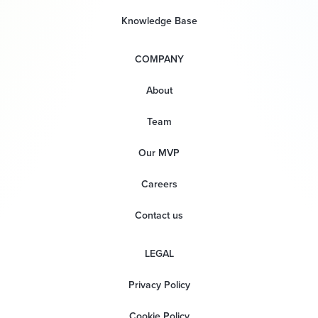
Knowledge Base
COMPANY
About
Team
Our MVP
Careers
Contact us
LEGAL
Privacy Policy
Cookie Policy