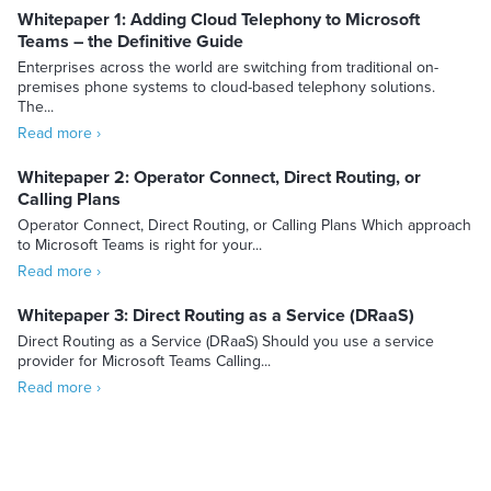
Whitepaper 1: Adding Cloud Telephony to Microsoft
Teams – the Definitive Guide
Enterprises across the world are switching from traditional on-
premises phone systems to cloud-based telephony solutions.
The...
Read more ›
Whitepaper 2: Operator Connect, Direct Routing, or
Calling Plans
Operator Connect, Direct Routing, or Calling Plans Which approach
to Microsoft Teams is right for your...
Read more ›
Whitepaper 3: Direct Routing as a Service (DRaaS)
Direct Routing as a Service (DRaaS) Should you use a service
provider for Microsoft Teams Calling...
Read more ›