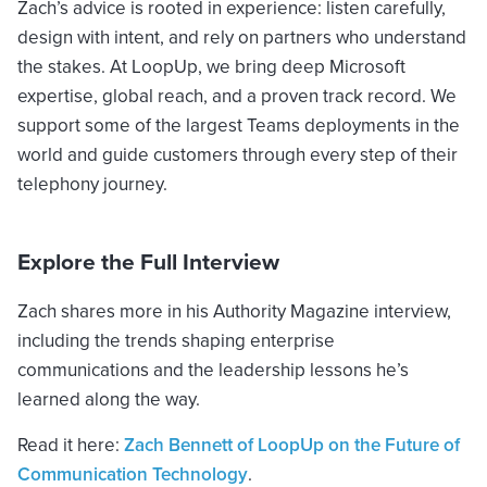
Zach’s advice is rooted in experience: listen carefully,
design with intent, and rely on partners who understand
the stakes. At LoopUp, we bring deep Microsoft
expertise, global reach, and a proven track record. We
support some of the largest Teams deployments in the
world and guide customers through every step of their
telephony journey.
Explore the Full Interview
Zach shares more in his Authority Magazine interview,
including the trends shaping enterprise
communications and the leadership lessons he’s
learned along the way.
Read it here:
Zach Bennett of LoopUp on the Future of
Communication Technology
.