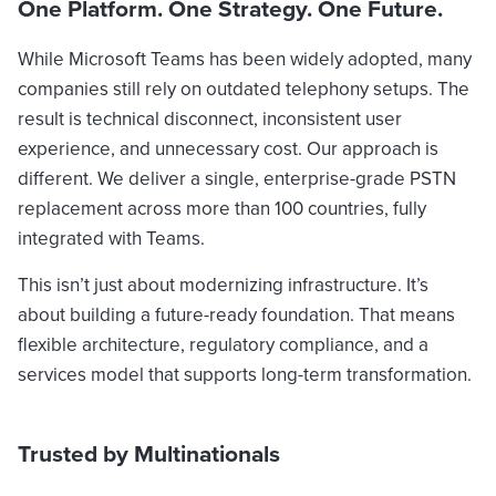
One Platform. One Strategy. One Future.
While Microsoft Teams has been widely adopted, many
companies still rely on outdated telephony setups. The
result is technical disconnect, inconsistent user
experience, and unnecessary cost. Our approach is
different. We deliver a single, enterprise-grade PSTN
replacement across more than 100 countries, fully
integrated with Teams.
This isn’t just about modernizing infrastructure. It’s
about building a future-ready foundation. That means
flexible architecture, regulatory compliance, and a
services model that supports long-term transformation.
Trusted by Multinationals