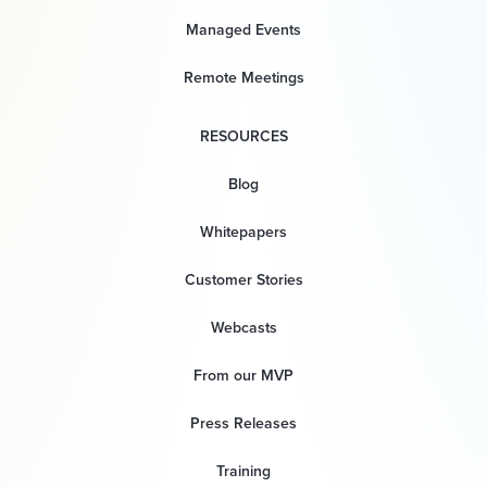
Managed Events
Remote Meetings
RESOURCES
Blog
Whitepapers
Customer Stories
Webcasts
From our MVP
Press Releases
Training