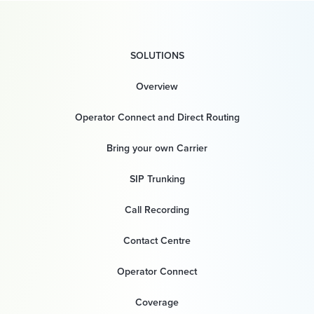
SOLUTIONS
Overview
Operator Connect and Direct Routing
Bring your own Carrier
SIP Trunking
Call Recording
Contact Centre
Operator Connect
Coverage