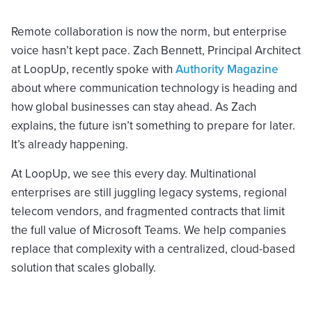
Remote collaboration is now the norm, but enterprise
voice hasn’t kept pace. Zach Bennett, Principal Architect
at LoopUp, recently spoke with
Authority Magazine
about where communication technology is heading and
how global businesses can stay ahead. As Zach
explains, the future isn’t something to prepare for later.
It’s already happening.
At LoopUp, we see this every day. Multinational
enterprises are still juggling legacy systems, regional
telecom vendors, and fragmented contracts that limit
the full value of Microsoft Teams. We help companies
replace that complexity with a centralized, cloud-based
solution that scales globally.