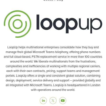
LoopUp helps multinational enterprises consolidate how they buy and
manage their global Microsoft Teams telephony, offering phone numbers
and full cloud-based, PSTN-replacement service in more than 100 countries
around the world. We liberate multinationals from the frustrations,
complexities and inefficiencies of working with multiple regional carriers,
each with their own contracts, pricing, support teams and management
portals. LoopUp offers a single and consistent global solution, combining
design, deployment, service delivery and support – provided globally and
all integrated with Microsoft Teams. LoopUp is headquartered in London
with operations around the world.