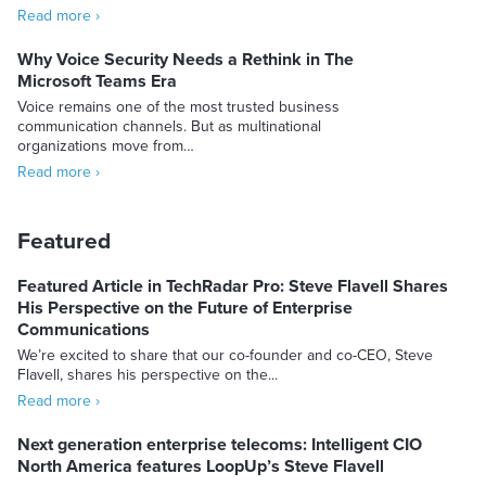
Read more ›
Why Voice Security Needs a Rethink in The
Microsoft Teams Era
Voice remains one of the most trusted business
communication channels. But as multinational
organizations move from…
Read more ›
Featured
Featured Article in TechRadar Pro: Steve Flavell Shares
His Perspective on the Future of Enterprise
Communications
We’re excited to share that our co-founder and co-CEO, Steve
Flavell, shares his perspective on the...
Read more ›
Next generation enterprise telecoms: Intelligent CIO
North America features LoopUp’s Steve Flavell