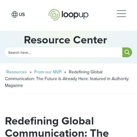
Resource Center
Resources
»
From our MVP
»
Redefining Global
Communication: The Future Is Already Here: featured in Authority
Magazine
Redefining Global
Communication: The