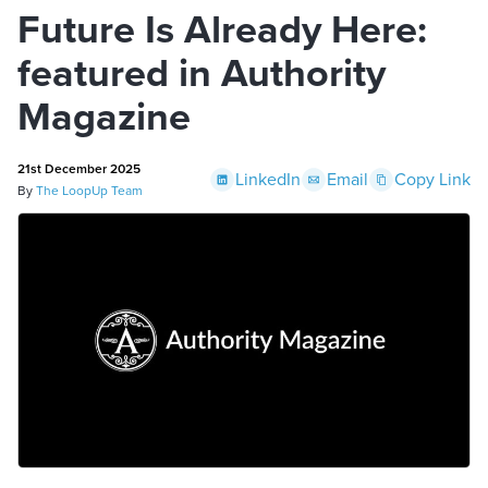
Future Is Already Here:
featured in Authority
Magazine
21st December 2025
LinkedIn
Email
Copy Link
By
The LoopUp Team