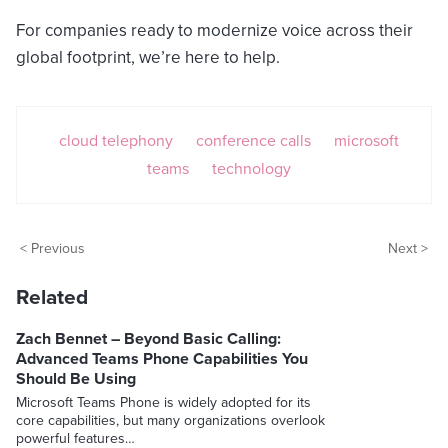
For companies ready to modernize voice across their
global footprint, we’re here to help.
cloud telephony
conference calls
microsoft
teams
technology
< Previous
Next >
Related
Zach Bennet – Beyond Basic Calling:
Advanced Teams Phone Capabilities You
Should Be Using
Microsoft Teams Phone is widely adopted for its
core capabilities, but many organizations overlook
powerful features…