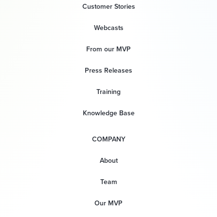
Customer Stories
Webcasts
From our MVP
Press Releases
Training
Knowledge Base
COMPANY
About
Team
Our MVP