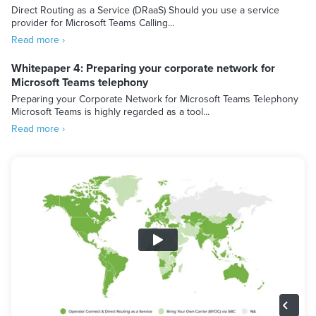
Direct Routing as a Service (DRaaS) Should you use a service
provider for Microsoft Teams Calling...
Read more ›
Whitepaper 4: Preparing your corporate network for
Microsoft Teams telephony
Preparing your Corporate Network for Microsoft Teams Telephony
Microsoft Teams is highly regarded as a tool...
Read more ›