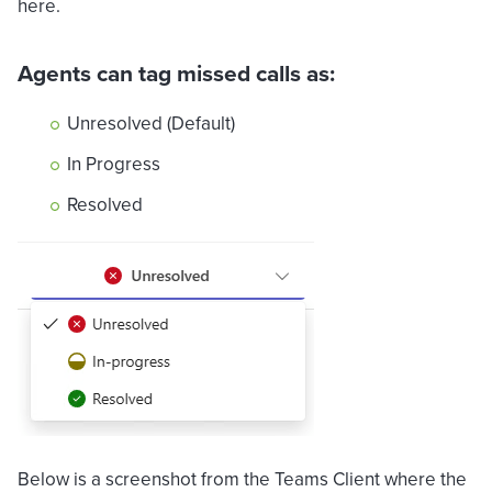
here.
Agents can tag missed calls as:
Unresolved (Default)
In Progress
Resolved
Below is a screenshot from the Teams Client where the