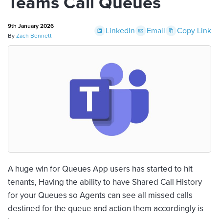
Teams Call Queues
9th January 2026
LinkedIn
Email
Copy Link
By
Zach Bennett
A huge win for Queues App users has started to hit
tenants, Having the ability to have Shared Call History
for your Queues so Agents can see all missed calls
destined for the queue and action them accordingly is