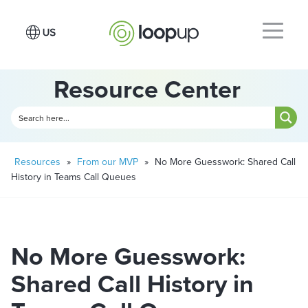
Resource Center
Resources
»
From our MVP
»
No More Guesswork: Shared Call
History in Teams Call Queues
No More Guesswork:
Shared Call History in