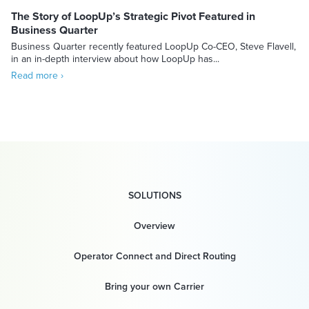
The Story of LoopUp’s Strategic Pivot Featured in
Business Quarter
Business Quarter recently featured LoopUp Co-CEO, Steve Flavell,
in an in-depth interview about how LoopUp has...
Read more ›
SOLUTIONS
Overview
Operator Connect and Direct Routing
Bring your own Carrier