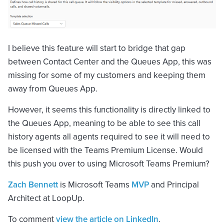
I believe this feature will start to bridge that gap
between Contact Center and the Queues App, this was
missing for some of my customers and keeping them
away from Queues App.
However, it seems this functionality is directly linked to
the Queues App, meaning to be able to see this call
history agents all agents required to see it will need to
be licensed with the Teams Premium License. Would
this push you over to using Microsoft Teams Premium?
Zach Bennett
is Microsoft Teams
MVP
and Principal
Architect at LoopUp.
To comment
view the article on LinkedIn
.