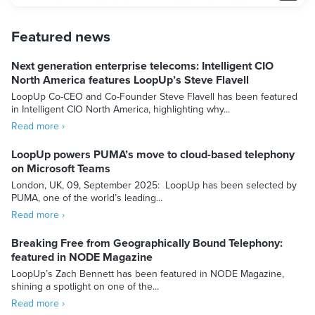
Featured news
Next generation enterprise telecoms: Intelligent CIO
North America features LoopUp’s Steve Flavell
LoopUp Co-CEO and Co-Founder Steve Flavell has been featured
in Intelligent CIO North America, highlighting why...
Read more ›
LoopUp powers PUMA’s move to cloud-based telephony
on Microsoft Teams
London, UK, 09, September 2025: LoopUp has been selected by
PUMA, one of the world’s leading...
Read more ›
Breaking Free from Geographically Bound Telephony:
featured in NODE Magazine
LoopUp’s Zach Bennett has been featured in NODE Magazine,
shining a spotlight on one of the...
Read more ›