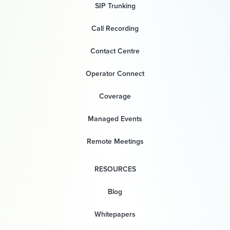
SIP Trunking
Call Recording
Contact Centre
Operator Connect
Coverage
Managed Events
Remote Meetings
RESOURCES
Blog
Whitepapers