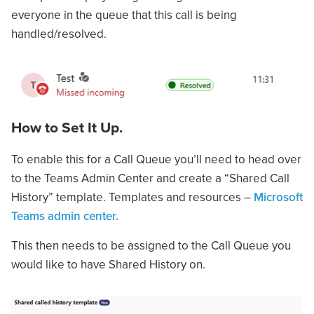
everyone in the queue that this call is being
handled/resolved.
How to Set It Up.
To enable this for a Call Queue you’ll need to head over
to the Teams Admin Center and create a “Shared Call
History” template. Templates and resources –
Microsoft
Teams admin center.
This then needs to be assigned to the Call Queue you
would like to have Shared History on.