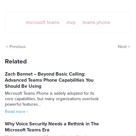
microsoft teams
mvp
teams phone
< Previous
Next >
Related
Zach Bennet – Beyond Basic Calling:
Advanced Teams Phone Capabilities You
Should Be Using
Microsoft Teams Phone is widely adopted for its
core capabilities, but many organizations overlook
powerful features…
Read more ›
Why Voice Security Needs a Rethink in The
Microsoft Teams Era