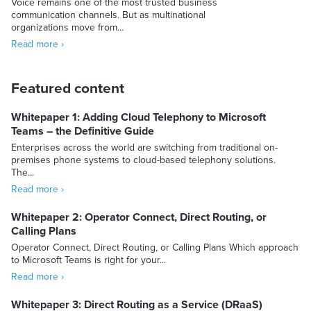
Voice remains one of the most trusted business
communication channels. But as multinational
organizations move from…
Read more ›
Featured content
Whitepaper 1: Adding Cloud Telephony to Microsoft
Teams – the Definitive Guide
Enterprises across the world are switching from traditional on-
premises phone systems to cloud-based telephony solutions.
The...
Read more ›
Whitepaper 2: Operator Connect, Direct Routing, or
Calling Plans
Operator Connect, Direct Routing, or Calling Plans Which approach
to Microsoft Teams is right for your...
Read more ›
Whitepaper 3: Direct Routing as a Service (DRaaS)