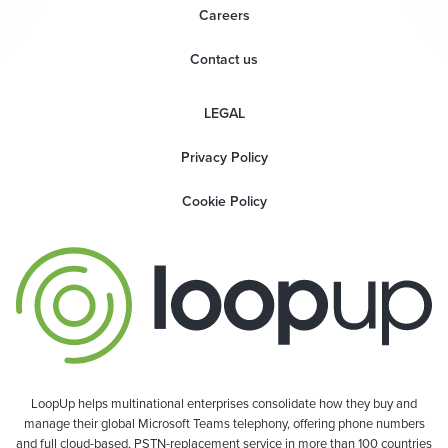
Careers
Contact us
LEGAL
Privacy Policy
Cookie Policy
LoopUp helps multinational enterprises consolidate how they buy and
manage their global Microsoft Teams telephony, offering phone numbers
and full cloud-based, PSTN-replacement service in more than 100 countries