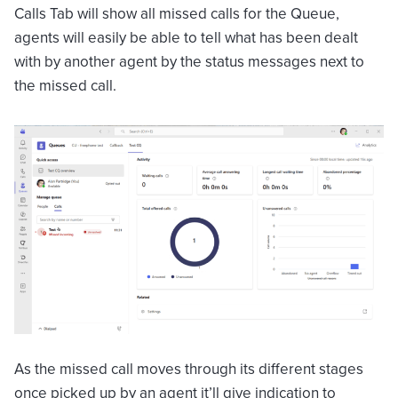
Calls Tab will show all missed calls for the Queue,
agents will easily be able to tell what has been dealt
with by another agent by the status messages next to
the missed call.
As the missed call moves through its different stages
once picked up by an agent it’ll give indication to