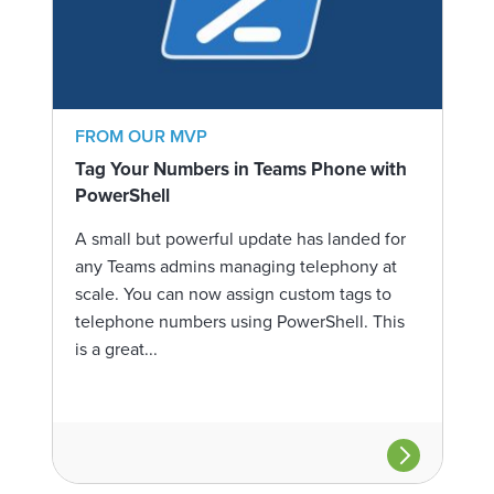
FROM OUR MVP
Tag Your Numbers in Teams Phone with
PowerShell
A small but powerful update has landed for
any Teams admins managing telephony at
scale. You can now assign custom tags to
telephone numbers using PowerShell. This
is a great...