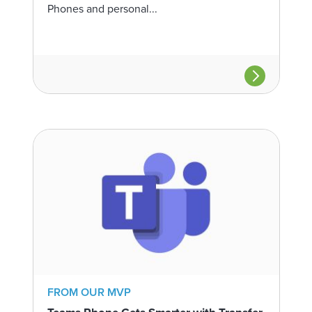
Phones and personal...
FROM OUR MVP