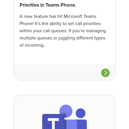
Priorities in Teams Phone.
A new feature has hit Microsoft Teams
Phone! It’s the ability to set call priorities
within your call queues. If you’re managing
multiple queues or juggling different types
of incoming...