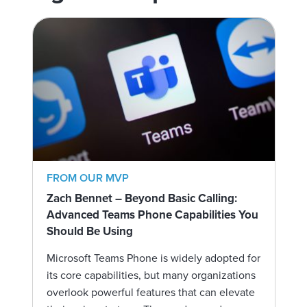
FROM OUR MVP
Zach Bennet – Beyond Basic Calling:
Advanced Teams Phone Capabilities You
Should Be Using
Microsoft Teams Phone is widely adopted for
its core capabilities, but many organizations
overlook powerful features that can elevate