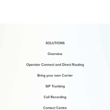
SOLUTIONS
Overview
Operator Connect and Direct Routing
Bring your own Carrier
SIP Trunking
Call Recording
Contact Centre