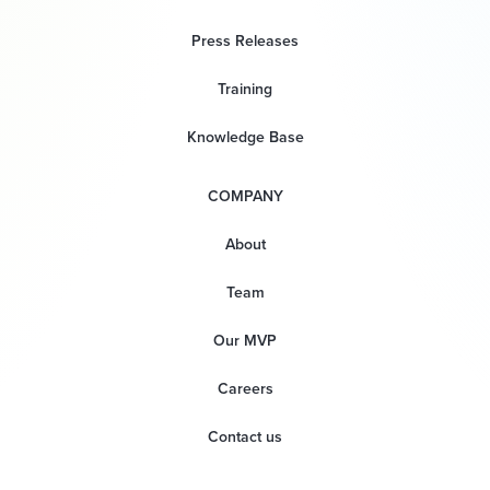
Press Releases
Training
Knowledge Base
COMPANY
About
Team
Our MVP
Careers
Contact us