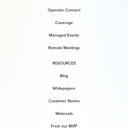
Operator Connect
Coverage
Managed Events
Remote Meetings
RESOURCES
Blog
Whitepapers
Customer Stories
Webcasts
From our MVP