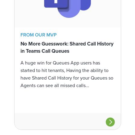
FROM OUR MVP
No More Guesswork: Shared Call History
in Teams Call Queues
A huge win for Queues App users has
started to hit tenants, Having the ability to
have Shared Call History for your Queues so
Agents can see all missed calls...