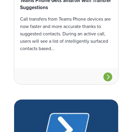
Teams Phone Gets Smarter with Transfer
Suggestions
Call transfers from Teams Phone devices are
now faster and more accurate thanks to
suggested contacts. During an active call,
users will see a list of intelligently surfaced
contacts based...