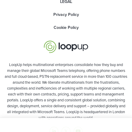
LEGAL
Privacy Policy
Cookie Policy
LoopUp helps multinational enterprises consolidate how they buy and
manage their global Microsoft Teams telephony, offering phone numbers
and full cloud-based, PSTN-replacement service in more than 100 countries
around the world. We liberate multinationals from the frustrations,
complexities and inefficiencies of working with multiple regional carriers,
each with their own contracts, pricing, support teams and management
portals. LoopUp offers a single and consistent global solution, combining
design, deployment, service delivery and support – provided globally and
all integrated with Microsoft Teams. LoopUp is headquartered in London
with operations around the world.