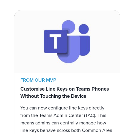
FROM OUR MVP
Customise Line Keys on Teams Phones
Without Touching the Device
You can now configure line keys directly
from the Teams Admin Center (TAC). This
means admins can centrally manage how
line keys behave across both Common Area