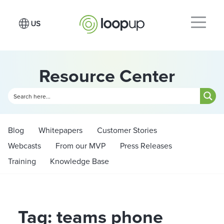
Resource Center
Blog
Whitepapers
Customer Stories
Webcasts
From our MVP
Press Releases
Training
Knowledge Base
Tag: teams phone