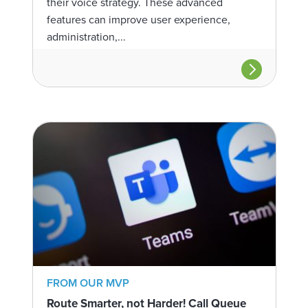
their voice strategy. These advanced
features can improve user experience,
administration,...
FROM OUR MVP
Route Smarter, not Harder! Call Queue