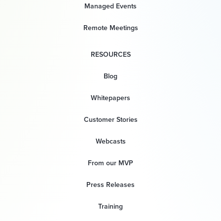
Managed Events
Remote Meetings
RESOURCES
Blog
Whitepapers
Customer Stories
Webcasts
From our MVP
Press Releases
Training