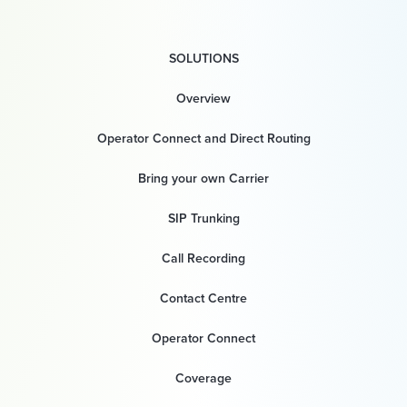
SOLUTIONS
Overview
Operator Connect and Direct Routing
Bring your own Carrier
SIP Trunking
Call Recording
Contact Centre
Operator Connect
Coverage