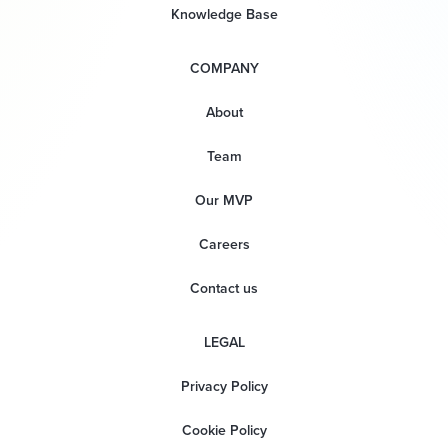
Knowledge Base
COMPANY
About
Team
Our MVP
Careers
Contact us
LEGAL
Privacy Policy
Cookie Policy