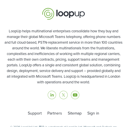
LoopUp helps multinational enterprises consolidate how they buy and
manage their global Microsoft Teams telephony, offering phone numbers
and full cloud-based, PSTN-replacement service in more than 100 countries
around the world. We liberate multinationals from the frustrations,
complexities and inefficiencies of working with multiple regional carriers,
each with their own contracts, pricing, support teams and management
portals. LoopUp offers a single and consistent global solution, combining
design, deployment, service delivery and support – provided globally and
all integrated with Microsoft Teams. LoopUp is headquartered in London
with operations around the world.
Support
Partners
Sitemap
Sign in
© 2026 LoopUp® Ltd. 樂洽 is a trademark of LoopUp Ltd. Microsoft and Outlook are