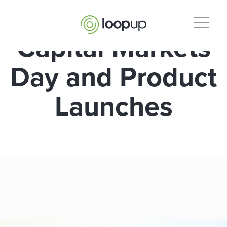
Capital Markets
Day and Product
Launches