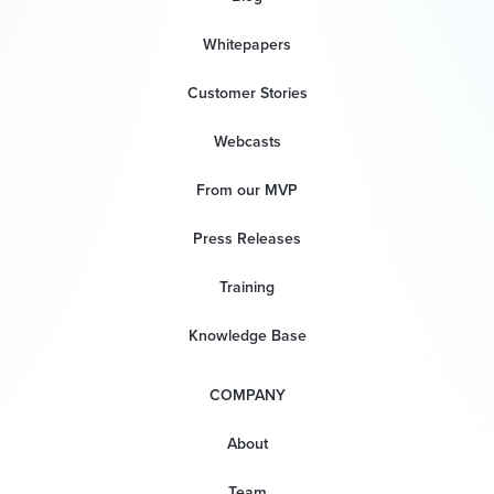
Whitepapers
Customer Stories
Webcasts
From our MVP
Press Releases
Training
Knowledge Base
COMPANY
About
Team