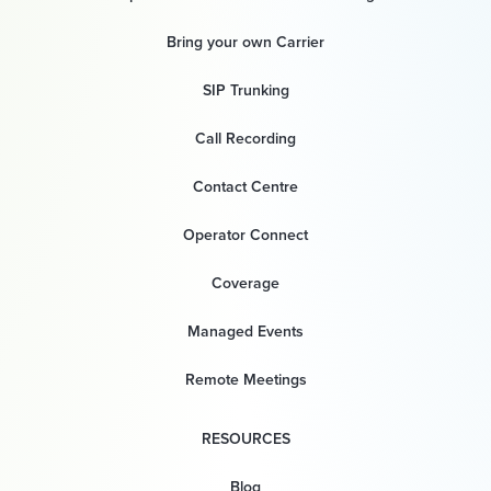
Bring your own Carrier
SIP Trunking
Call Recording
Contact Centre
Operator Connect
Coverage
Managed Events
Remote Meetings
RESOURCES
Blog