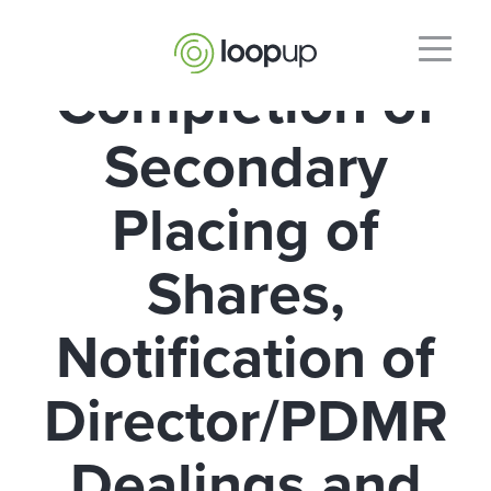
Completion of
Secondary
Placing of
Shares,
Notification of
Director/PDMR
Dealings and