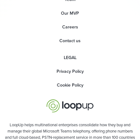
Our MVP
Careers
Contact us
LEGAL
Privacy Policy
Cookie Policy
LoopUp helps multinational enterprises consolidate how they buy and
manage their global Microsoft Teams telephony, offering phone numbers
and full cloud-based, PSTN-replacement service in more than 100 countries