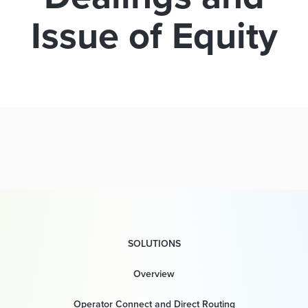
Issue of Equity
SOLUTIONS
Overview
Operator Connect and Direct Routing