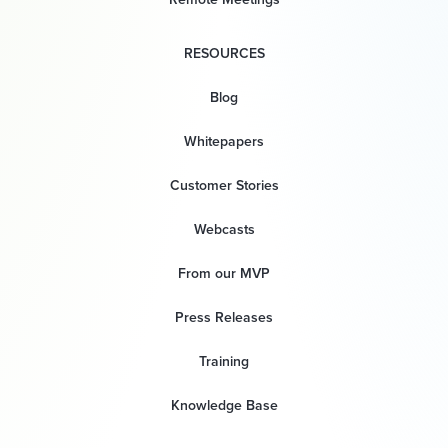
RESOURCES
Blog
Whitepapers
Customer Stories
Webcasts
From our MVP
Press Releases
Training
Knowledge Base