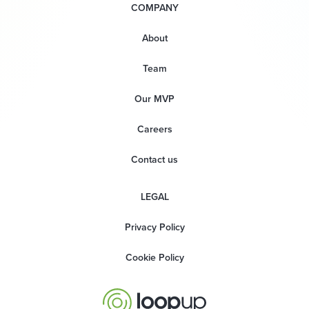
COMPANY
About
Team
Our MVP
Careers
Contact us
LEGAL
Privacy Policy
Cookie Policy