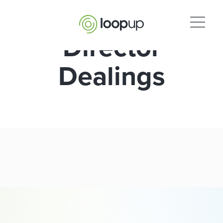
Director
Dealings