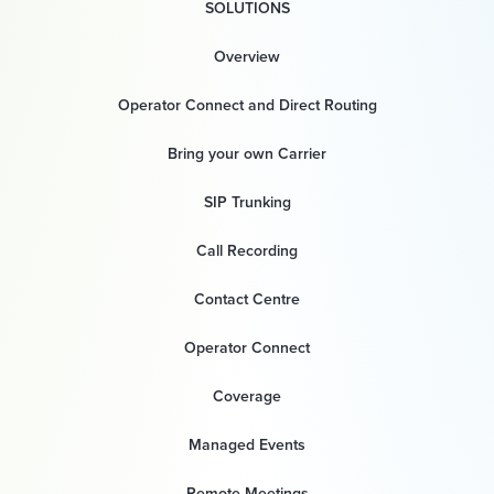
SOLUTIONS
Overview
Operator Connect and Direct Routing
Bring your own Carrier
SIP Trunking
Call Recording
Contact Centre
Operator Connect
Coverage
Managed Events
Remote Meetings