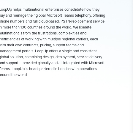
LoopUp helps multinational enterprises consolidate how they
buy and manage their global Microsoft Teams telephony, offering
phone numbers and full cloud-based, PSTN-replacement service
in more than 100 countries around the world. We liberate
multinationals from the frustrations, complexities and
inefficiencies of working with multiple regional carriers, each
with their own contracts, pricing, support teams and
management portals. LoopUp offers a single and consistent
global solution, combining design, deployment, service delivery
and support – provided globally and all integrated with Microsoft
Teams. LoopUp is headquartered in London with operations
around the world.