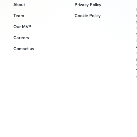
About
Privacy Policy
Team
Cookie Policy
Our MVP
Careers
Contact us