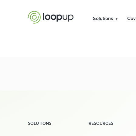
Solutions
Cov
SOLUTIONS
RESOURCES