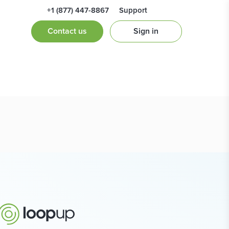
+1 (877) 447-8867
Support
Contact us
Sign in