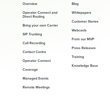
Overview
Blog
Operator Connect and
Whitepapers
Direct Routing
Customer Stories
Bring your own Carrier
Webcasts
SIP Trunking
From our MVP
Call Recording
Press Releases
Contact Centre
Training
Operator Connect
Knowledge Base
Coverage
Managed Events
Remote Meetings