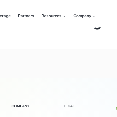
PDMR Dealings
erage
Partners
Resources
Company
COMPANY
LEGAL