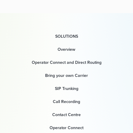
SOLUTIONS
Overview
Operator Connect and Direct Routing
Bring your own Carrier
SIP Trunking
Call Recording
Contact Centre
Operator Connect