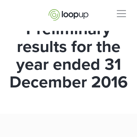
Preliminary
results for the
year ended 31
December 2016