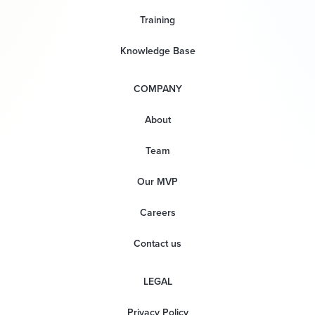
Training
Knowledge Base
COMPANY
About
Team
Our MVP
Careers
Contact us
LEGAL
Privacy Policy