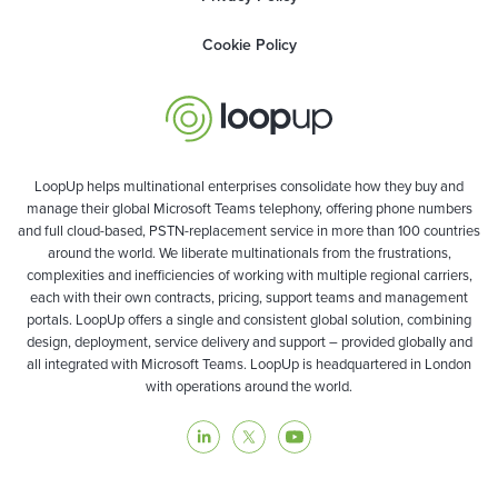
Cookie Policy
LoopUp helps multinational enterprises consolidate how they buy and
manage their global Microsoft Teams telephony, offering phone numbers
and full cloud-based, PSTN-replacement service in more than 100 countries
around the world. We liberate multinationals from the frustrations,
complexities and inefficiencies of working with multiple regional carriers,
each with their own contracts, pricing, support teams and management
portals. LoopUp offers a single and consistent global solution, combining
design, deployment, service delivery and support – provided globally and
all integrated with Microsoft Teams. LoopUp is headquartered in London
with operations around the world.