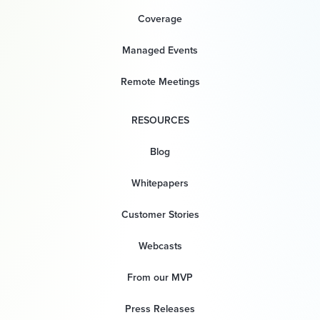
Coverage
Managed Events
Remote Meetings
RESOURCES
Blog
Whitepapers
Customer Stories
Webcasts
From our MVP
Press Releases