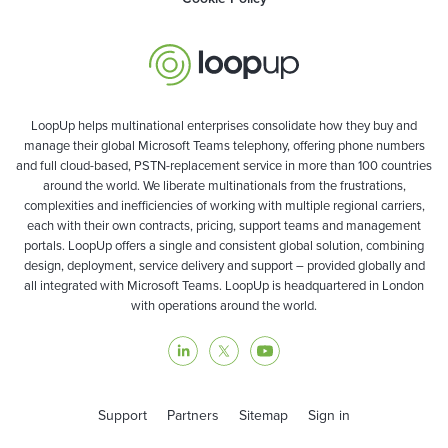
LoopUp helps multinational enterprises consolidate how they buy and
manage their global Microsoft Teams telephony, offering phone numbers
and full cloud-based, PSTN-replacement service in more than 100 countries
around the world. We liberate multinationals from the frustrations,
complexities and inefficiencies of working with multiple regional carriers,
each with their own contracts, pricing, support teams and management
portals. LoopUp offers a single and consistent global solution, combining
design, deployment, service delivery and support – provided globally and
all integrated with Microsoft Teams. LoopUp is headquartered in London
with operations around the world.
Support
Partners
Sitemap
Sign in