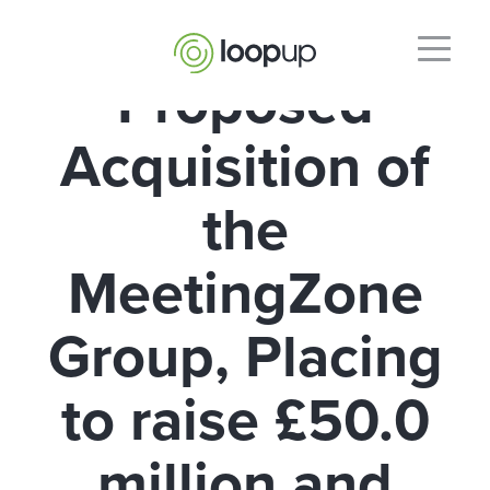
Proposed
Acquisition of
the
MeetingZone
Group, Placing
to raise £50.0
million and