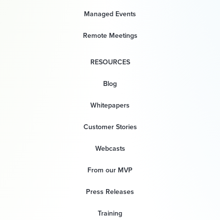
Managed Events
Remote Meetings
RESOURCES
Blog
Whitepapers
Customer Stories
Webcasts
From our MVP
Press Releases
Training