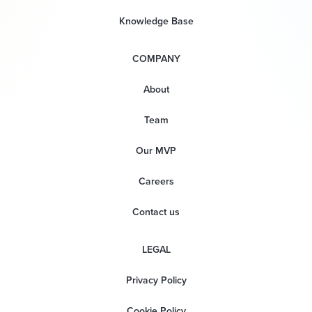
Knowledge Base
COMPANY
About
Team
Our MVP
Careers
Contact us
LEGAL
Privacy Policy
Cookie Policy