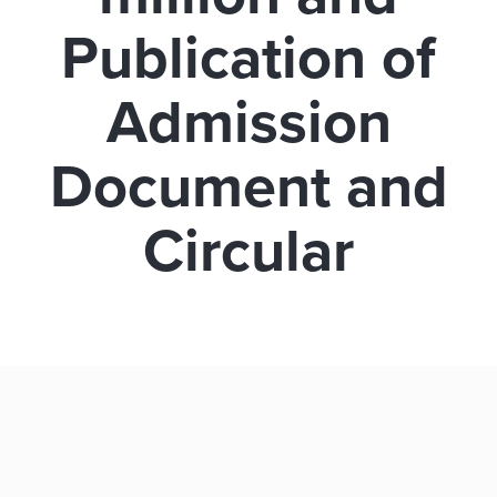
Publication of
Admission
Document and
Circular