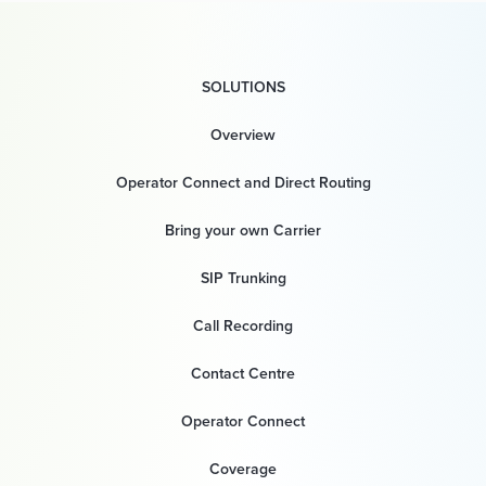
SOLUTIONS
Overview
Operator Connect and Direct Routing
Bring your own Carrier
SIP Trunking
Call Recording
Contact Centre
Operator Connect
Coverage