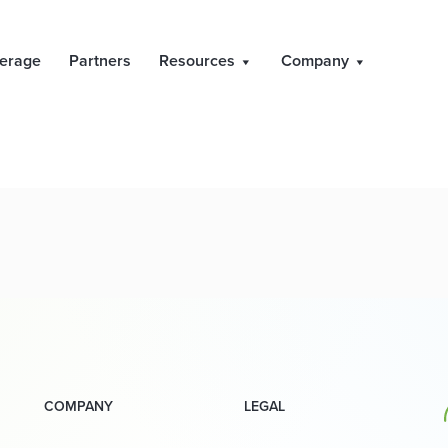
ult of General Mee
erage
Partners
Resources
Company
COMPANY
LEGAL