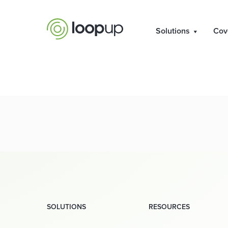
Res
Solutions
Cov
SOLUTIONS
RESOURCES