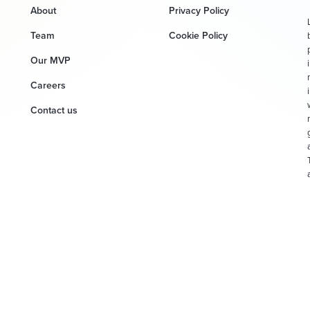
About
Privacy Policy
Team
Cookie Policy
Our MVP
Careers
Contact us