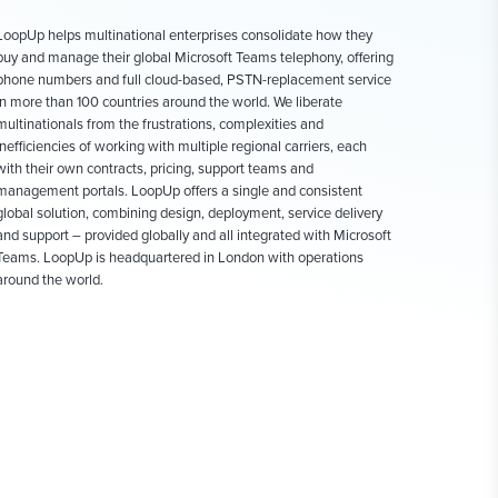
LoopUp helps multinational enterprises consolidate how they
buy and manage their global Microsoft Teams telephony, offering
phone numbers and full cloud-based, PSTN-replacement service
in more than 100 countries around the world. We liberate
multinationals from the frustrations, complexities and
inefficiencies of working with multiple regional carriers, each
with their own contracts, pricing, support teams and
management portals. LoopUp offers a single and consistent
global solution, combining design, deployment, service delivery
and support – provided globally and all integrated with Microsoft
Teams. LoopUp is headquartered in London with operations
around the world.