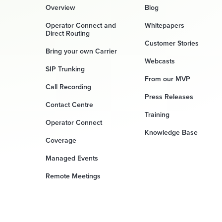
Overview
Blog
Operator Connect and
Whitepapers
Direct Routing
Customer Stories
Bring your own Carrier
Webcasts
SIP Trunking
From our MVP
Call Recording
Press Releases
Contact Centre
Training
Operator Connect
Knowledge Base
Coverage
Managed Events
Remote Meetings