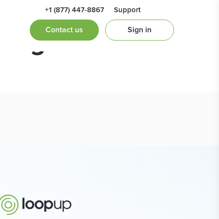
+1 (877) 447-8867
Support
ting
Contact us
Sign in