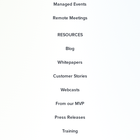
Managed Events
Remote Meetings
RESOURCES
Blog
Whitepapers
Customer Stories
Webcasts
From our MVP
Press Releases
Training