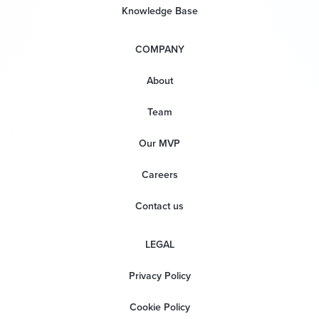
Knowledge Base
COMPANY
About
Team
Our MVP
Careers
Contact us
LEGAL
Privacy Policy
Cookie Policy