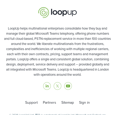
LoopUp helps multinational enterprises consolidate how they buy and
manage their global Microsoft Teams telephony, offering phone numbers
and full cloud-based, PSTN-replacement service in more than 100 countries
around the world. We liberate multinationals from the frustrations,
complexities and inefficiencies of working with multiple regional carriers,
each with their own contracts, pricing, support teams and management
portals. LoopUp offers a single and consistent global solution, combining
design, deployment, service delivery and support – provided globally and
all integrated with Microsoft Teams. LoopUp is headquartered in London
with operations around the world.
Support
Partners
Sitemap
Sign in
© 2026 LoopUp® Ltd. 樂洽 is a trademark of LoopUp Ltd. Microsoft and Outlook are