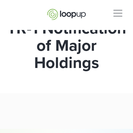
TR-1 Notification
of Major
Holdings