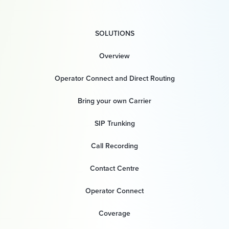
SOLUTIONS
Overview
Operator Connect and Direct Routing
Bring your own Carrier
SIP Trunking
Call Recording
Contact Centre
Operator Connect
Coverage