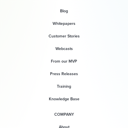
Blog
Whitepapers
Customer Stories
Webcasts
From our MVP
Press Releases
Training
Knowledge Base
COMPANY
About