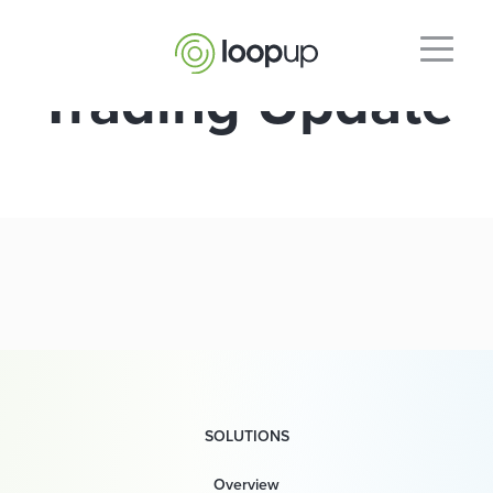
Trading Update
SOLUTIONS
Overview