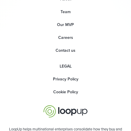
Team
Our MVP
Careers
Contact us
LEGAL
Privacy Policy
Cookie Policy
LoopUp helps multinational enterprises consolidate how they buy and