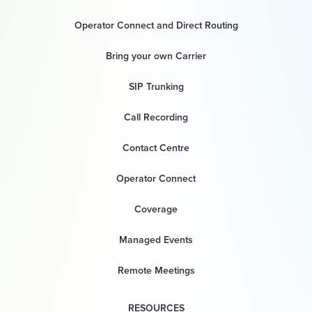
Operator Connect and Direct Routing
Bring your own Carrier
SIP Trunking
Call Recording
Contact Centre
Operator Connect
Coverage
Managed Events
Remote Meetings
RESOURCES