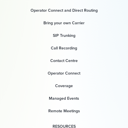
Operator Connect and Direct Routing
Bring your own Carrier
SIP Trunking
Call Recording
Contact Centre
Operator Connect
Coverage
Managed Events
Remote Meetings
RESOURCES