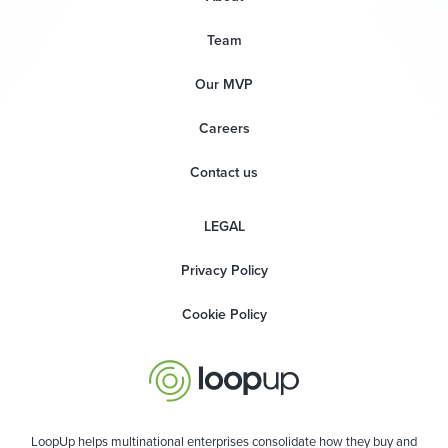
Team
Our MVP
Careers
Contact us
LEGAL
Privacy Policy
Cookie Policy
LoopUp helps multinational enterprises consolidate how they buy and