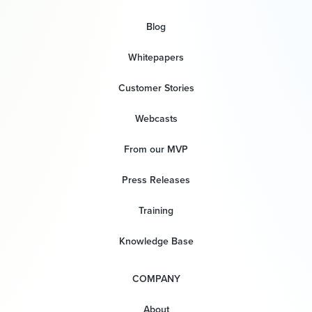
Blog
Whitepapers
Customer Stories
Webcasts
From our MVP
Press Releases
Training
Knowledge Base
COMPANY
About