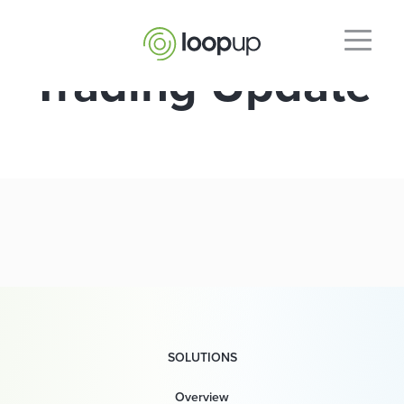
Trading Update
SOLUTIONS
Overview