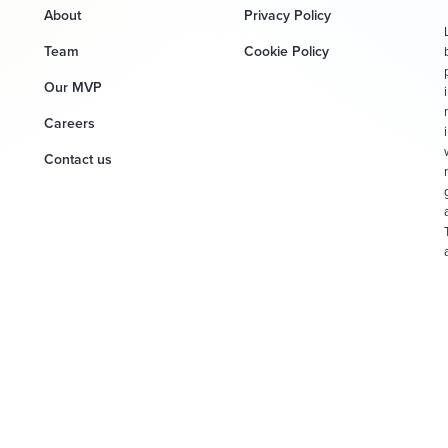
About
Privacy Policy
Team
Cookie Policy
Our MVP
Careers
Contact us