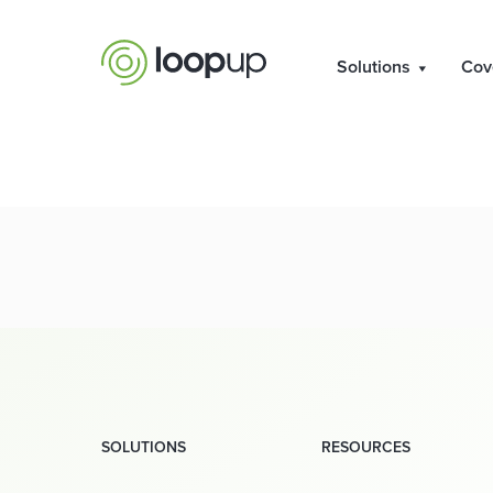
Solutions
Cov
SOLUTIONS
RESOURCES