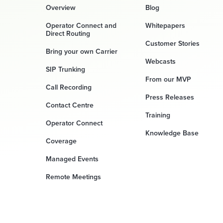
Overview
Blog
Operator Connect and
Whitepapers
Direct Routing
Customer Stories
Bring your own Carrier
Webcasts
SIP Trunking
From our MVP
Call Recording
Press Releases
Contact Centre
Training
Operator Connect
Knowledge Base
Coverage
Managed Events
Remote Meetings