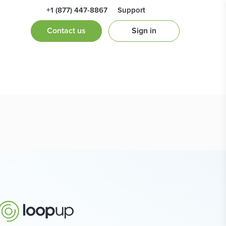
+1 (877) 447-8867
Support
Contact us
Sign in