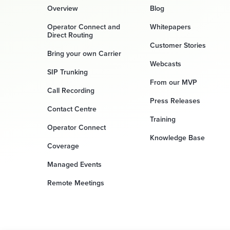
Overview
Blog
Operator Connect and
Whitepapers
Direct Routing
Customer Stories
Bring your own Carrier
Webcasts
SIP Trunking
From our MVP
Call Recording
Press Releases
Contact Centre
Training
Operator Connect
Knowledge Base
Coverage
Managed Events
Remote Meetings