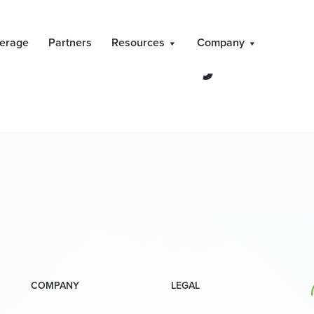
l Markets Day – Ju
erage
Partners
Resources
Company
COMPANY
LEGAL