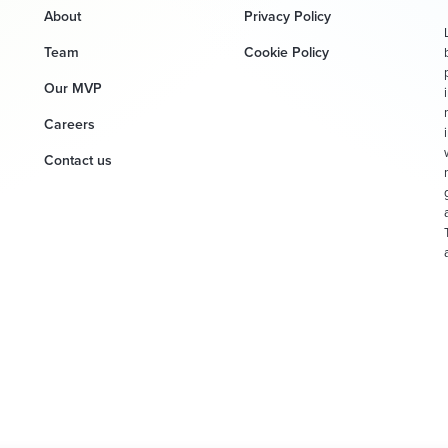
About
Privacy Policy
Team
Cookie Policy
Our MVP
Careers
Contact us