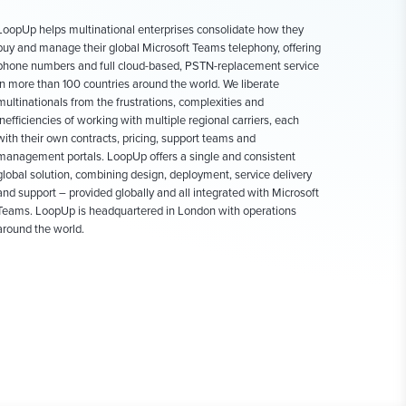
LoopUp helps multinational enterprises consolidate how they
buy and manage their global Microsoft Teams telephony, offering
phone numbers and full cloud-based, PSTN-replacement service
in more than 100 countries around the world. We liberate
multinationals from the frustrations, complexities and
inefficiencies of working with multiple regional carriers, each
with their own contracts, pricing, support teams and
management portals. LoopUp offers a single and consistent
global solution, combining design, deployment, service delivery
and support – provided globally and all integrated with Microsoft
Teams. LoopUp is headquartered in London with operations
around the world.