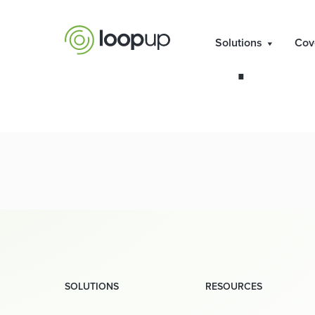
Capita
Solutions
Cov
SOLUTIONS
RESOURCES