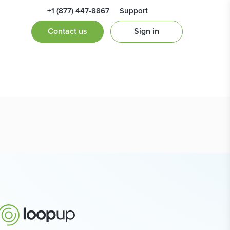
+1 (877) 447-8867
Support
ne 2019
Contact us
Sign in