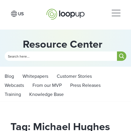
Resource Center
Blog
Whitepapers
Customer Stories
Webcasts
From our MVP
Press Releases
Training
Knowledge Base
Tag: Michael Hughes