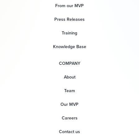
From our MVP
Press Releases
Training
Knowledge Base
COMPANY
About
Team
Our MVP
Careers
Contact us