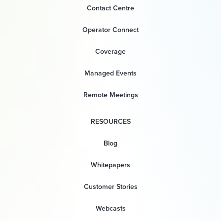
Contact Centre
Operator Connect
Coverage
Managed Events
Remote Meetings
RESOURCES
Blog
Whitepapers
Customer Stories
Webcasts