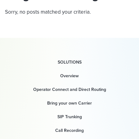
Sorry, no posts matched your criteria.
SOLUTIONS
Overview
Operator Connect and Direct Routing
Bring your own Carrier
SIP Trunking
Call Recording