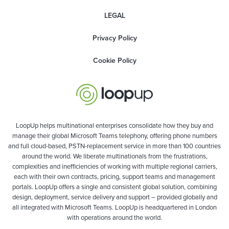
LEGAL
Privacy Policy
Cookie Policy
LoopUp helps multinational enterprises consolidate how they buy and
manage their global Microsoft Teams telephony, offering phone numbers
and full cloud-based, PSTN-replacement service in more than 100 countries
around the world. We liberate multinationals from the frustrations,
complexities and inefficiencies of working with multiple regional carriers,
each with their own contracts, pricing, support teams and management
portals. LoopUp offers a single and consistent global solution, combining
design, deployment, service delivery and support – provided globally and
all integrated with Microsoft Teams. LoopUp is headquartered in London
with operations around the world.