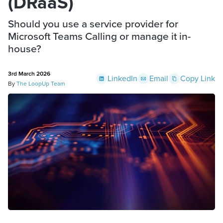
(DRaaS)
Should you use a service provider for
Microsoft Teams Calling or manage it in-
house?
3rd March 2026
LinkedIn
Email
Copy Link
By
The LoopUp Team