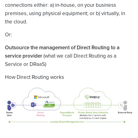
connections either: a) in-house, on your business
premises, using physical equipment; or b) virtually, in
the cloud.
Or:
Outsource the management of Direct Routing to a
service provider
(what we call Direct Routing as a
Service or DRaaS)
How Direct Routing works