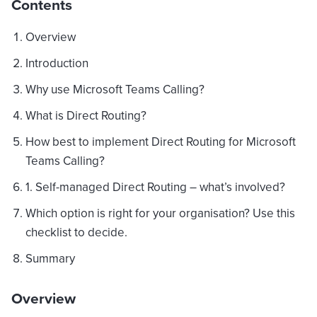
Contents
Overview
Introduction
Why use Microsoft Teams Calling?
What is Direct Routing?
How best to implement Direct Routing for Microsoft
Teams Calling?
1. Self-managed Direct Routing – what’s involved?
Which option is right for your organisation? Use this
checklist to decide.
Summary
Overview