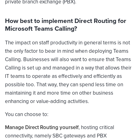
private branch exchange (PBX).
How best to implement Direct Routing for
Microsoft Teams Calling?
The impact on staff productivity in general terms is not
the only factor to bear in mind when deploying Teams
Calling. Businesses will also want to ensure that Teams
Calling is set up and managed in a way that allows their
IT teams to operate as effectively and efficiently as
possible too. That way, they can spend less time on
maintaining it and more time on other business
enhancing or value-adding activities.
You can choose to:
Manage Direct Routing yourself
, hosting critical
connectivity, namely SBC gateways and PBX