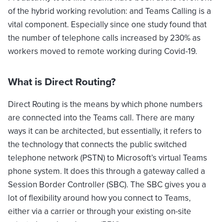
of the hybrid working revolution: and Teams Calling is a
vital component. Especially since one study found that
the number of telephone calls increased by 230% as
workers moved to remote working during Covid-19.
What is Direct Routing?
Direct Routing is the means by which phone numbers
are connected into the Teams call. There are many
ways it can be architected, but essentially, it refers to
the technology that connects the public switched
telephone network (PSTN) to Microsoft’s virtual Teams
phone system. It does this through a gateway called a
Session Border Controller (SBC). The SBC gives you a
lot of flexibility around how you connect to Teams,
either via a carrier or through your existing on-site