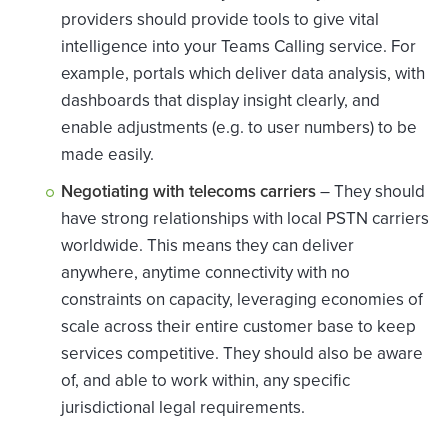
providers should provide tools to give vital
intelligence into your Teams Calling service. For
example, portals which deliver data analysis, with
dashboards that display insight clearly, and
enable adjustments (e.g. to user numbers) to be
made easily.
Negotiating with telecoms carriers
– They should
have strong relationships with local PSTN carriers
worldwide. This means they can deliver
anywhere, anytime connectivity with no
constraints on capacity, leveraging economies of
scale across their entire customer base to keep
services competitive. They should also be aware
of, and able to work within, any specific
jurisdictional legal requirements.