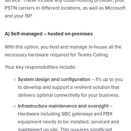
service. These include any cloud-hosting provider, plus
PSTN carriers in different locations, as well as Microsoft
and your ISP.
A) Self-managed – hosted on-premises
With this option, you host and manage in-house all the
necessary hardware required for Teams Calling.
Your key responsibilities include:
System design and configuration
– It’s up to you
to develop and support a resilient solution that
delivers optimal connectivity for your business.
Infrastructure maintenance and oversight
–
Hardware including SBC gateways and PBX
equipment needs to be installed, serviced and
maintained on site. This requires significant