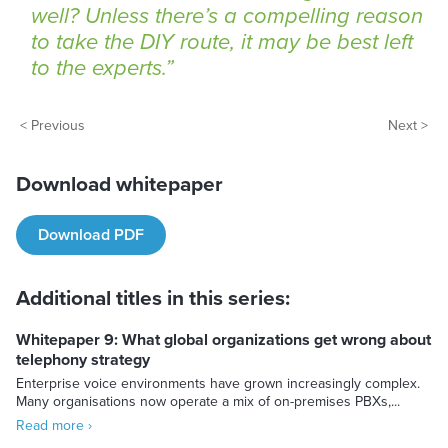
well? Unless there’s a compelling reason
to take the DIY route, it may be best left
to the experts.
< Previous
Next >
Download whitepaper
Download PDF
Additional titles in this series:
Whitepaper 9: What global organizations get wrong about
telephony strategy
Enterprise voice environments have grown increasingly complex.
Many organisations now operate a mix of on-premises PBXs,...
Read more ›