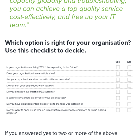
capacity globally and troubleshooting,
you can achieve a top quality service
cost-effectively, and free up your IT
team.
Which option is right for your organisation?
Use this checklist to decide.
If you answered yes to two or more of the above