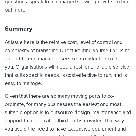
questions, speak to a managed service provider to find
out more.
Summary
At issue here is the relative cost, level of control and
complexity of managing Direct Routing yourself or using
an end-to-end managed service provider to do it for
you. Organisations will need a resilient, reliable service
that suits specific needs, is cost-effective to run, and is
easy to manage.
Given that there are so many moving parts to co-
ordinate, for many businesses the easiest and most
suitable option is to outsource design, maintenance and
support to a dedicated third-party provider. That way,
you avoid the need to have expensive equipment and