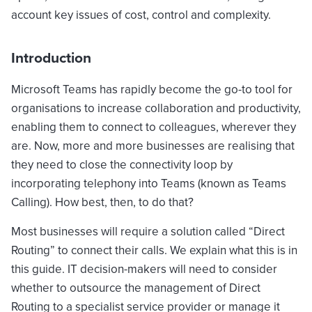
account key issues of cost, control and complexity.
Introduction
Microsoft Teams has rapidly become the go-to tool for
organisations to increase collaboration and productivity,
enabling them to connect to colleagues, wherever they
are. Now, more and more businesses are realising that
they need to close the connectivity loop by
incorporating telephony into Teams (known as Teams
Calling). How best, then, to do that?
Most businesses will require a solution called “Direct
Routing” to connect their calls. We explain what this is in
this guide. IT decision-makers will need to consider
whether to outsource the management of Direct
Routing to a specialist service provider or manage it