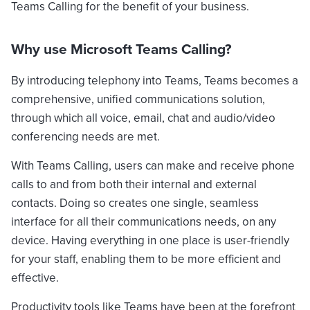
Teams Calling for the benefit of your business.
Why use Microsoft Teams Calling?
By introducing telephony into Teams, Teams becomes a
comprehensive, unified communications solution,
through which all voice, email, chat and audio/video
conferencing needs are met.
With Teams Calling, users can make and receive phone
calls to and from both their internal and external
contacts. Doing so creates one single, seamless
interface for all their communications needs, on any
device. Having everything in one place is user-friendly
for your staff, enabling them to be more efficient and
effective.
Productivity tools like Teams have been at the forefront