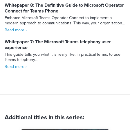
Whitepaper 8: The Definitive Guide to Microsoft Operator
Connect for Teams Phone
Embrace Microsoft Teams Operator Connect to implement a
modern approach to communications. This way, your organization...
Read more ›
Whitepaper 7: The Microsoft Teams telephony user
experience
This guide tells you what it is really like, in practical terms, to use
Teams telephony...
Read more ›
Additional titles in this series: