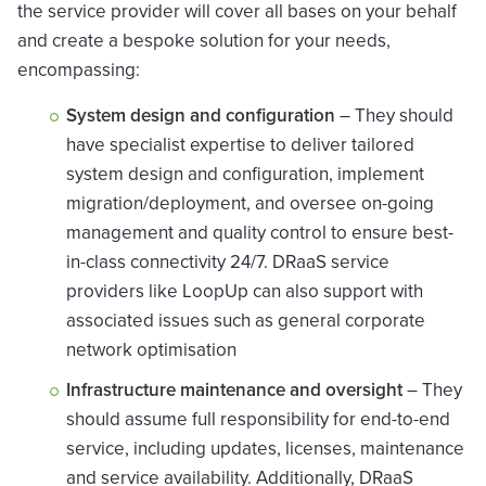
the service provider will cover all bases on your behalf
and create a bespoke solution for your needs,
encompassing:
System design and configuration
– They should
have specialist expertise to deliver tailored
system design and configuration, implement
migration/deployment, and oversee on-going
management and quality control to ensure best-
in-class connectivity 24/7. DRaaS service
providers like LoopUp can also support with
associated issues such as general corporate
network optimisation
Infrastructure maintenance and oversight
– They
should assume full responsibility for end-to-end
service, including updates, licenses, maintenance
and service availability. Additionally, DRaaS