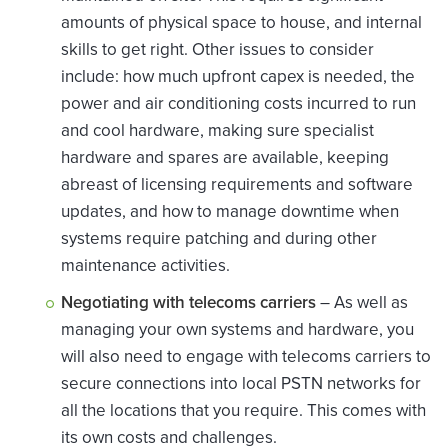
amounts of physical space to house, and internal
skills to get right. Other issues to consider
include: how much upfront capex is needed, the
power and air conditioning costs incurred to run
and cool hardware, making sure specialist
hardware and spares are available, keeping
abreast of licensing requirements and software
updates, and how to manage downtime when
systems require patching and during other
maintenance activities.
Negotiating with telecoms carriers
– As well as
managing your own systems and hardware, you
will also need to engage with telecoms carriers to
secure connections into local PSTN networks for
all the locations that you require. This comes with
its own costs and challenges.