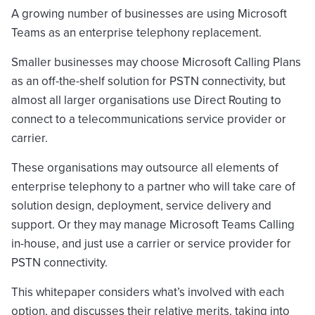
A growing number of businesses are using Microsoft
Teams as an enterprise telephony replacement.
Smaller businesses may choose Microsoft Calling Plans
as an off-the-shelf solution for PSTN connectivity, but
almost all larger organisations use Direct Routing to
connect to a telecommunications service provider or
carrier.
These organisations may outsource all elements of
enterprise telephony to a partner who will take care of
solution design, deployment, service delivery and
support. Or they may manage Microsoft Teams Calling
in-house, and just use a carrier or service provider for
PSTN connectivity.
This whitepaper considers what’s involved with each
option, and discusses their relative merits, taking into