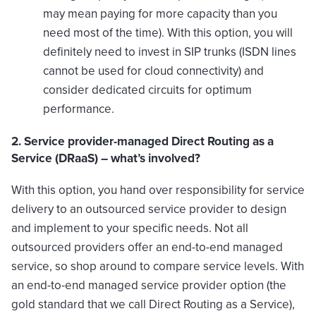
may mean paying for more capacity than you
need most of the time). With this option, you will
definitely need to invest in SIP trunks (ISDN lines
cannot be used for cloud connectivity) and
consider dedicated circuits for optimum
performance.
2. Service provider-managed Direct Routing as a
Service (DRaaS) – what’s involved?
With this option, you hand over responsibility for service
delivery to an outsourced service provider to design
and implement to your specific needs. Not all
outsourced providers offer an end-to-end managed
service, so shop around to compare service levels. With
an end-to-end managed service provider option (the
gold standard that we call Direct Routing as a Service),