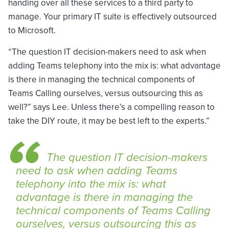
handing over all these services to a third party to
manage. Your primary IT suite is effectively outsourced
to Microsoft.
“The question IT decision-makers need to ask when
adding Teams telephony into the mix is: what advantage
is there in managing the technical components of
Teams Calling ourselves, versus outsourcing this as
well?” says Lee. Unless there’s a compelling reason to
take the DIY route, it may be best left to the experts.”
The question IT decision-makers
need to ask when adding Teams
telephony into the mix is: what
advantage is there in managing the
technical components of Teams Calling
ourselves, versus outsourcing this as