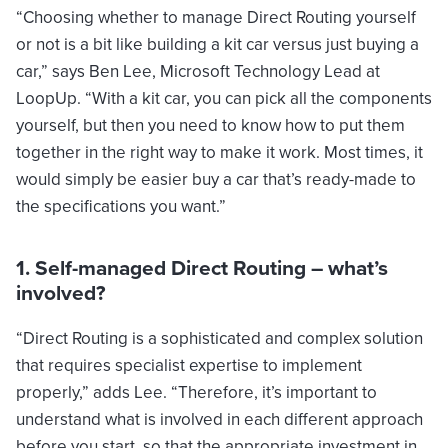
“Choosing whether to manage Direct Routing yourself
or not is a bit like building a kit car versus just buying a
car,” says Ben Lee, Microsoft Technology Lead at
LoopUp. “With a kit car, you can pick all the components
yourself, but then you need to know how to put them
together in the right way to make it work. Most times, it
would simply be easier buy a car that’s ready-made to
the specifications you want.”
1. Self-managed Direct Routing – what’s
involved?
“Direct Routing is a sophisticated and complex solution
that requires specialist expertise to implement
properly,” adds Lee. “Therefore, it’s important to
understand what is involved in each different approach
before you start, so that the appropriate investment in