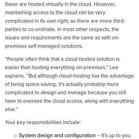
these are hosted virtually in the cloud. However,
maintaining access to the cloud can be very
complicated in its own right, as there are more third-
parties to co-ordinate. In most other respects, the
issues and requirements are the same as with on-
premises self-managed solutions.
“People often think that a cloud-hosted solution is
easier than hosting everything on-premises,” Lee
explains. “But although cloud-hosting has the advantage
of being space-saving, it’s actually probably more
complicated to design and manage because you still
have to oversee the cloud access, along with everything
else.”
Your key responsibilities include:
System design and configuration
– It’s up to you