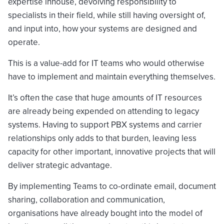
expertise inhouse, devolving responsibility to
specialists in their field, while still having oversight of,
and input into, how your systems are designed and
operate.
This is a value-add for IT teams who would otherwise
have to implement and maintain everything themselves.
It’s often the case that huge amounts of IT resources
are already being expended on attending to legacy
systems. Having to support PBX systems and carrier
relationships only adds to that burden, leaving less
capacity for other important, innovative projects that will
deliver strategic advantage.
By implementing Teams to co-ordinate email, document
sharing, collaboration and communication,
organisations have already bought into the model of