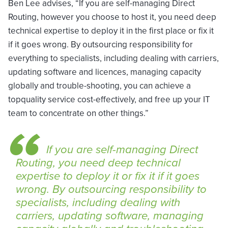
Ben Lee advises, “If you are self-managing Direct
Routing, however you choose to host it, you need deep
technical expertise to deploy it in the first place or fix it
if it goes wrong. By outsourcing responsibility for
everything to specialists, including dealing with carriers,
updating software and licences, managing capacity
globally and trouble-shooting, you can achieve a
topquality service cost-effectively, and free up your IT
team to concentrate on other things.”
If you are self-managing Direct
Routing, you need deep technical
expertise to deploy it or fix it if it goes
wrong. By outsourcing responsibility to
specialists, including dealing with
carriers, updating software, managing