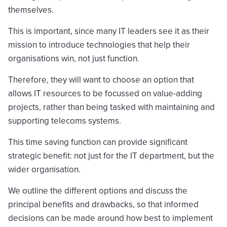
themselves.
This is important, since many IT leaders see it as their
mission to introduce technologies that help their
organisations win, not just function.
Therefore, they will want to choose an option that
allows IT resources to be focussed on value-adding
projects, rather than being tasked with maintaining and
supporting telecoms systems.
This time saving function can provide significant
strategic benefit: not just for the IT department, but the
wider organisation.
We outline the different options and discuss the
principal benefits and drawbacks, so that informed
decisions can be made around how best to implement