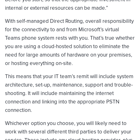
internal or external resources can be made.”
With self-managed Direct Routing, overall responsibility
for the connectivity to and from Microsoft’s virtual
Teams phone system rests with you. That’s true whether
you are using a cloud-hosted solution to eliminate the
need for large amounts of hardware on your premises,
or hosting everything on-site.
This means that your IT team’s remit will include system
architecture, set-up, maintenance, support and trouble-
shooting. It will include maintaining the internet
connection and linking into the appropriate PSTN
connection.
Whichever option you choose, you will likely need to
work with several different third parties to deliver your