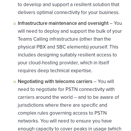
to develop and support a resilient solution that
delivers optimal connectivity for your business.
Infrastructure maintenance and oversight
– You
will need to deploy and support the bulk of your
Teams Calling infrastructure (other than the
physical PBX and SBC elements) yourself. This
includes designing suitably resilient access to
your cloud-hosting provider, which in itself
requires deep technical expertise.
Negotiating with telecoms carriers
– You will
need to negotiate for PSTN connectivity with
carriers around the world – and to be aware of
jurisdictions where there are specific and
complex rules governing access to PSTN
networks. You will need to ensure you have
enough capacity to cover peaks in usage (which