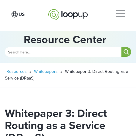
Resource Center
Resources
»
Whitepapers
»
Whitepaper 3: Direct Routing as a
Service (DRaaS)
Whitepaper 3: Direct
Routing as a Service