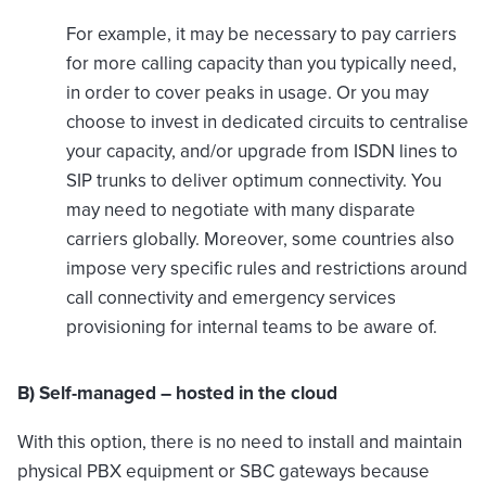
For example, it may be necessary to pay carriers
for more calling capacity than you typically need,
in order to cover peaks in usage. Or you may
choose to invest in dedicated circuits to centralise
your capacity, and/or upgrade from ISDN lines to
SIP trunks to deliver optimum connectivity. You
may need to negotiate with many disparate
carriers globally. Moreover, some countries also
impose very specific rules and restrictions around
call connectivity and emergency services
provisioning for internal teams to be aware of.
B) Self-managed – hosted in the cloud
With this option, there is no need to install and maintain
physical PBX equipment or SBC gateways because