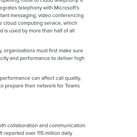
pelling route to cloud telephony. It
ntegrates telephony with Microsoft’s
nstant messaging, video conferencing
ure cloud computing service, which
 is used by more than half of all
y, organisations must first make sure
acity and performance to deliver high
erformance can affect call quality,
 to prepare their network for Teams
both collaboration and communication.
t reported over 115 million daily