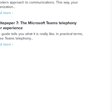
odern approach to communications. This way, your
nization...
d more ›
tepaper 7: The Microsoft Teams telephony
r experience
 guide tells you what it is really like, in practical terms,
use Teams telephony...
d more ›