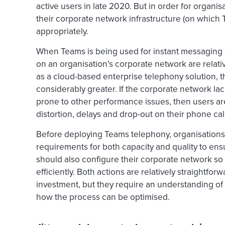
active users in late 2020. But in order for organis
their corporate network infrastructure (on which
appropriately.
When Teams is being used for instant messaging
on an organisation’s corporate network are relativ
as a cloud-based enterprise telephony solution, 
considerably greater. If the corporate network lac
prone to other performance issues, then users are
distortion, delays and drop-out on their phone cal
Before deploying Teams telephony, organisations
requirements for both capacity and quality to ens
should also configure their corporate network so 
efficiently. Both actions are relatively straightf
investment, but they require an understanding o
how the process can be optimised.