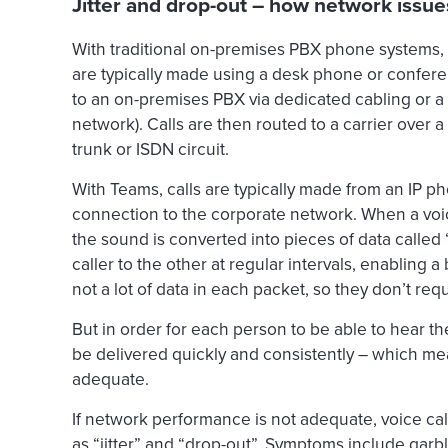
Jitter and drop-out – how network issues 
With traditional on-premises PBX phone systems, au
are typically made using a desk phone or confe
to an on-premises PBX via dedicated cabling or a 
network). Calls are then routed to a carrier over
trunk or ISDN circuit.
With Teams, calls are typically made from an IP p
connection to the corporate network. When a voice
the sound is converted into pieces of data called
caller to the other at regular intervals, enabling 
not a lot of data in each packet, so they don’t re
But in order for each person to be able to hear th
be delivered quickly and consistently – which 
adequate.
If network performance is not adequate, voice ca
as “jitter” and “drop-out”. Symptoms include garbl