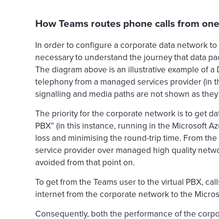
How Teams routes phone calls from one 
In order to configure a corporate data network to
necessary to understand the journey that data pac
The diagram above is an illustrative example of a 
telephony from a managed services provider (in th
signalling and media paths are not shown as they 
The priority for the corporate network is to get da
PBX” (in this instance, running in the Microsoft A
loss and minimising the round-trip time. From the 
service provider over managed high quality netw
avoided from that point on.
To get from the Teams user to the virtual PBX, call
internet from the corporate network to the Micros
Consequently, both the performance of the corpora