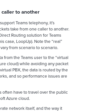
caller to another
 support Teams telephony, it’s
kets take from one caller to another.
Direct Routing solution for Teams
is case, LoopUp). Note the “real”
vary from scenario to scenario.
ta from the Teams user to the “virtual
zure cloud) while avoiding any packet
virtual PBX, the data is routed by the
orks, and so performance issues are
s often have to travel over the public
oft Azure cloud.
te network itself, and the way it