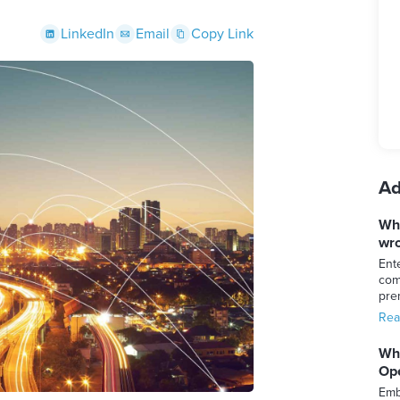
LinkedIn
Email
Copy Link
Ad
Whi
wro
Ent
com
pre
Rea
Whi
Ope
Emb