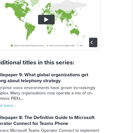
ditional titles in this series:
tepaper 9: What global organizations get
ng about telephony strategy
erprise voice environments have grown increasingly
plex. Many organisations now operate a mix of on-
mises PBXs,...
d more ›
tepaper 8: The Definitive Guide to Microsoft
rator Connect for Teams Phone
race Microsoft Teams Operator Connect to implement