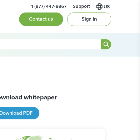
+1 (877) 447-8867
Support
Contact us
Sign in
wnload whitepaper
Download PDF