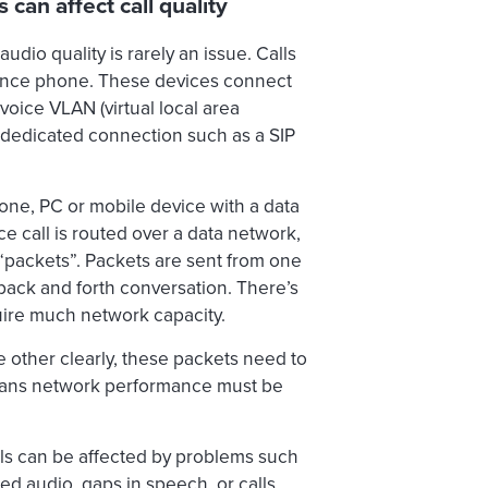
can affect call quality
dio quality is rarely an issue. Calls
rence phone. These devices connect
voice VLAN (virtual local area
 a dedicated connection such as a SIP
hone, PC or mobile device with a data
 call is routed over a data network,
 “packets”. Packets are sent from one
a back and forth conversation. There’s
quire much network capacity.
e other clearly, these packets need to
means network performance must be
lls can be affected by problems such
ed audio, gaps in speech, or calls