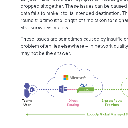
dropped altogether. These issues can be caused
data fails to make it to its intended destination.
round-trip time (the length of time taken for signal
also known as latency.
These issues are sometimes caused by insufficie
problem often lies elsewhere – in network quali
may not be the answer.