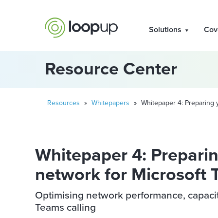
Solutions
Cov
Resource Center
Resources
»
Whitepapers
»
Whitepaper 4: Preparing 
Whitepaper 4: Preparin
network for Microsoft
Optimising network performance, capacity 
Teams calling