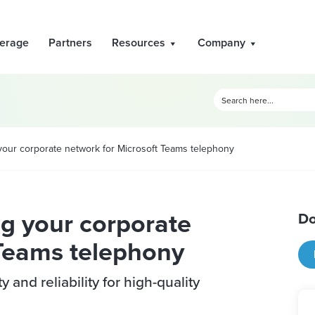
erage
Partners
Resources
Company
your corporate network for Microsoft Teams telephony
g your corporate
Do
 Teams telephony
and reliability for high-quality