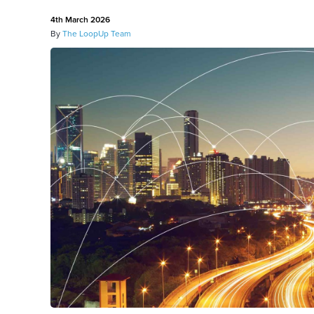
4th March 2026
By
The LoopUp Team