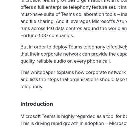
Microsoft Teams provides organisations with a com
offers a full enterprise telephony feature set. It i
must-have suite of Teams collaboration tools – i
and file sharing. And it leverages Microsoft’s Az
runs across 140 data centres around the world and
Fortune 500 companies.
But in order to deploy Teams telephony effectivel
that their corporate network can provide the cap
quality, reliable audio on every phone call.
This whitepaper explains how corporate network p
and lists the steps that organisations should take
telephony.
Introduction
Microsoft Teams is highly regarded as a tool for 
This is driving rapid growth in adoption – Microsof