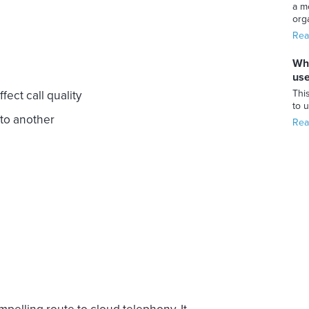
a m
orga
Rea
Whi
use
This
ect call quality
to 
to another
Rea