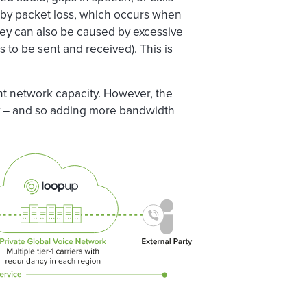
 by packet loss, which occurs when
 They can also be caused by excessive
s to be sent and received). This is
nt network capacity. However, the
ty – and so adding more bandwidth