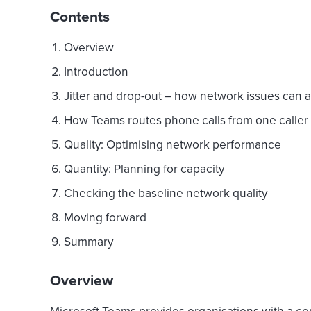
Contents
Overview
Introduction
Jitter and drop-out – how network issues can aff
How Teams routes phone calls from one caller 
Quality: Optimising network performance
Quantity: Planning for capacity
Checking the baseline network quality
Moving forward
Summary
Overview