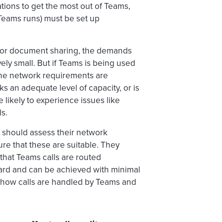
ations to get the most out of Teams,
 Teams runs) must be set up
 or document sharing, the demands
ely small. But if Teams is being used
the network requirements are
ks an adequate level of capacity, or is
 likely to experience issues like
ls.
 should assess their network
ure that these are suitable. They
that Teams calls are routed
orward and can be achieved with minimal
f how calls are handled by Teams and