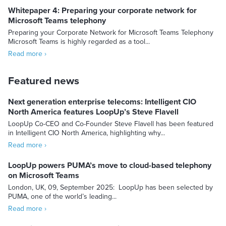
Whitepaper 4: Preparing your corporate network for
Microsoft Teams telephony
Preparing your Corporate Network for Microsoft Teams Telephony
Microsoft Teams is highly regarded as a tool...
Read more ›
Featured news
Next generation enterprise telecoms: Intelligent CIO
North America features LoopUp’s Steve Flavell
LoopUp Co-CEO and Co-Founder Steve Flavell has been featured
in Intelligent CIO North America, highlighting why...
Read more ›
LoopUp powers PUMA’s move to cloud-based telephony
on Microsoft Teams
London, UK, 09, September 2025: LoopUp has been selected by
PUMA, one of the world’s leading...
Read more ›