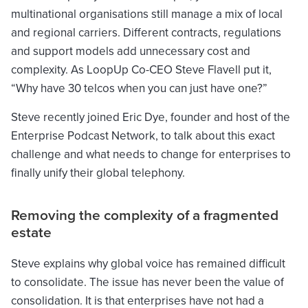
multinational organisations still manage a mix of local
and regional carriers. Different contracts, regulations
and support models add unnecessary cost and
complexity. As LoopUp Co-CEO Steve Flavell put it,
“Why have 30 telcos when you can just have one?”
Steve recently joined Eric Dye, founder and host of the
Enterprise Podcast Network, to talk about this exact
challenge and what needs to change for enterprises to
finally unify their global telephony.
Removing the complexity of a fragmented
estate
Steve explains why global voice has remained difficult
to consolidate. The issue has never been the value of
consolidation. It is that enterprises have not had a