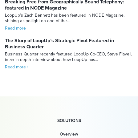
Breaking Free from Geographically Bound Telephony:
featured in NODE Magazine
LoopUp’s Zach Bennett has been featured in NODE Magazine,
shining a spotlight on one of the...
Read more ›
The Story of LoopUp’s Strategic Pivot Featured in
Business Quarter
Business Quarter recently featured LoopUp Co-CEO, Steve Flavell,
in an in-depth interview about how LoopUp has...
Read more ›
SOLUTIONS
Overview