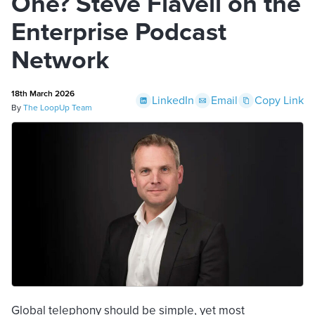
One? Steve Flavell on the
Enterprise Podcast
Network
18th March 2026
LinkedIn
Email
Copy Link
By
The LoopUp Team
Global telephony should be simple, yet most