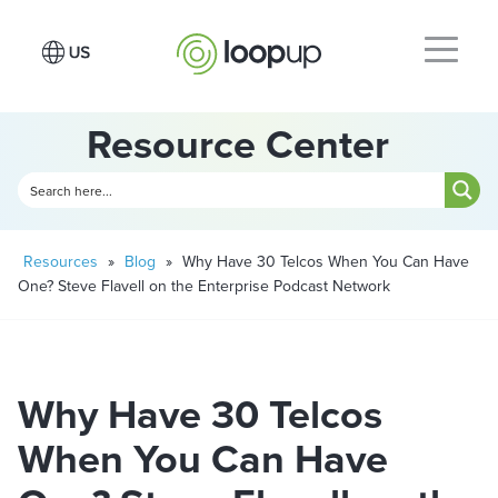
Resource Center
Resources
»
Blog
»
Why Have 30 Telcos When You Can Have
One? Steve Flavell on the Enterprise Podcast Network
Why Have 30 Telcos
When You Can Have