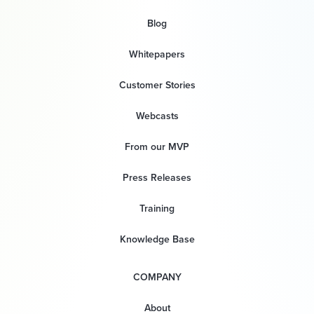
Blog
Whitepapers
Customer Stories
Webcasts
From our MVP
Press Releases
Training
Knowledge Base
COMPANY
About