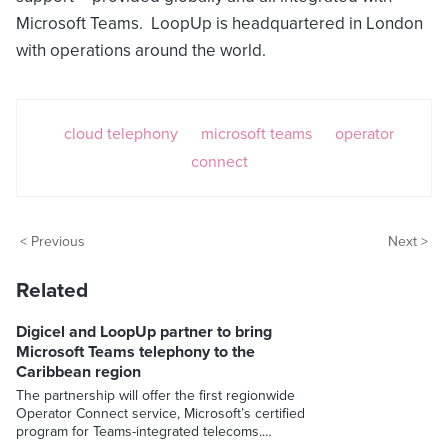
Microsoft Teams. LoopUp is headquartered in London
with operations around the world.
cloud telephony
microsoft teams
operator
connect
< Previous
Next >
Related
Digicel and LoopUp partner to bring
Microsoft Teams telephony to the
Caribbean region
The partnership will offer the first regionwide
Operator Connect service, Microsoft’s certified
program for Teams-integrated telecoms.…