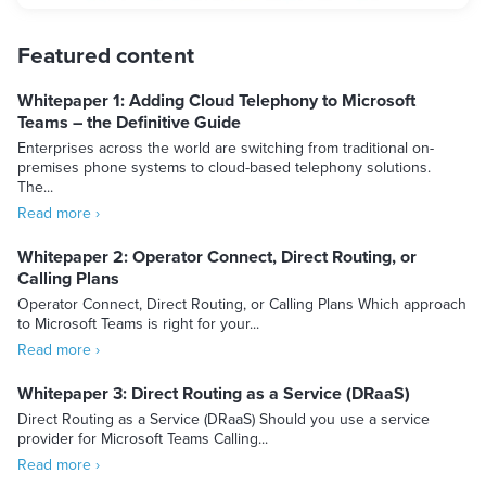
Featured content
Whitepaper 1: Adding Cloud Telephony to Microsoft
Teams – the Definitive Guide
Enterprises across the world are switching from traditional on-
premises phone systems to cloud-based telephony solutions.
The...
Read more ›
Whitepaper 2: Operator Connect, Direct Routing, or
Calling Plans
Operator Connect, Direct Routing, or Calling Plans Which approach
to Microsoft Teams is right for your...
Read more ›
Whitepaper 3: Direct Routing as a Service (DRaaS)
Direct Routing as a Service (DRaaS) Should you use a service
provider for Microsoft Teams Calling...
Read more ›