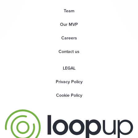
Team
Our MVP
Careers
Contact us
LEGAL
Privacy Policy
Cookie Policy