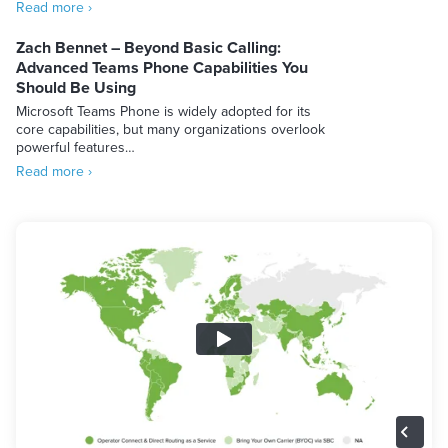
Read more ›
Zach Bennet – Beyond Basic Calling:
Advanced Teams Phone Capabilities You
Should Be Using
Microsoft Teams Phone is widely adopted for its
core capabilities, but many organizations overlook
powerful features…
Read more ›