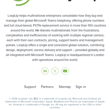
LoopUp helps multinational enterprises consolidate how they buy and
manage their global Microsoft Teams telephony, offering phone numbers
and full cloud-based, PSTN-replacement service in more than 100 countries
around the world. We liberate multinationals from the frustrations,
complexities and inefficiencies of working with multiple regional carriers,
each with their own contracts, pricing, support teams and management
portals. LoopUp offers a single and consistent global solution, combining
design, deployment, service delivery and support – provided globally and
all integrated with Microsoft Teams. LoopUp is headquartered in London
with operations around the world.
Support
Partners
Sitemap
Sign in
© 2026 LoopUp® Ltd. 樂洽 is a trademark of LoopUp Ltd. Microsoft and Outlook are
trademarks of Microsoft Corporation. Apple, MacBook and iPhone are trademarks of Apple,
Inc. Android is a trademark of Google, Inc. All may be registered in the USA or other
countries.