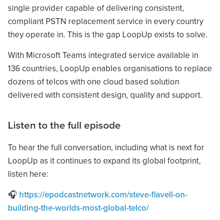
single provider capable of delivering consistent,
compliant PSTN replacement service in every country
they operate in. This is the gap LoopUp exists to solve.
With Microsoft Teams integrated service available in
136 countries, LoopUp enables organisations to replace
dozens of telcos with one cloud based solution
delivered with consistent design, quality and support.
Listen to the full episode
To hear the full conversation, including what is next for
LoopUp as it continues to expand its global footprint,
listen here:
🎧
https://epodcastnetwork.com/steve-flavell-on-
building-the-worlds-most-global-telco/