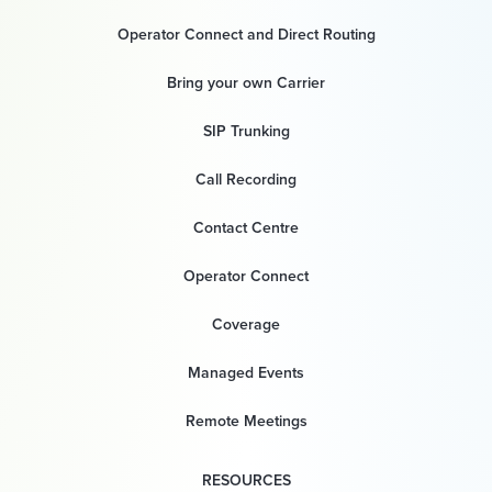
Operator Connect and Direct Routing
Bring your own Carrier
SIP Trunking
Call Recording
Contact Centre
Operator Connect
Coverage
Managed Events
Remote Meetings
RESOURCES