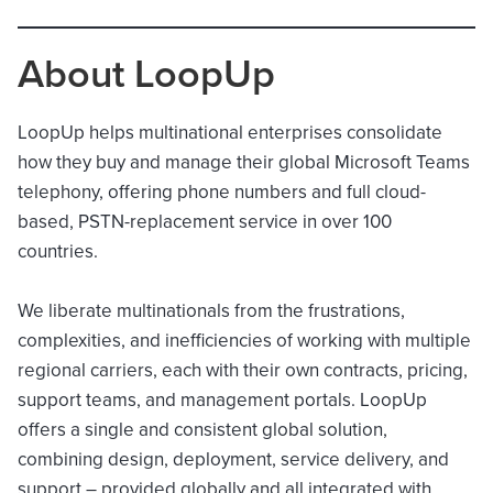
About LoopUp
LoopUp helps multinational enterprises consolidate
how they buy and manage their global Microsoft Teams
telephony, offering phone numbers and full cloud-
based, PSTN-replacement service in over 100
countries.
We liberate multinationals from the frustrations,
complexities, and inefficiencies of working with multiple
regional carriers, each with their own contracts, pricing,
support teams, and management portals. LoopUp
offers a single and consistent global solution,
combining design, deployment, service delivery, and
support – provided globally and all integrated with