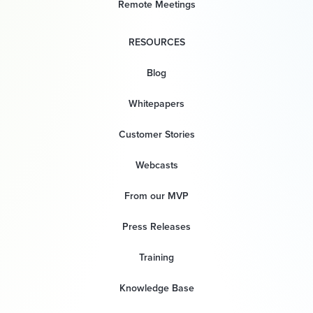
Remote Meetings
RESOURCES
Blog
Whitepapers
Customer Stories
Webcasts
From our MVP
Press Releases
Training
Knowledge Base