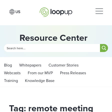
Resource Center
Blog
Whitepapers
Customer Stories
Webcasts
From our MVP
Press Releases
Training
Knowledge Base
Tag: remote meeting