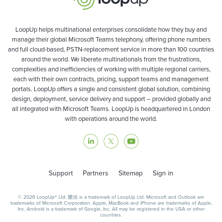
LoopUp helps multinational enterprises consolidate how they buy and
manage their global Microsoft Teams telephony, offering phone numbers
and full cloud-based, PSTN-replacement service in more than 100 countries
around the world. We liberate multinationals from the frustrations,
complexities and inefficiencies of working with multiple regional carriers,
each with their own contracts, pricing, support teams and management
portals. LoopUp offers a single and consistent global solution, combining
design, deployment, service delivery and support – provided globally and
all integrated with Microsoft Teams. LoopUp is headquartered in London
with operations around the world.
Support
Partners
Sitemap
Sign in
© 2026 LoopUp® Ltd. 樂洽 is a trademark of LoopUp Ltd. Microsoft and Outlook are
trademarks of Microsoft Corporation. Apple, MacBook and iPhone are trademarks of Apple,
Inc. Android is a trademark of Google, Inc. All may be registered in the USA or other
countries.