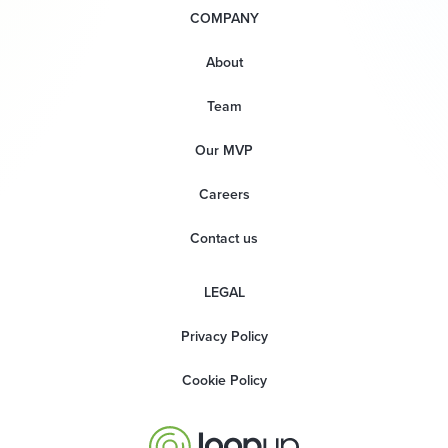
COMPANY
About
Team
Our MVP
Careers
Contact us
LEGAL
Privacy Policy
Cookie Policy