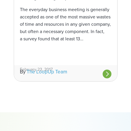
The everyday business meeting is generally
accepted as one of the most massive wastes
of time and resources in any given company,
but often a necessary component. In fact,
a survey found that at least 13…
February 23, 2017
By
The LoopUp Team