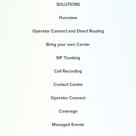
SOLUTIONS
Overview
Operator Connect and Direct Routing
Bring your own Carrier
SIP Trunking
Call Recording
Contact Centre
Operator Connect
Coverage
Managed Events