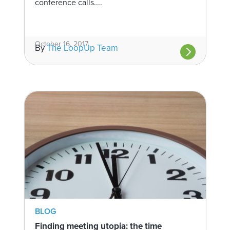
conference calls....
October 16, 2017
By
The LoopUp Team
BLOG
Finding meeting utopia: the time