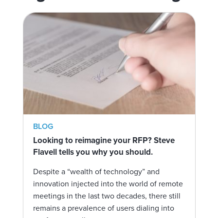
BLOG
Looking to reimagine your RFP? Steve
Flavell tells you why you should.
Despite a “wealth of technology” and
innovation injected into the world of remote
meetings in the last two decades, there still
remains a prevalence of users dialing into