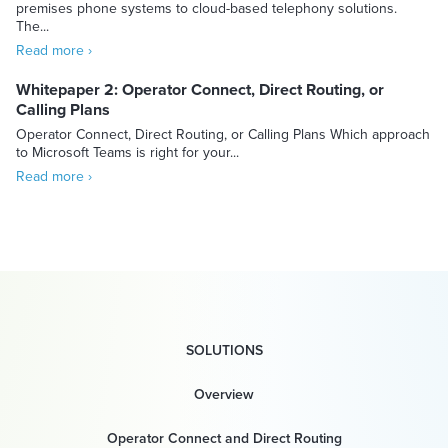
premises phone systems to cloud-based telephony solutions.
The...
Read more ›
Whitepaper 2: Operator Connect, Direct Routing, or
Calling Plans
Operator Connect, Direct Routing, or Calling Plans Which approach
to Microsoft Teams is right for your...
Read more ›
SOLUTIONS
Overview
Operator Connect and Direct Routing