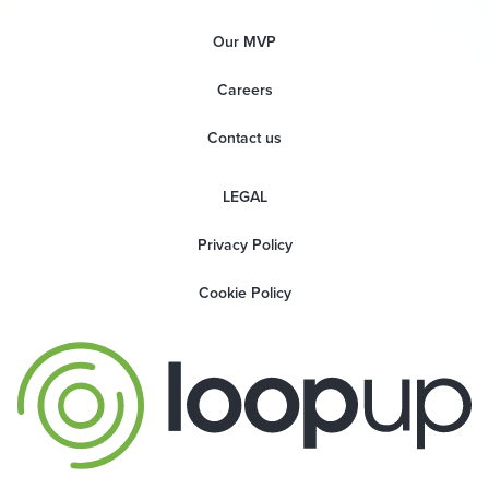
Our MVP
Careers
Contact us
LEGAL
Privacy Policy
Cookie Policy