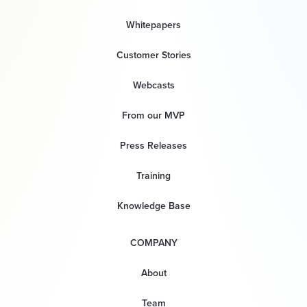
Whitepapers
Customer Stories
Webcasts
From our MVP
Press Releases
Training
Knowledge Base
COMPANY
About
Team