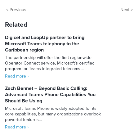
< Previous
Next >
Related
Digicel and LoopUp partner to bring
Microsoft Teams telephony to the
Caribbean region
The partnership will offer the first regionwide
Operator Connect service, Microsoft’s certified
program for Teams-integrated telecoms.…
Read more ›
Zach Bennet – Beyond Basic Calling:
Advanced Teams Phone Capabilities You
Should Be Using
Microsoft Teams Phone is widely adopted for its
core capabilities, but many organizations overlook
powerful features…
Read more ›