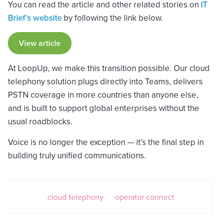
You can read the article and other related stories on
IT
Brief’s website
by following the link below.
View article
At LoopUp, we make this transition possible. Our cloud
telephony solution plugs directly into Teams, delivers
PSTN coverage in more countries than anyone else,
and is built to support global enterprises without the
usual roadblocks.
Voice is no longer the exception — it’s the final step in
building truly unified communications.
cloud telephony
operator connect