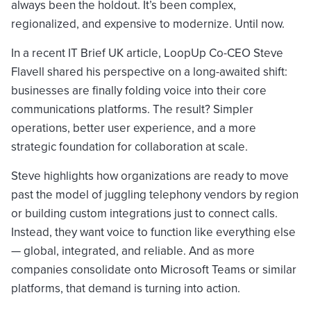
always been the holdout. It’s been complex,
regionalized, and expensive to modernize. Until now.
In a recent IT Brief UK article, LoopUp Co-CEO Steve
Flavell shared his perspective on a long-awaited shift:
businesses are finally folding voice into their core
communications platforms. The result? Simpler
operations, better user experience, and a more
strategic foundation for collaboration at scale.
Steve highlights how organizations are ready to move
past the model of juggling telephony vendors by region
or building custom integrations just to connect calls.
Instead, they want voice to function like everything else
— global, integrated, and reliable. And as more
companies consolidate onto Microsoft Teams or similar
platforms, that demand is turning into action.