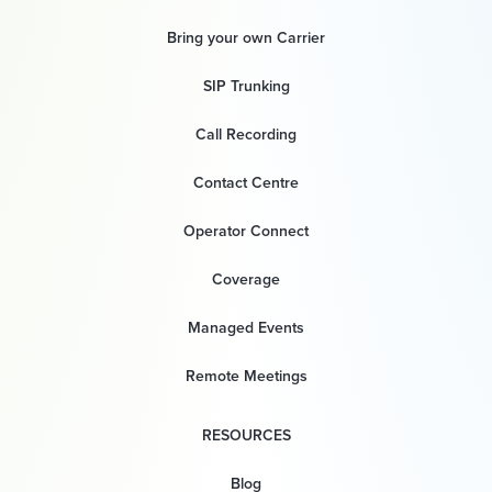
Bring your own Carrier
SIP Trunking
Call Recording
Contact Centre
Operator Connect
Coverage
Managed Events
Remote Meetings
RESOURCES
Blog