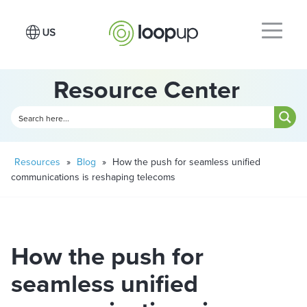
Resource Center
Resources
»
Blog
»
How the push for seamless unified
communications is reshaping telecoms
How the push for
seamless unified