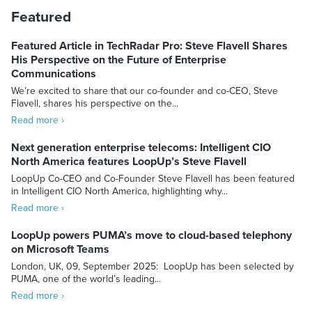
Featured
Featured Article in TechRadar Pro: Steve Flavell Shares
His Perspective on the Future of Enterprise
Communications
We’re excited to share that our co-founder and co-CEO, Steve
Flavell, shares his perspective on the...
Read more ›
Next generation enterprise telecoms: Intelligent CIO
North America features LoopUp’s Steve Flavell
LoopUp Co-CEO and Co-Founder Steve Flavell has been featured
in Intelligent CIO North America, highlighting why...
Read more ›
LoopUp powers PUMA’s move to cloud-based telephony
on Microsoft Teams
London, UK, 09, September 2025: LoopUp has been selected by
PUMA, one of the world’s leading...
Read more ›