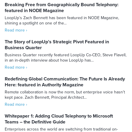
Breaking Free from Geographically Bound Telephony:
featured in NODE Magazine
LoopUp’s Zach Bennett has been featured in NODE Magazine,
shining a spotlight on one of the...
Read more ›
The Story of LoopUp’s Strategic Pivot Featured in
Business Quarter
Business Quarter recently featured LoopUp Co-CEO, Steve Flavell,
in an in-depth interview about how LoopUp has...
Read more ›
Redefining Global Communication: The Future Is Already
Here: featured in Authority Magazine
Remote collaboration is now the norm, but enterprise voice hasn’t
kept pace. Zach Bennett, Principal Architect...
Read more ›
Whitepaper 1: Adding Cloud Telephony to Microsoft
Teams – the Definitive Guide
Enterprises across the world are switching from traditional on-