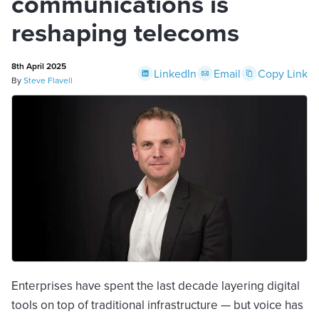
communications is
reshaping telecoms
8th April 2025
LinkedIn
Email
Copy Link
By
Steve Flavell
Enterprises have spent the last decade layering digital
tools on top of traditional infrastructure — but voice has